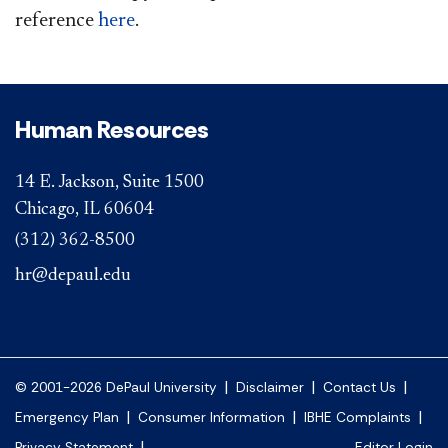
reference
h
ere
​.
Human Resources
14 E. Jackson, Suite 1500
Chicago, IL 60604
(312) 362-8500
hr@depaul.edu
|
|
|
© 2001-2026 DePaul University
Disclaimer
Contact Us
|
|
|
Emergency Plan
Consumer Information
IBHE Complaints
|
Privacy Statement
Editor Login