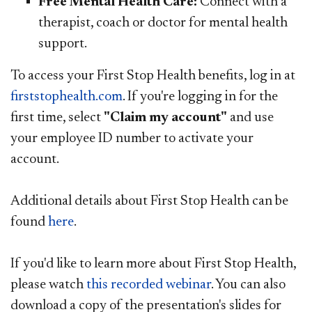
Free Mental Health Care:
Connect with a
therapist, coach or doctor for mental health
support.​​
To access your First Stop Health benefits, log in at
firststophealth.com​
. If you're logging in for the
first time, select
"Claim my account"
and use
your employee ID number to activate your
account.
Additional details about First Stop Health can be
found
here​
.
If you'd like to learn more about First Stop Health,
please watch
this recorded webinar​
. You can also
download a copy of the presentation's slides for