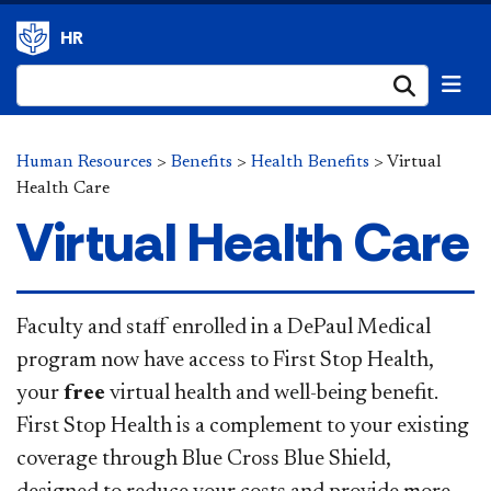
HR
Submi
Human Resources
>
Benefits
>
Health Benefits
>
Virtual
Health Care
Virtual Health Care
​​​​Faculty and staff enrolled in a DePaul Medical
program now have access to First Stop Health,
your
free
virtual health and well-being benefit.
First Stop Health is a complement to your existing
coverage through Blue Cross Blue Shield,