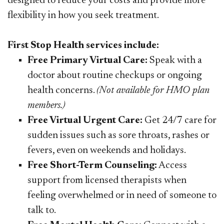
designed to reduce your costs and provide more
flexibility in how you seek treatment.​​​​​
First Stop Health services include:
Free Primary Virtual Care:
Speak with a
doctor about routine checkups or ongoing
health concerns.
(Not available for HMO plan
members.)
Free Virtual Urgent Care:
Get 24/7 care for
sudden issues such as sore throats, rashes or
fevers, even on weekends and holidays.
Free Short-Term Counseling:
Access
support from licensed therapists when
feeling overwhelmed or in need of someone to
talk to.