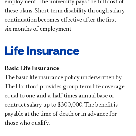
employment. The university pays the full cost of
these plans. Short-term disability through salary
continuation becomes effective after the first
six months of employment.
Life Insurance
Basic Life Insurance
The basic life insurance policy underwritten by
The Hartford provides group term life coverage
equal to one-and-a-half times annual base or
contract salary up to $300,000. The benefit is
payable at the time of death or in advance for
those who qualify.