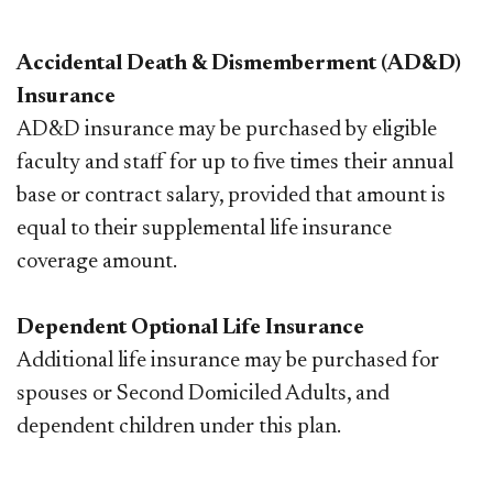
Accidental Death & Dismemberment (AD&D)
Insurance
AD&D insurance may be purchased by eligible
faculty and staff for up to five times their annual
base or contract salary, provided that amount is
equal to their supplemental life insurance
coverage amount.
Dependent Optional Life Insurance
Additional life insurance may be purchased for
spouses or Second Domiciled Adults, and
dependent children under this plan.