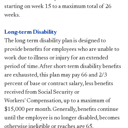
starting on week 15 to a maximum total of 26
weeks.
Long-term Disability
The long-term disability plan is designed to
provide benefits for employees who are unable to
work due to illness or injury for an extended
period of time. After short-term disability benefits
are exhausted, this plan may pay 66 and 2/3
percent of base or contract salary, less benefits
received from Social Security or
Workers' Compensation, up to a maximum of
$15,000 per month. Generally, benefits continue
until the employee is no longer disabled, becomes
otherwise ineligible or reaches age 65.