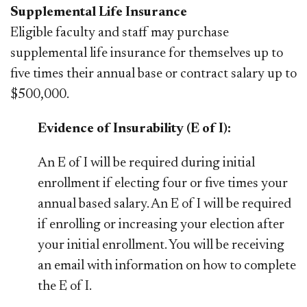
Supplemental Life Insurance
Eligible faculty and staff may purchase
supplemental life insurance for themselves up to
five times their annual base or contract salary up to
$500,000.
Evidence of Insurability (E of I):
An E of I will be required during initial
enrollment if electing four or five times your
annual based salary. An E of I will be required
if enrolling or increasing your election after
your initial enrollment. You will be receiving
an email with information on how to complete
the E of I.