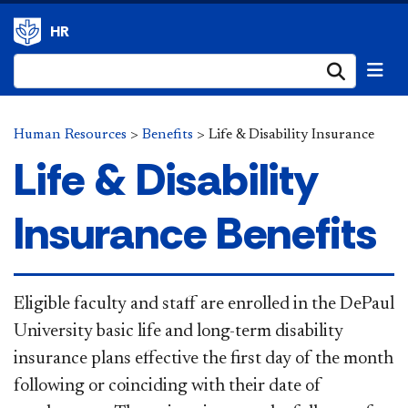
HR
Submi
Human Resources
>
Benefits
>
Life & Disability Insurance
Life & Disability
Insurance Benefits
Eligible faculty and staff are enrolled in the DePaul
University basic life and long-term disability
insurance plans effective the first day of the month
following or coinciding with their date of