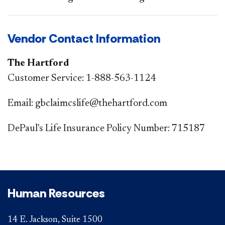
Vendor Contact Information
The Hartford
Customer Service: 1-888-563-1124​​
Email: gbclaimcslife@thehartford.com
DePaul's Life Insurance Policy Number: 715187
Human Resources
14 E. Jackson, Suite 1500