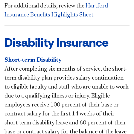
For additional details, review the
Hartford
Insurance Benefits Highlights Sheet
.​
Disability Insurance
Short-term Disability
After completing six months of service, the short-
term disability plan provides salary continuation
to eligible faculty and staff who are unable to work
due to a qualifying illness or injury. Eligible
employees receive 100 percent of their base or
contract salary for the first 14 weeks of their
short-term disability leave and 60 percent of their
base or contract salary for the balance of the leave