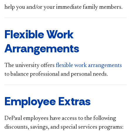
help you and/or your immediate family members.
Flexible Work
Arrangements
The university offers
flexible work arrangements
to balance professional and personal needs.
Employee Extras
DePa​ul employees have access to the following
discounts, savings, and special services programs: