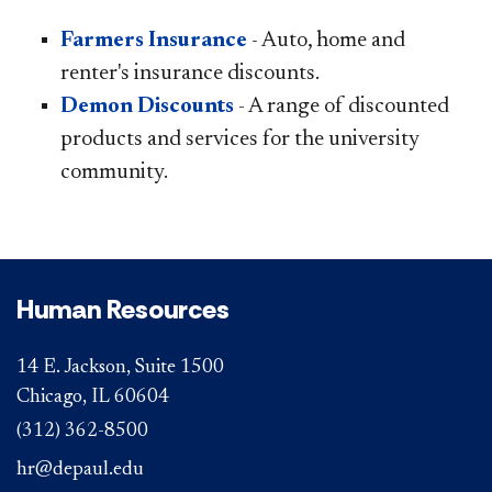
Farmers Insurance
- Auto, home and
renter's insurance discounts.
Demon Discounts
- A range of discounted
products and services for the university
community.
Human Resources
14 E. Jackson, Suite 1500
Chicago, IL 60604
(312) 362-8500
hr@depaul.edu