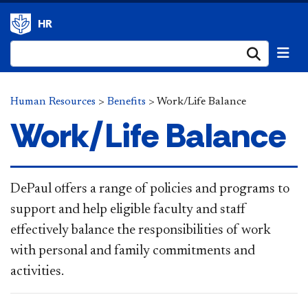
HR
Submi
Human Resources
>
Benefits
>
Work/Life Balance
Work/Life Balance
​​​​​​​D
ePaul offers a range of policies and programs to
support and help eligible faculty and staff
effectively balance the responsibilities of work
with personal and family commitments and
activities.