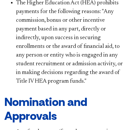
The Higher Education Act (HEA) prohibits
payments for the following reasons: "Any
commission, bonus or other incentive
payment based in any part, directly or
indirectly, upon success in securing
enrollments or the award of financial aid, to
any person or entity who is engaged in any
student recruitment or admission activity, or
in making decisions regarding the award of
Title IV HEA program funds."
Nomination and
Approvals