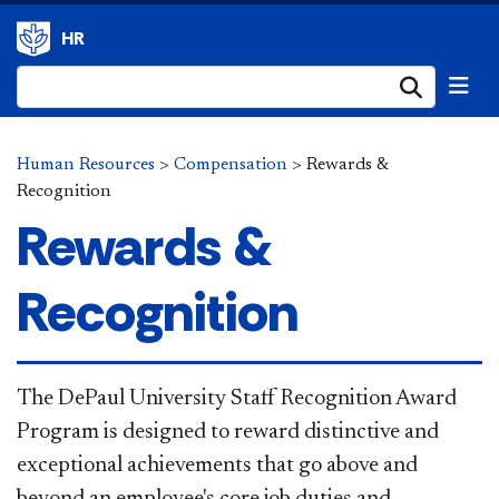
HR
Submi
Human Resources
>
Compensation
>
Rewards &
Recognition
Rewards &
Recognition
​​The DePaul University Staff Recognition Award
Program is designed to reward distinctive and
exceptional achievements that go above and
beyond an employee's core job duties and