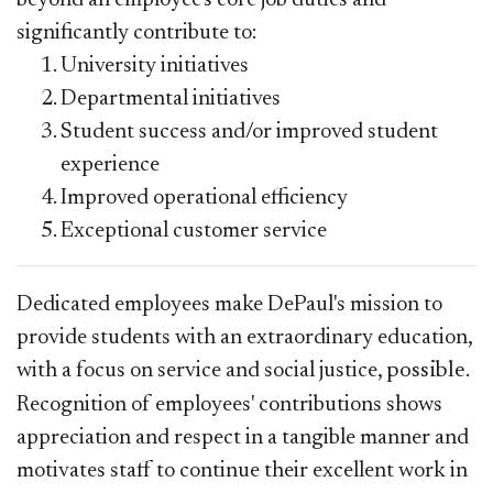
significantly contribute to:
University initiatives
Departmental initiatives
Student success and/or improved student
experience
Improved operational efficiency
Exceptional customer service
Dedicated employees make DePaul's mission to
provide students with an extraordinary education,
with a focus on service and social justice,
possible
.
Recognition of employees'
contributions
shows
appreciation and respect in a tangible manner and
motivates staff to continue their excellent work in