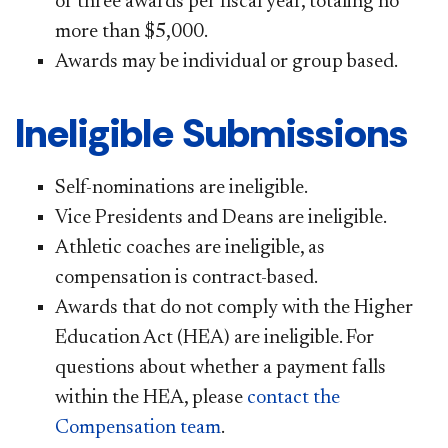
of three awards per fiscal year, totaling no
more than $5,000.
Awards may be individual or group based.
Ineligible Submissions
Self-nominations are ineligible.​​
Vice Presidents and Deans are ineligible.
Athletic coaches are ineligible, as
compensation is contract-based.
Awards that do not comply with the Higher
Education Act (HEA) are ineligible. For
questions about whether a payment falls
within the HEA, please
contact the
Compensation team​
.