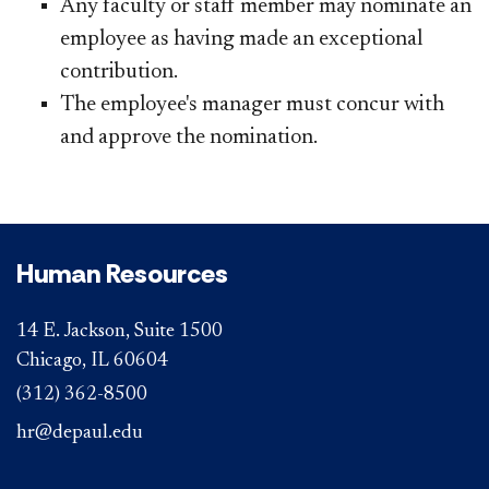
Any faculty or staff member may nominate an
employee as having made an exceptional
contribution.
The employee's manager must concur with
and approve the nomination.
Human Resources
14 E. Jackson, Suite 1500
Chicago, IL 60604
(312) 362-8500
hr@depaul.edu