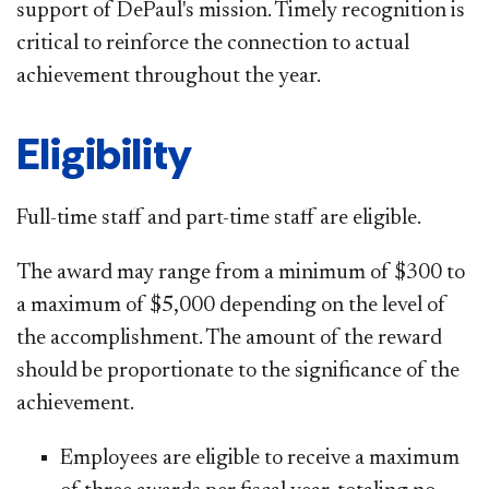
support of DePaul's mission. Timely recognition is
critical to reinforce the connection to actual
achievement throughout the year.
Eligibility
Full-time staff and part-time staff are eligible.
The award may range from a minimum of $300 to
a maximum of $5,000 depending on the level of
the accomplishment. The amount of the reward
should be proportionate to the significance of the
achievement.
Employees are eligible to receive a maximum