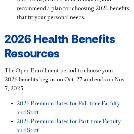
recommend a plan for choosing 2026 benefits
that fit your personal needs.
2026 Health Benefits
Resources
The Open Enrollment period to choose your
2026 benefits begins on Oct. 27 and ends on Nov.
7, 2025.
2026 Premium Rates for Full-time Faculty
and Staff
2026 Premium Rates for Part-time Faculty
and Staff