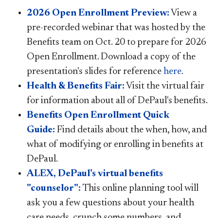
2026 Open Enrollment Preview:
View a
pre-recorded webinar that was hosted by the
Benefits team on Oct. 20 to prepare for 2026
Open Enrollment. Download a copy of the
presentation's slides for reference
here
.
Health & Benefits Fair:
Visit the virtual fair
for information about all of DePaul's benefits.
Benefits Open Enrollment Quick
Guide:
Find details about the when, how, and
what of modifying or enrolling in benefits at
DePaul.
ALEX, DePaul's virtual benefits
"counselor":
This online planning tool will
ask you a few questions about your health
care needs, crunch some numbers, and