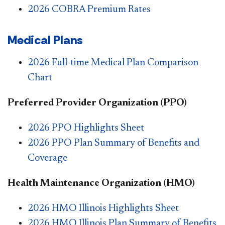
2026 COBRA Premium Rates
Medical Plans
2026 Full-time Medical Plan Comparison
Chart
Preferred Provider Organization (PPO)
2026 PPO Highlights Sheet
2026 PPO Plan Summary of Benefits and
Coverage
Health Maintenance Organization (HMO)
2026 HMO Illinois Highlights Sheet
2026 HMO Illinois Plan Summary of Benefits