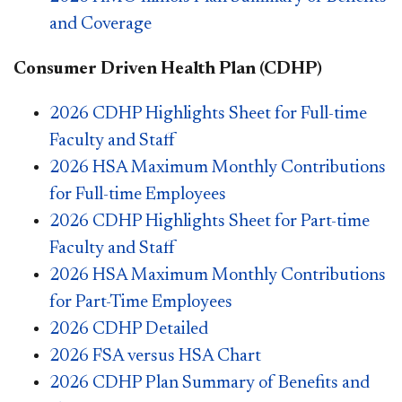
and Coverage
Consumer Driven Health Plan (CDHP)
2026 CDHP Highlights Sheet for Full-time
Faculty and Staff
2026 HSA Maximum Monthly Contributions
for Full-time Employees
2026 CDHP Highlights Sheet for Part-time
Faculty and Staff
2026 HSA Maximum Monthly Contributions
for Part-Time Employees
2026 CDHP Detailed
2026 FSA versus HSA Chart
2026 CDHP Plan Summary of Benefits and