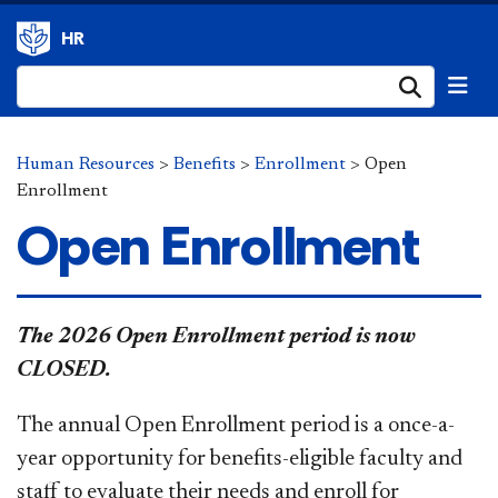
HR
Submi
Human Resources
>
Benefits
>
Enrollment
>
Open
Enrollment
Open Enrollment
​​​​The 2026 Open Enrollment period is now
CLOSED.
The
annual
Open Enrollment period is a once-a-
year opportunity for benefits-eligible faculty and
staff to evaluate their needs and enroll for