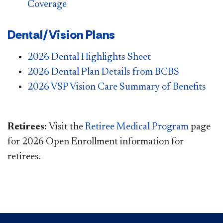
Coverage
Dental/Vision Plans
2026 Dental Highlights Sheet
2026 Dental Plan Details from BCBS
2026 VSP Vision Care Summary of Benefits
Retirees:
Visit the
Retiree Medical Program
page
for 2026 Open Enrollment information for
retirees.