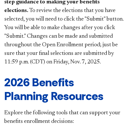
step guidance to
making your benefits
elections.
To review the elections that you have
selected, you will need to click the "Submit" button.
You will be able to make changes after you click
"Submit." Changes can be made and submitted
throughout the Open Enrollment period; just be
sure that your final selections are submitted by
11:59 p.m. (CDT) on Friday, Nov. 7, 2025.
2026 Benefits
Planning Resources
Explore the following tools that can support your
benefits enrollment decisions: