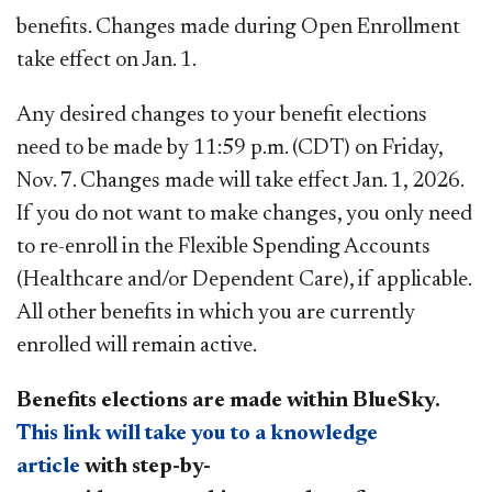
benefits. Changes made during Open Enrollment
take effect on Jan. 1.
Any desired changes to your benefit elections
need to be made by 11:59 p.m. (CDT) on Friday,
Nov. 7. Changes made will take effect Jan. 1, 2026.
If you do not want to make changes, you only need
to re-enroll in the Flexible Spending Accounts
(Healthcare and/or Dependent Care), if applicable.
All other benefits in which you are currently
enrolled will remain active.
Benefits elections are made within BlueSky.
This​ l​
ink will take you to a knowledge
article
with step-by-