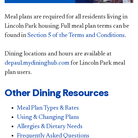
Meal plans are required for all residents living in
Lincoln Park housing. Full meal plan terms can be
found in
Section 5 of the Terms and Conditions
.
Dining locations and hours are available at
depaul.mydininghub.com​
for Lincoln Park meal
plan users.​
Other Dining Resources
Meal Plan Types & Rates
Using & Changing Plans
Allergies & Dietary Needs
Frequently Asked Questions