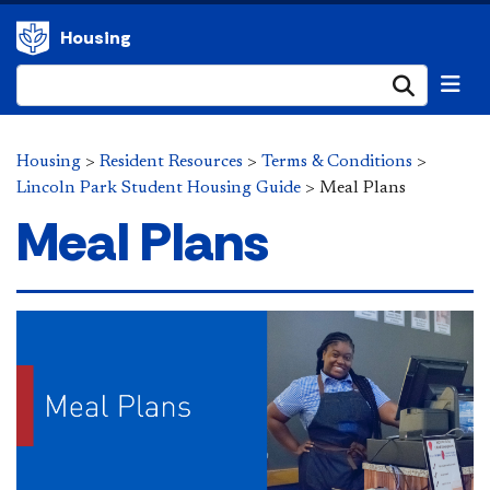
Housing
Submi
Housing
>
Resident Resources
>
Terms & Conditions
>
Lincoln Park Student Housing Guide
>
Meal Plans
Meal Plans