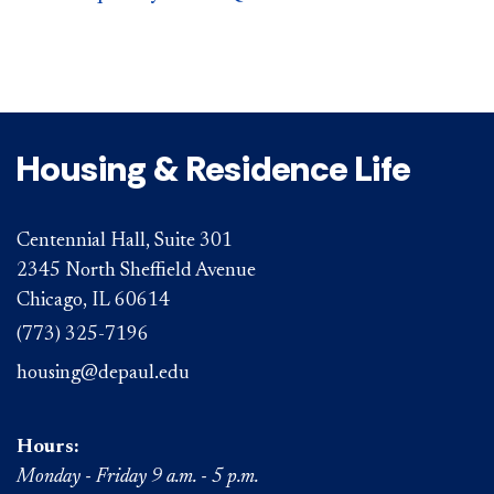
Housing & Residence Life
Centennial Hall, Suite 301
2345 North Sheffield Avenue
Chicago, IL 60614
(773) 325-7196
housing@depaul.edu
Hours:
Monday - Friday 9 a.m. - 5 p.m.