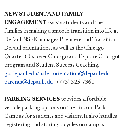
NEW STUDENT AND FAMILY
ENGAGEMENT
assists students and their
families in making a smooth transition into life at
DePaul. NSFE manages Premiere and Transition
DePaul orientations, as well as the Chicago
Quarter (Discover Chicago and Explore Chicago)
program and Student Success Coaching.
go.depaul.edu/nsfe
|
orientation@depaul.edu
|
parents@depaul.edu
| (773) 325-7360
PARKING SERVICES
provides affordable
vehicle parking options on the Lincoln Park
Campus for students and visitors. It also handles
registering and storing bicycles on campus.