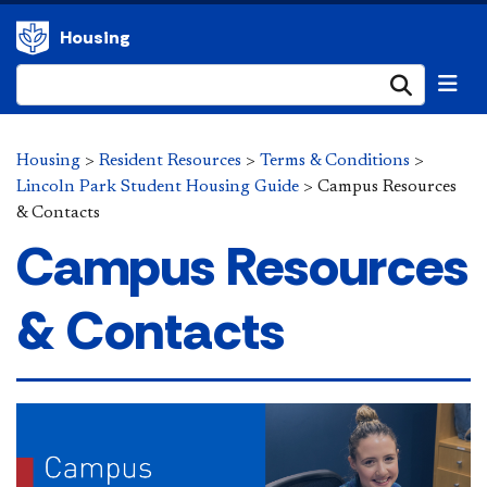
Housing
Submi
Housing
>
Resident Resources
>
Terms & Conditions
>
Lincoln Park Student Housing Guide
>
Campus Resources
& Contacts
Campus Resources
& Contacts