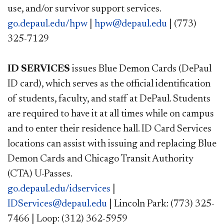
use, and/or survivor support services.
go.depaul.edu/hpw
|
hpw@depaul.edu
| (773)
325-7129
ID SERVICES
issues Blue Demon Cards (DePaul
ID card), which serves as the official identification
of students, faculty, and staff at DePaul. Students
are required to have it at all times while on campus
and to enter their residence hall. ID Card Services
locations can assist with issuing and replacing Blue
Demon Cards and Chicago Transit Authority
(CTA) U-Passes.
go.depaul.edu/idservices
|
IDServices@depaul.edu
| Lincoln Park: (773) 325-
7466 | Loop: (312) 362-5959