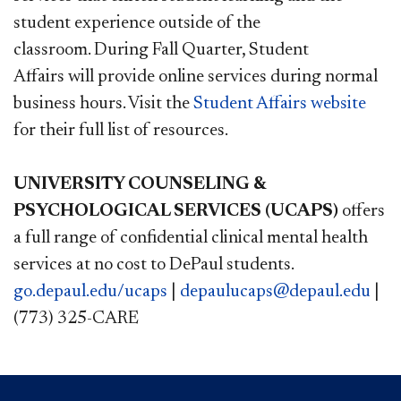
student experience outside of the
classroom. During Fall Quarter, Student
Affairs will provide online services during normal
business hours.
Visit the
Student Affairs website​
for their full list of resources.
UNIVERSITY COUNSELING &
PSYCHOLOGICAL SERVICES (UCAPS)
offers
a full range of confidential clinical mental health
services at no cost to DePaul students.
go.depaul.edu/ucaps​
|
depaulucaps@depaul.edu
|
(773) 325-CARE