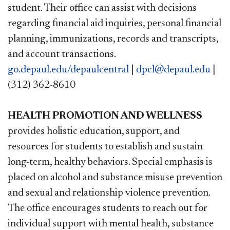
student. Their office can assist with decisions
regarding financial aid inquiries, personal financial
planning, immunizations, records and transcripts,
and account transactions.
go.depaul.edu/depaulcentral
|
dpcl@depaul.edu
|
(312) 362-8610
HEALTH PROMOTION AND WELLNESS
provides holistic education, support, and
resources for students to establish and sustain
long-term, healthy behaviors. Special emphasis is
placed on alcohol and substance misuse prevention
and sexual and relationship violence prevention.
The office encourages students to reach out for
individual support with mental health, substance