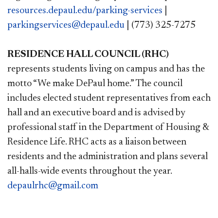
resources.depaul.edu/parking-services
|
parkingservices@depaul.edu
| (773) 325-7275
RESIDENCE HALL COUNCIL (RHC)
represents students living on campus and has the
motto “We make DePaul home.” The council
includes elected student representatives from each
hall and an executive board and is advised by
professional staff in the Department of Housing &
Residence Life. RHC acts as a liaison between
residents and the administration and plans several
all-halls-wide events throughout the year.
depaulrhc@gmail.com