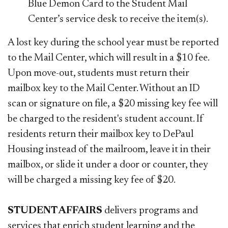
Blue Demon Card to the Student Mail
Center’s service desk to receive the item(s).
A lost key during the school year must be reported
to the Mail Center, which will result in a $10 fee.
Upon move-out, students must return their
mailbox key to the Mail Center. Without an ID
scan or signature on file, a $20 missing key fee will
be charged to the resident's student account. If
residents return their mailbox key to DePaul
Housing instead of the mailroom, leave it in their
mailbox, or slide it under a door or counter, they
will be charged a missing key fee of $20.
STUDENT AFFAIRS
delivers programs and
services that enrich student learning and the