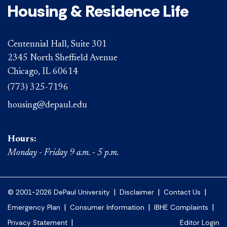
Housing & Residence Life
Centennial Hall, Suite 301
2345 North Sheffield Avenue
Chicago, IL 60614
(773) 325-7196
housing@depaul.edu
Hours:
Monday - Friday 9 a.m. - 5 p.m.
|
|
|
© 2001-2026 DePaul University
Disclaimer
Contact Us
|
|
|
Emergency Plan
Consumer Information
IBHE Complaints
|
Privacy Statement
Editor Login