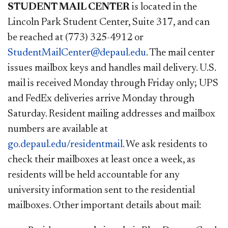
STUDENT MAIL CENTER
is located in the
Lincoln Park Student Center, Suite 317, and can
be reached at (773) 325-4912 or
StudentMailCenter@depaul.edu
. The mail center
issues mailbox keys and handles mail delivery. U.S.
mail is received Monday through Friday only; UPS
and FedEx deliveries arrive Monday through
Saturday. Resident mailing addresses and mailbox
numbers are available at
go.depaul.edu/residentmail
. ​
We ask residents to
check their mailboxes at least once a week, as
residents will be held accountable for any
university information sent to the residential
mailboxes. Other important details about mail: