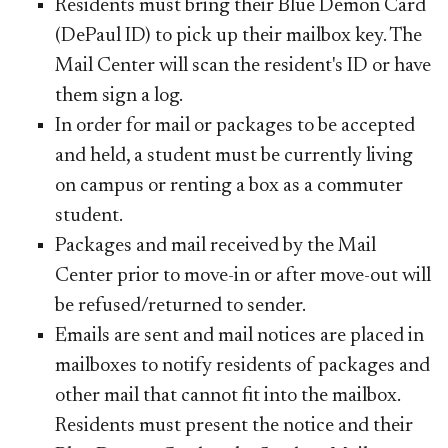
R
esidents must bring their Blue Demon Card
(DePaul ID) to pick up their mailbox key. The
Mail Center will scan the resident's ID or have
them sign a log.
In order for mail or packages to be accepted
and held, a student must be currently living
on campus or renting a box as a commuter
student.
Packages and mail received by the Mail
Center prior to move-in or after move-out will
be refused/returned to sender.
Emails are sent and mail notices are placed in
mailboxes to notify residents of packages and
other mail that cannot fit into the mailbox.
Residents must present the notice and their