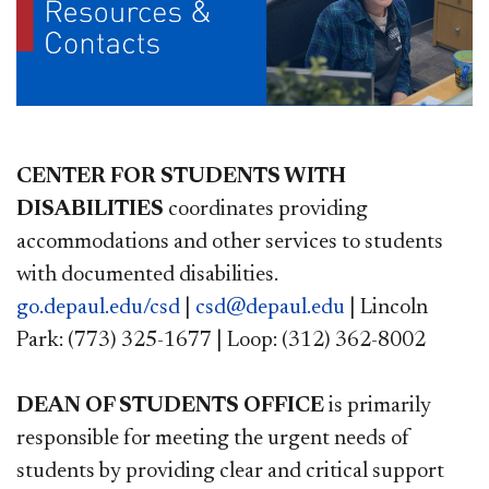
CENTER FOR STUDENTS WITH
DISABILITIES
coordinates providing
accommodations and other services to students
with documented disabilities.
go.depaul.edu/csd
|
csd@depaul.edu
| Lincoln
Park: (773) 325-1677 | Loop: (312) 362-8002
DEAN OF STUDENTS OFFICE
is primarily
responsible for meeting the urgent needs of
students by providing clear and critical support