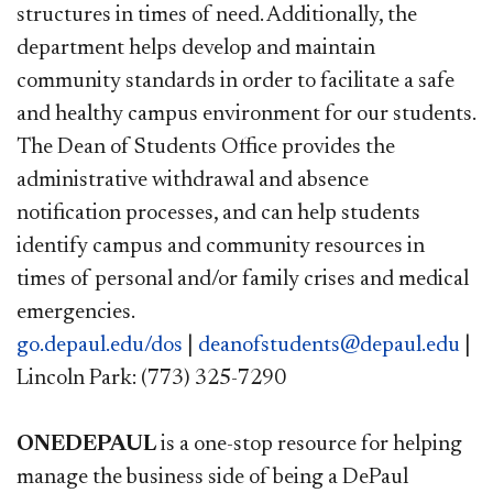
structures in times of need. Additionally, the
department helps develop and maintain
community standards in order to facilitate a safe
and healthy campus environment for our students.
The Dean of Students Office provides the
administrative withdrawal and absence
notification processes, and can help students
identify campus and community resources in
times of personal and/or family crises and medical
emergencies.
go.depaul.edu/dos
|
deanofstudents@depaul.edu
|
Lincoln Park: (773) 325-7290
ONEDEPAUL
is a one-stop resource for helping
manage the business side of being a DePaul