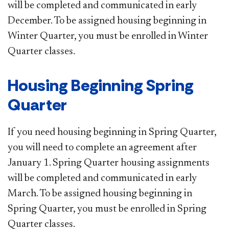
will be completed and communicated in early
December. To be assigned housing beginning in
Winter Quarter, you must be enrolled in Winter
Quarter classes.
Housing Beginning Spring
Quarter
If you need housing beginning in Spring Quarter,
you will need to complete an agreement after
January 1. Spring Quarter housing assignments
will be completed and communicated in early
March. To be assigned housing beginning in
Spring Quarter, you must be enrolled in Spring
Quarter classes. ​