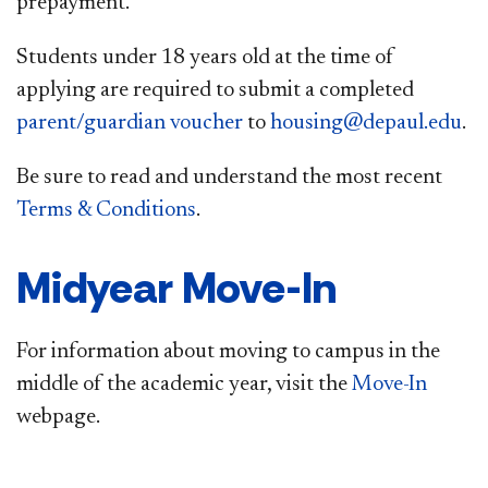
prepayment.
Students under 18 years old at the time of
applying are required to submit a completed
parent/guardian voucher
to
housing@depaul.edu​
. ​
Be sure to read ​and understand the most recent
Terms & Conditions
.
Midyear Move-In
For information about moving to campus in the
middle of the academic year, visit the
Move-In​
webpage.