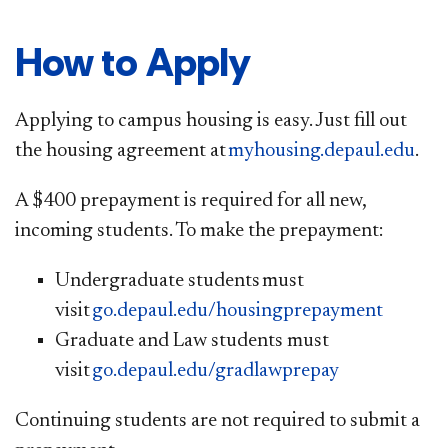
How to Apply
Applying to campus housing is easy. Just fill out
the housing agreement at
myhousing.depaul.edu
.
A $400 prepayment is required for all new,
incoming students. To make the prepayment:
​Undergraduate students must
vis
it
go.depaul.edu/housingprepayment​
Graduate and Law students must
visit
go.depaul.edu/gradlawprepay
Continuing students are not required to submit a