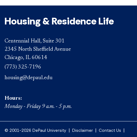
Housing & Residence Life
Centennial Hall, Suite 301
2345 North Sheffield Avenue
Chicago, IL 60614
(773) 325-7196
housing@depaul.edu
Hours:
Monday - Friday 9 a.m. - 5 p.m.
|
|
|
© 2001-2026 DePaul University
Disclaimer
Contact Us