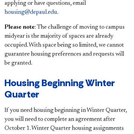
applying or have questions, email
housing@depaul.edu
.
Please note
: The challenge of moving to campus
midyear is the majority of spaces are already
occupied. With space being so limited, we cannot
guarantee housing preferences and requests will
be granted. ​
Housing Beginning Winter
Quarter
If you need housing beginning in Winter Quarter,
you will need to complete an agreement after
October 1. Winter Quarter housing assignments