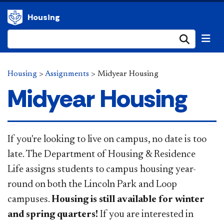
Housing
Submi
Housing
>
Assignments
>
Midyear Housing
Midyear Housing
​​​​If you're looking to live on campus, no date is too
late. The Department of Housing & Residence
Life assigns students to campus housing year-
round on both the Lincoln Park and Loop
campuses.
Housing is still available for winter
and spring quarters!
If you are interested in