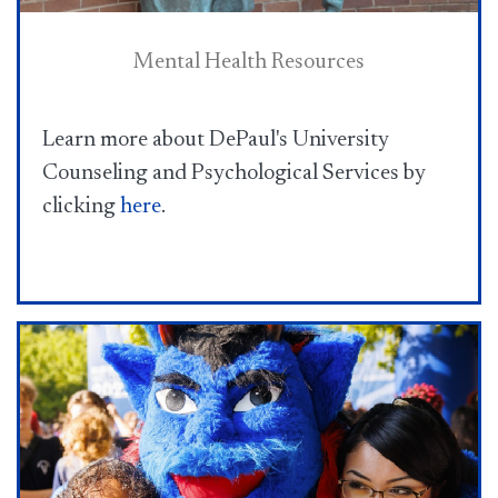
Mental Health Resources
Learn more about DePaul's University
Counseling and Psychological Services by
clicking
here​
.