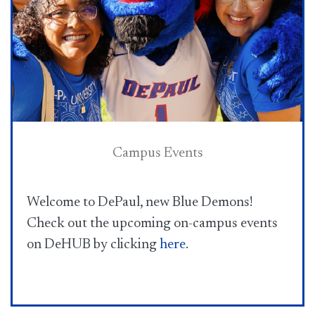
Campus Events
Welcome to DePaul, new Blue Demons! ​
Check out the upcoming on-campus events
on DeHUB by clicking
here​
.