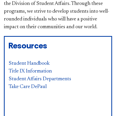
the Division of Student Affairs. Through these
programs, we strive to develop students into well-
rounded individuals who will have a positive
impact on their communities and our world.
Resources
Student Handbook
Title IX Information
Student Affairs Departments
Take Care DePaul​