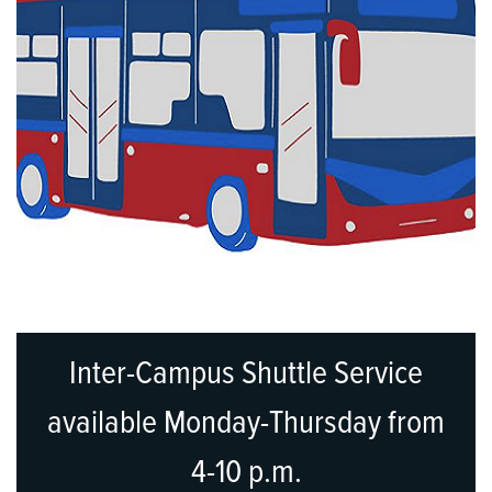
Inter-Campus Shuttle Service
available Monday-Thursday from
4-10 p.m.