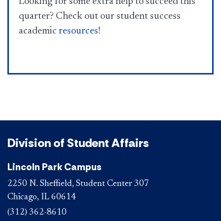
Looking for some extra help to succeed this
quarter? Check out our student success
academic
resources​
!
Division of Student Affairs
Lincoln Park Campus
2250 N. Sheffield, Student Center 307
Chicago, IL 60614
(312) 362-8610