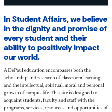
In Student Affairs, we believe
in the dignity and promise of
every student and their
ability to positively impact
our world.
A DePaul education encompasses both the
scholarship and research of classroom learning
and the intellectual, spiritual, moral and personal
growth of campus life. This site is designed to
acquaint students, faculty and staff with the
programs, services, resources and opportunities of