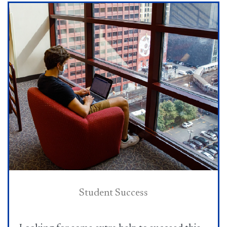
Student Success