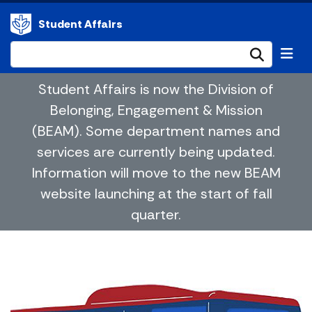
Student Affairs
Submi
Student Affairs is now the Division of
Belonging, Engagement & Mission
(BEAM). Some department names and
services are currently being updated.
Information will move to the new BEAM
website launching at the start of fall
quarter.