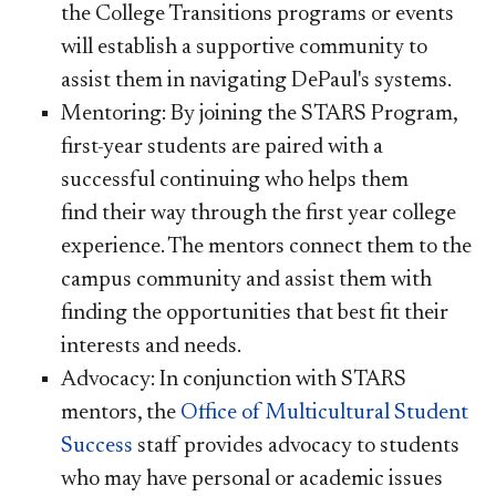
the College Transitions programs or events
will establish a supportive community to
assist them in navigating DePaul's systems.
Mentoring: By joining the STARS Program,
first-year students are paired with a
successful continuing who helps them
find their way through the first year college
experience. The mentors connect them to the
campus community and assist them with
finding the opportunities that best fit their
interests and needs.
Advocacy: In conjunction with STARS
mentors, the
Office of Multicultural Student
Success
staff provides advocacy to students
who may have personal or academic issues