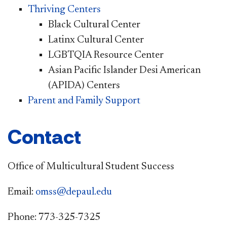
Thriving Centers
Black Cultural Center
Latinx Cultural Center
LGBTQIA Resource Center
Asian Pacific Islander Desi American
(APIDA) Centers
Parent and Family Support
Contact
Office of Multicultural Student Success
Email:
omss@depaul.edu
Phone: 773-325-7325