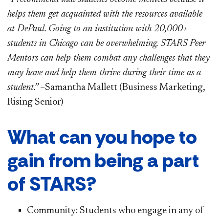
helps them get acquainted with the resources available
at DePaul. Going to an institution with 20,000+
students in Chicago can be overwhelming. STARS Peer
Mentors can help them combat any challenges that they
may have and help them thrive during their time as a
student.”
–Samantha Mallett (Business Marketing,
Rising Senior)
What can you hope to
gain from being a part
of STARS?
Community: Students who engage in any of