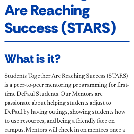
Are Reaching
Success (STARS)
What is it?
Students Together Are Reaching Success (STARS)
is a peer-to-peer mentoring programming for first-
time DePaul Students. Our Mentors are
passionate about helping students adjust to
DePaul by having outings, showing students how
to use resources, and being a friendly face on
campus. Mentors will check in on mentees once a