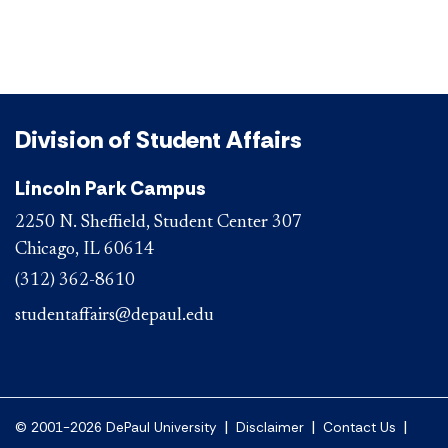
Division of Student Affairs
Lincoln Park Campus
2250 N. Sheffield, Student Center 307
Chicago, IL 60614
(312) 362-8610
studentaffairs@depaul.edu
|
|
|
© 2001-2026 DePaul University
Disclaimer
Contact Us