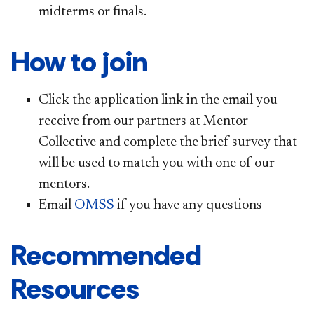
midterms or finals.
How to join
Click the application link in the email you
receive from our partners at Mentor
Collective and complete the brief survey that
will be used to match you with one of our
mentors.
Email
OMSS
if you have any questions
Recommended
Resources