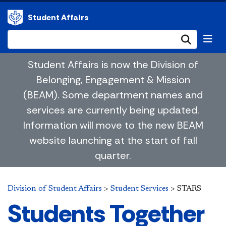
Student Affairs
Submi
Student Affairs is now the Division of
Belonging, Engagement & Mission
(BEAM). Some department names and
services are currently being updated.
Information will move to the new BEAM
website launching at the start of fall
quarter.
Division of Student Affairs
>
Student Services
>
STARS
​Students Together