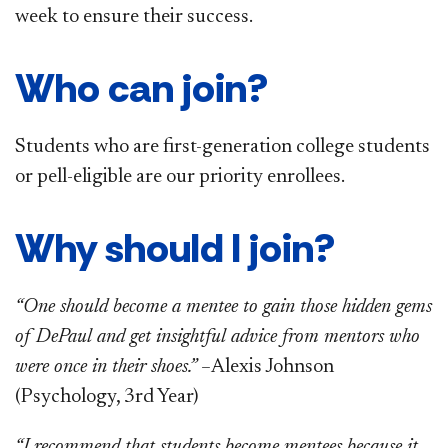
week to ensure their success.
Who can join?
Students who are first-generation college students
or pell-eligible are our priority enrollees.
Why should I join?
“One should become a mentee to gain those hidden gems
of DePaul and get insightful advice from mentors who
were once in their shoes.” –
Alexis Johnson
(Psychology, 3rd Year)
“I recommend that students become mentees because it