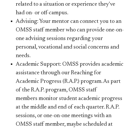
related to a situation or experience they've
had on- or off-campus.
Advising: Your mentor can connect you to an
OMSS staff member who can provide one-on-
one advising sessions regarding your
personal, vocational and social concerns and
needs.
Academic Support: OMSS provides academic
assistance through our Reaching for
Academic Progress (R.A.P.) program. As part
of the R.A.P. program, OMSS staff
members monitor student academic progress
at the middle and end of each quarter. R.A.P.
sessions, or one-on-one meetings with an
OMSS staff member, maybe scheduled at