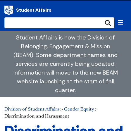
Student Affairs
Submi
Student Affairs is now the Division of
Belonging, Engagement & Mission
(BEAM). Some department names and
services are currently being updated.
Information will move to the new BEAM
website launching at the start of fall
quarter.
Division of Student Affairs
>
Gender Equity
>
Discrimination and Harassment
Discrimination and