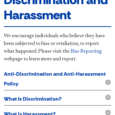
Harassment
​​​​​​​​We encourage individuals who believe they have
been subjected to bias or retaliation, to report
what happened. Please visit the
Bias Reporting​
webpage to learn more and report.
Anti-Discrimination and Anti-Harassment
Policy
What Is Discrimination?
What is Harassment?