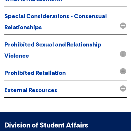
Special Considerations - Consensual
Relationships
Prohibited Sexual and Relationship
Violence
Prohibited Retaliation
External Resources
Division of Student Affairs