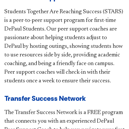
Students Together Are Reaching Success (STARS)
is a peer-to-peer support program for first-​time
DePaul Students. Our peer support coaches are
passionate about helping students adjust to
DePaul by hosting outings, showing students how
to use resources side by side, providing academic
coaching, and being a friendly face on campus.
Peer support coaches will check-in with their
students once a week to ensure their success. ​
Transfer Success Network​
T
he Transfer Success Network is a FREE program
that connects you with an experienced DePaul