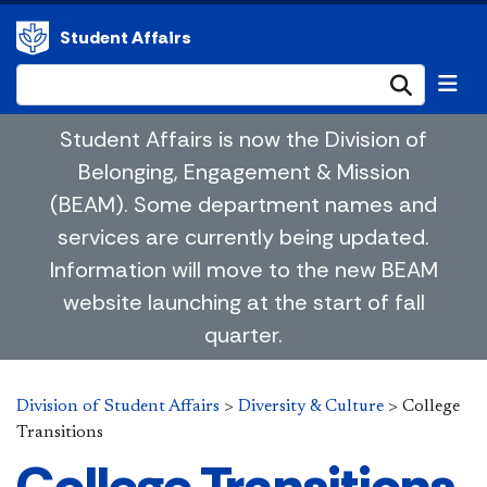
Student Affairs
Submi
Student Affairs is now the Division of
Belonging, Engagement & Mission
(BEAM). Some department names and
services are currently being updated.
Information will move to the new BEAM
website launching at the start of fall
quarter.
Division of Student Affairs
>
Diversity & Culture
>
College
Transitions
College Transitions