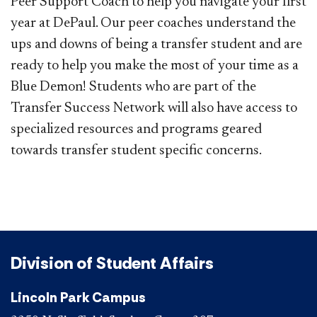
Peer Support Coach to help you navigate your first
year at DePaul. Our peer coaches understand the
ups and downs of being a transfer student and are
ready to help you make the most of your time as a
Blue Demon! Students who are part of the
Transfer Success Network will also have access to
specialized resources and programs geared
towards transfer student specific concerns.
Division of Student Affairs
Lincoln Park Campus