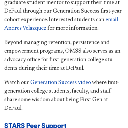
graduate student mentor to support their time at
DePaul through our Generation Success first-year
cohort experience. Interested students can
email
Andres Velazquez​
for more information. ​
Beyond managing retention, persistence and
empowerment programs, OMSS also serves as an
advocacy office for first-generation college stu​
dents during their time at DePaul.
Watch our
Generation Success video
where first-
generation college students, faculty, and staff
share some wisdom about being First Gen at
DePaul.​
​​​STARS Peer Support​