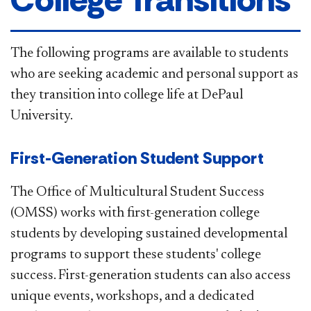
The following programs are available to students
who are seeking academic and personal support as
they transition into college life at DePaul
University. ​
First-Generation Student Support​​
The Office of Multicultural Student Success
(OMSS) works with first-generation college
students by developing sustained developmental
programs to support these students' college
success. First-generation students can also access
unique events, workshops, and a dedicated