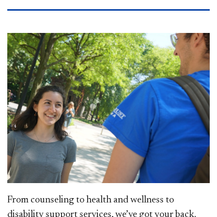
From counseling to health and wellness to
disability support services, we’ve got your back.