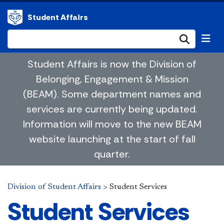
Student Affairs
Submi
Student Affairs is now the Division of
Belonging, Engagement & Mission
(BEAM). Some department names and
services are currently being updated.
Information will move to the new BEAM
website launching at the start of fall
quarter.
Division of Student Affairs
>
Student Services
Student Services