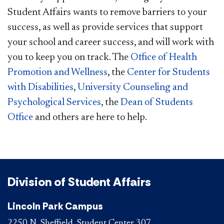
Student Affairs wants to remove barriers to your
success, as well as provide services that support
your school and career success, and will work with
you to ​keep you on track. The
Office of Health
Promotion and Wellness
, the
Center for Students
with Disabilities
,
University Counseling and
Psychological​ Services
, the
Dean of Students
Office​
and others are here to help.
Division of Student Affairs
Lincoln Park Campus
2250 N. Sheffield, Student Center 307