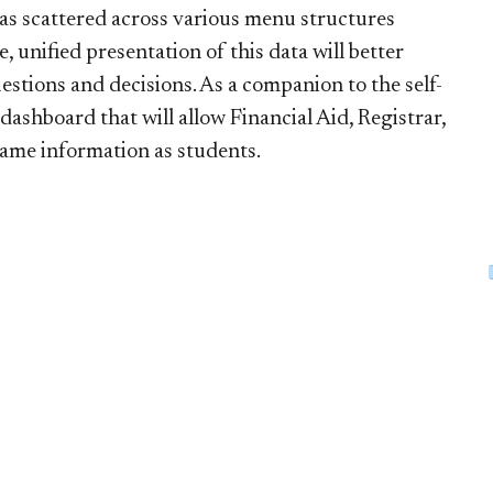
 was scattered across various menu structures
nified presentation of this data will better
stions and decisions. As a companion to the self-
dashboard that will allow Financial Aid, Registrar,
same information as students.