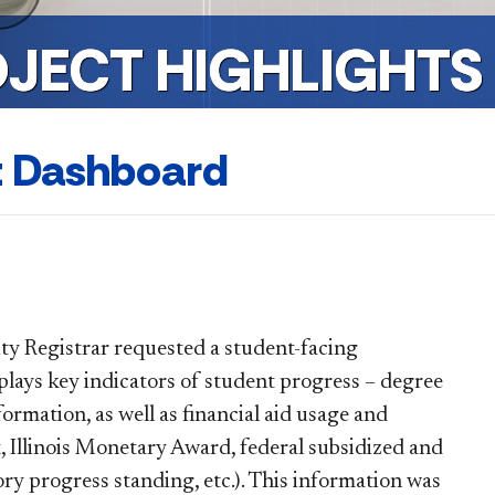
OJECT HIGHLIGHTS
t Dashboard
ity Registrar requested a student-facing
ays key indicators of student progress – degree
ormation, as well as financial aid usage and
t, Illinois Monetary Award, federal subsidized and
ory progress standing, etc.). This information was