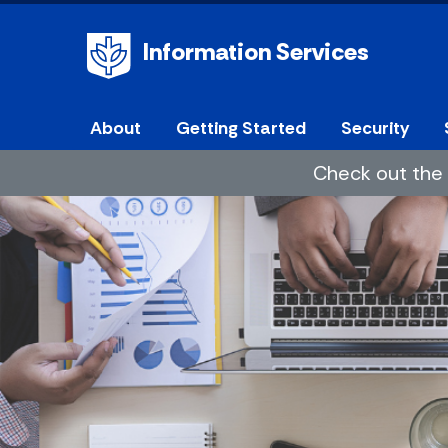
Information Services
About
Getting Started
Security
Check out the 