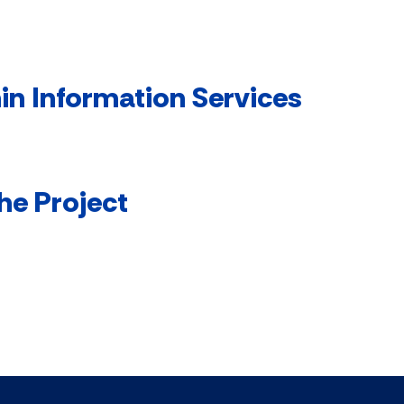
in Information Services
he Project