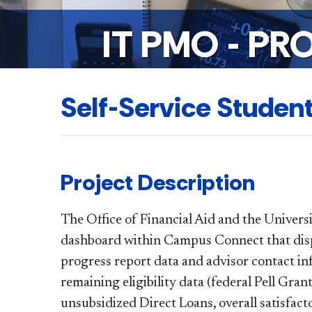
IT PMO - PR
Self-Service Studen
Project Description
The Office of Financial Aid and the Univers
dashboard within Campus Connect that displ
progress report data and advisor contact inf
remaining eligibility data (federal Pell Gran
unsubsidized Direct Loans, overall satisfact