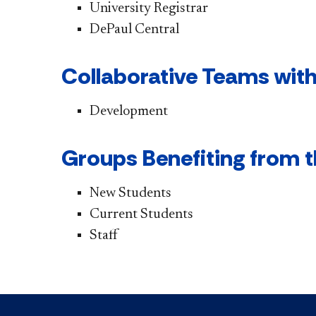
University Registrar
DePaul Central
Collaborative Teams with
Development
Groups Benefiting from t
New Students
Current Students
Staff