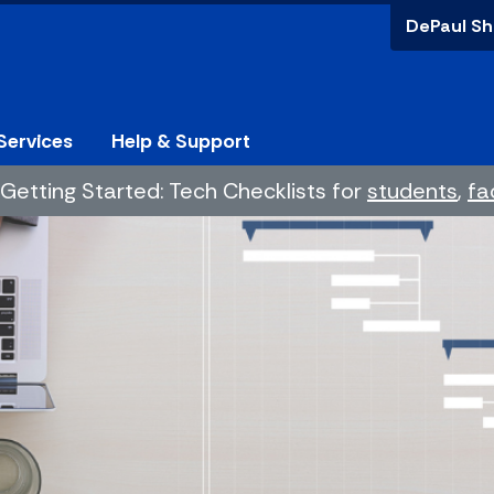
DePaul Sh
Services
Help & Support
Getting Started: Tech Checklists for
students
,
fa