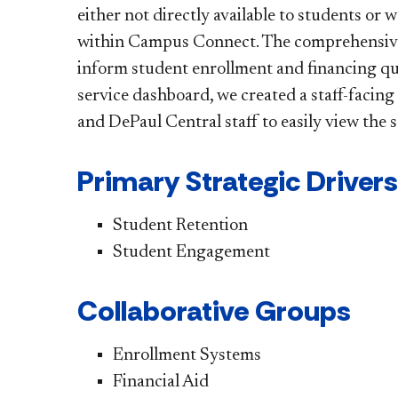
either not directly available to students or
within Campus Connect. The comprehensive, u
inform student enrollment and financing que
service dashboard, we created a staff-facing 
and DePaul Central staff to easily view the 
Primary Strategic Drivers
Student Retention
Student Engagement
Collaborative Groups
Enrollment Systems
Financial Aid