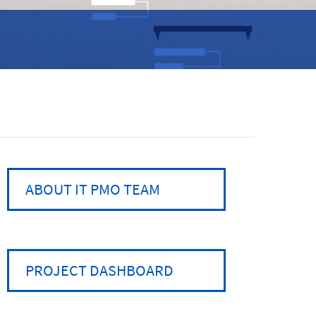
ABOUT IT PMO TEAM
PROJECT DASHBOARD