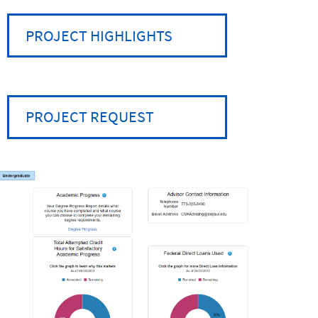
PROJECT HIGHLIGHTS
PROJECT REQUEST