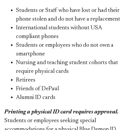
Students or Staff who have lost or had their
phone stolen and do not have a replacement
International students without USA
compliant phones
Students or employees who do not own a
smartphone
Nursing and teaching student cohorts that
require physical cards
Retirees
Friends of DePaul
Alumni ID cards
Printing a physical ID card requires approval.
Students or employees seeking special
accommodations for a physical Blue Demon ID