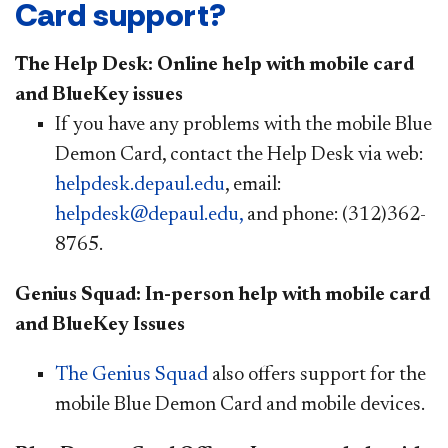
Card support?
The Help Desk: Online help with mobile card
and BlueKey issues
If you have any problems with the mobile Blue
Demon Card, contact the Help Desk via web:
helpdesk.depaul.edu
, email:
helpdesk@depaul.edu,
and phone: (312)362-
8765.
Genius Squad: In-person help with mobile card
and BlueKey Issues
The Genius Squad
also offers support for the
mobile Blue Demon Card and mobile devices.