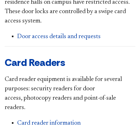
residence halls on campus have restricted access.
These door locks are controlled by a swipe card
access system.
Door access details and requests
Card Readers
Card reader equipment is available for several
purposes: security readers for door
access, photocopy readers and point-of-sale
readers.
Card reader information