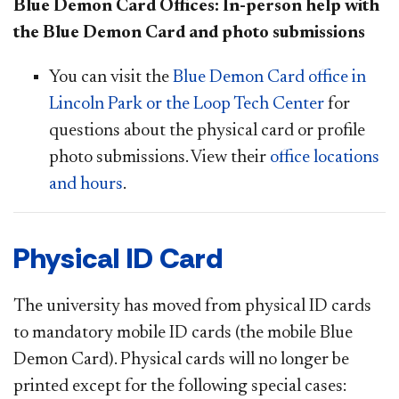
Blue Demon Card Offices: In-person help with
the Blue Demon Card and photo submissions
You can visit the
Blue Demon Card office in
Lincoln Park or the Loop Tech Center
for
questions about the physical card or profile
photo submissions. View their
office locations
and hours
.
Physical ID Card
T
he university has moved from physical ID cards
to mandatory mobile ID cards (the mobile Blue
Demon Card). Physical cards will no longer be
printed except for the following special cases: