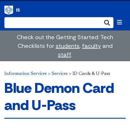
IS
Submi
Check out the Getting Started: Tech
Checklists for
students
,
faculty
and
staff
.
Information Services
>
Services
>
ID Cards & U-Pass
Blue Demon Card
and U-Pass