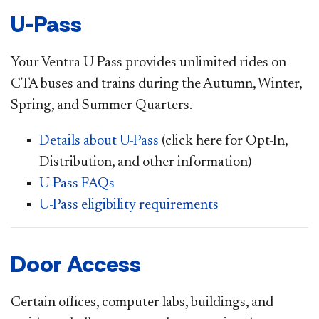
U-Pass
Your Ventra U-Pass provides unlimited rides on
CTA buses and trains during the Autumn, Winter,
Spring, and Summer Quarters.
Details about U-Pass
(click here for Opt-In,
Distribution, and other information)
U-Pass FAQs
U-Pass eligibility requirements
Door Access
Certain offices, computer labs, buildings, and