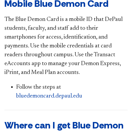
Mobile Blue Demon Card
The Blue Demon Card is a mobile ID that DePaul
students, faculty, and staff add to their
smartphones for access, identification, and
payments. Use the mobile credentials at card
readers throughout campus. Use the Transact
eAccounts app to manage your Demon Express,
iPrint, and Meal Plan accounts.
Follow the steps at
bluedemoncard.depaul.edu
Where can I get Blue Demon