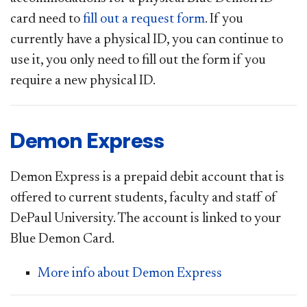
card need to
fill out a request form
.
If you
currently have a physical ID, you can continue to
use it, you only need to fill out the form if you
require a new physical ID.
Demon Express
Demon Express is a prepaid debit account that is
offered to current students, faculty and staff of
DePaul University. The account is linked to your
Blue Demon Card.
More info about Demon Express