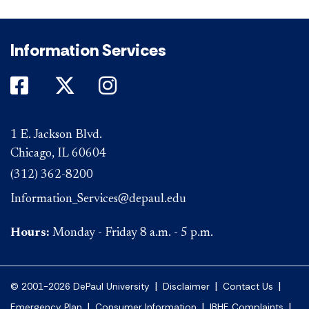
Information Services
DePaul on Facebook
DePaul on Twitter
DePaul on Instagram
1 E. Jackson Blvd.
Chicago, IL 60604
(312) 362-8200
Information_Services@depaul.edu
Hours:
Monday - Friday 8 a.m. - 5 p.m.
|
|
|
© 2001-2026 DePaul University
Disclaimer
Contact Us
|
|
|
Emergency Plan
Consumer Information
IBHE Complaints