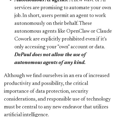
services are promising to automate your own
job. In short, users permit an agent to work
autonomously on their behalf. These
autonomous agents like OpenClaw or Claude
Cowork are explicitly prohibited even if it's
only accessing your "own" account or data.
DePaul does not allow the use of
autonomous agents of any kind.
Although we find ourselves in an era of increased
productivity and possibility, the critical
importance of data protection, security
considerations, and responsible use of technology
must be central to any new endeavor that utilizes
artificial intelligence.