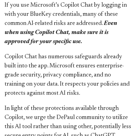
If you use Microsoft’s Copilot Chat by logging in
with your BlueKey credentials, many of these
common AI-related risks are addressed.
Even
when using Copilot Chat, make sure it is
approved for your specific use.
Copilot Chat has numerous safeguards already
built into the app. Microsoft ensures enterprise-
grade security, privacy compliance, and no
training on your data. It respects your policies and
protects against most AI risks.
In light of these protections available through
Copilot, we urge the DePaul community to utilize
this AI tool rather than using other, potentially less
secure entry points for AI, such as ChatGPT,