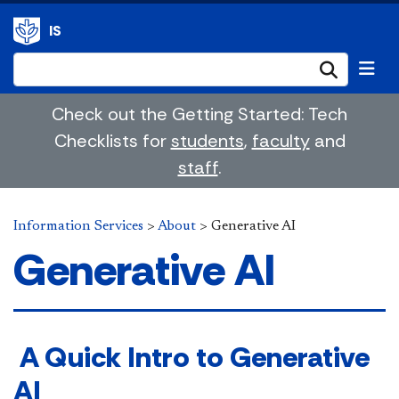
IS
Submi
Check out the Getting Started: Tech
Checklists for
students
,
faculty
and
staff
.
Information Services
>
About
>
Generative AI
Generative AI
​ A Quick Intro to Generative
AI