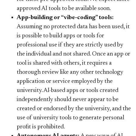
approved AI tools to be available soon.
App-building or “vibe-coding” tools:
Assuming no protected data has been used, it
is possible to build apps or tools for
professional use if they are strictly used by
the individual and not shared. Once an app or
tool is shared with others, it requires a
thorough review like any other technology
application or service employed by the
university. AI-based apps or tools created
independently should never appear to be
created or endorsed by the university, and the
use of university tools to generate personal
profit is prohibited.
Autonomous AI agents:
A new wave of AI