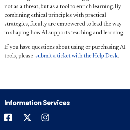
not as a threat, but as a tool to enrich learning. By
combining ethical principles with practical
strategies, faculty are empowered to lead the way
in shaping how AI supports teaching and learning.
If you have questions about using or purchasing AI
tools, please
submit a ticket with the Help Desk
.
​
Information Services
DePaul on Facebook
DePaul on Twitter
DePaul on Instagram