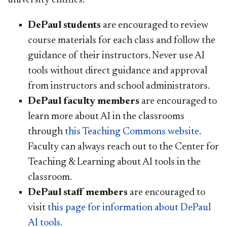
DePaul students
are encouraged to review
course materials for each class and follow the
guidance of their instructors. Never use AI
tools without direct guidance and approval
from instructors and school administrators.
DePaul faculty members
are encouraged to
learn more about AI in the classrooms
through
this Teaching Commons website
.
Faculty can always reach out to the Center for
Teaching & Learning about AI tools in the
classroom.
DePaul staff members
are encouraged to
visit
this page for information about DePaul
AI tools
.