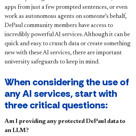
apps from just a few prompted sentences, or even
work as autonomous agents on someone’s behalf,
DePaul community members have access to
incredibly powerful AI services. Although it can be
quick and easy to crunch data or create something
new with these AI services, there are important
university safeguards to keep in mind.
When considering the use of
any AI services, start with
three critical questions:
Am I providing any protected DePaul data to
an LLM?