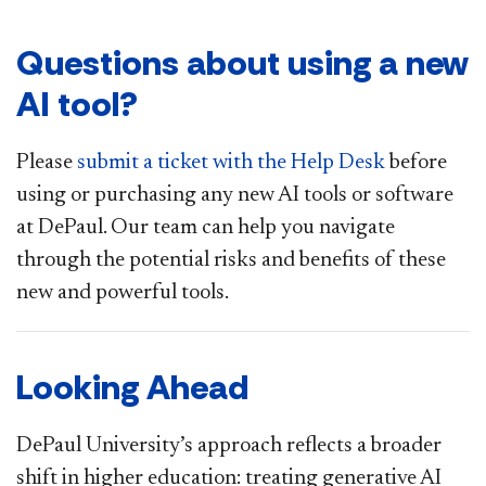
Questions about using a new
AI tool?
Please
submit a ticket with the Help Desk
before
using or purchasing any new AI tools or software
at DePaul. Our team can help you navigate
through the potential risks and benefits of these
new and powerful tools.
Looking Ahead
DePaul University’s approach reflects a broader
shift in higher education: treating generative AI