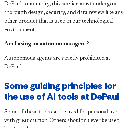
DePaul community, this service must undergo a
thorough design, security, and data review like any
other product that is used in our technological
environment.
Am I using an autonomous agent?
Autonomous agents are strictly prohibited at
DePaul.
Some guiding principles for
the use of AI tools at DePaul
Some of these tools can be used for personal use
with great caution. Others shouldn’t ever be used