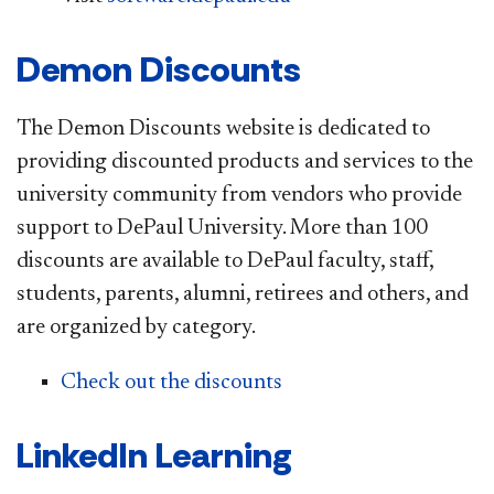
Demon Discounts
The Demon Discounts website is dedicated to
providing discounted products and services to the
university community from vendors who provide
support to DePaul University. More than 100
discounts are available to DePaul faculty, staff,
students, parents, alumni, retirees and others, and
are organized by category.
Check out the discounts
LinkedIn Learning