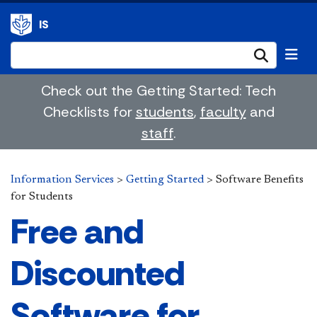
IS
Submi
Check out the Getting Started: Tech
Checklists for
students
,
faculty
and
staff
.
Information Services
>
Getting Started
>
Software Benefits
for Students
Free and
Discounted
Software for