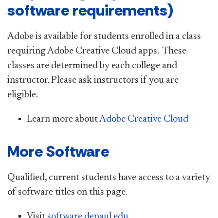
software requirements)
Adobe is available for students enrolled in a class
requiring Adobe Creative Cloud apps. These
classes are determined by each college and
instructor. Please ask instructors if you are
eligible.
Learn more about
Adobe Creative Cloud
More Software
Qualified, current students have access to a variety
of software titles on this page.
Visit
software.depaul.edu