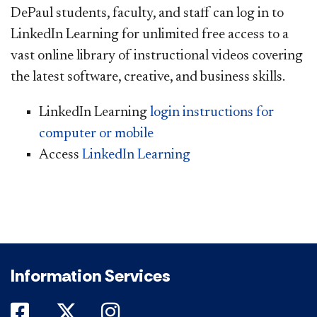
DePaul students, faculty, and staff can log in to
LinkedIn Learning for unlimited free access to a
vast online library of instructional videos covering
the latest software, creative, and business skills.
LinkedIn Learning
login instructions for
computer or mobile
Access
LinkedIn Learning
Information Services
DePaul on Facebook
DePaul on Twitter
DePaul on Instagram