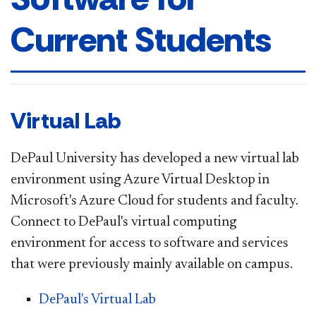
Current Students
Virtual Lab
DePaul University has developed a new virtual lab
environment using Azure Virtual Desktop in
Microsoft's Azure Cloud for students and faculty.
Connect to DePaul's virtual computing
environment for access to software and services
that were previously mainly available on campus.
DePaul's Virtual Lab