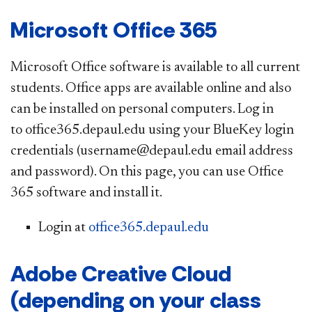
Microsoft Office 365
Microsoft Office software is available to all current
students. Office apps are available online and also
can be installed on personal computers. Log in
to office365.depaul.edu using your BlueKey login
credentials (username@depaul.edu email address
and password). On this page, you can use Office
365 software and install it.
Login at
office365.depaul.edu
Adobe Creative Cloud
(depending on your class