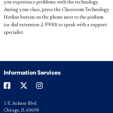
you experience problems with the technology
during your class, press the Classroom Technology
Hotline button on the phone next to the podium
(or dial extension 2-5900) to speak with a support
specialist.
Information Services
DePaul on Facebook
DePaul on Twitter
DePaul on Instagram
1 E. Jackson Blvd.
Chicago, IL 60604