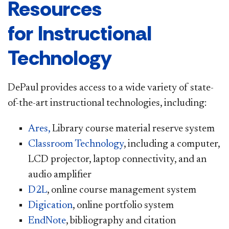
Resources
for Instructional
Technology
DePaul provides access to a wide variety of state-
of-the-art instructional technologies, including:
Ares,
Library course material reserve system
Classroom Technology
, including a computer,
LCD projector, laptop connectivity, and an
audio amplifier
D2L
, online course management system
Digication
, online portfolio system
EndNote
, bibliography and citation