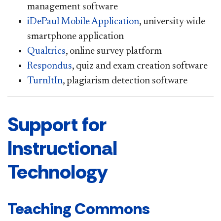
management software
iDePaul Mobile Application
, university-wide
smartphone application
Qualtrics
, online survey platform
Respondus
, quiz and exam creation software
TurnItIn
, plagiarism detection software
Support for
Instructional
Technology
Teaching Commons