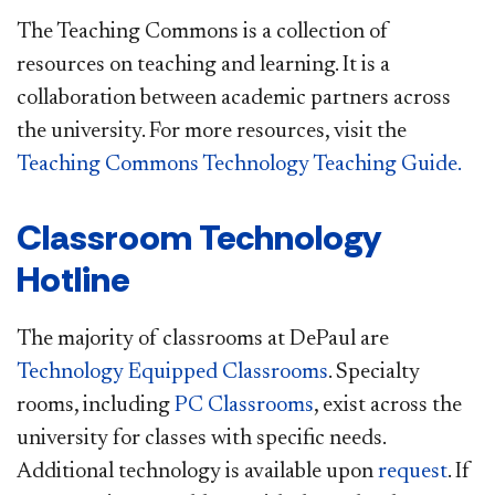
The Teaching Commons is a collection of
resources on teaching and learning. It is a
collaboration between academic partners across
the university. For more resources, visit the
Teaching Commons Technology Teaching Guide.
Classroom Technology
Hotline
The majority of classrooms at DePaul are
Technology Equipped Classrooms
. Specialty
rooms, including
PC Classrooms
, exist across the
university for classes with specific needs.
Additional technology is available upon
request
. If