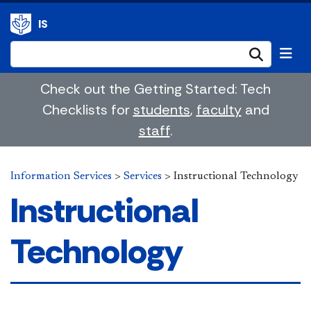
IS
Submi
Check out the Getting Started: Tech
Checklists for
students
,
faculty
and
staff
.
Information Services
>
Services
>
Instructional Technology
Instructional
Technology