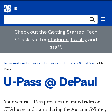
IS
Submi
Check out the Getting Started: Tech
Checklists for
students
,
faculty
and
staff
.
Information Services
>
Services
>
ID Cards & U-Pass
>
U-
Pass
U-Pass @ DePaul
​​Your Ventra U-Pass provides unlimited rides on
CTA buses and trains during the Autumn, Winter,