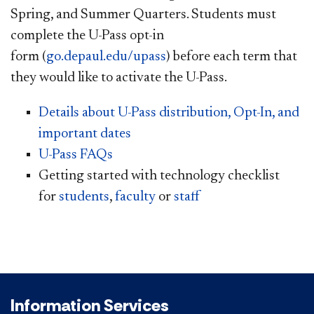
Spring, and Summer Quarters. Students must
complete the U-Pass opt-in
form (
go.depaul.edu/upass
) before each term that
they would like to activate the U-Pass.
Details about U-Pass distribution, Opt-In, and
important dates
U-Pass FAQs
Getting started with technology checklist
for
students
,
faculty
or
staff
Information Services