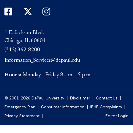
DePaul on Facebook
DePaul on Twitter
DePaul on Instagram
1 E. Jackson Blvd.
Chicago, IL 60604
(312) 362-8200
Information_Services@depaul.edu
Hours:
Monday - Friday 8 a.m. - 5 p.m.
|
|
|
© 2001-2026 DePaul University
Disclaimer
Contact Us
|
|
|
Emergency Plan
Consumer Information
IBHE Complaints
|
Privacy Statement
Editor Login