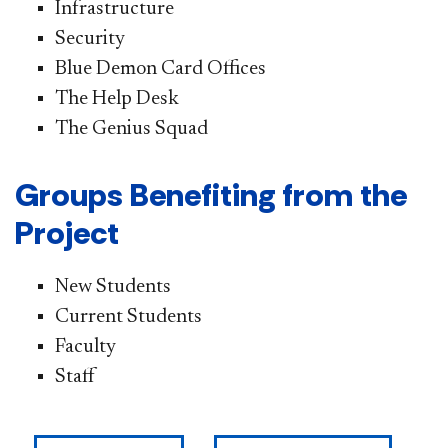
Infrastructure
Security
Blue Demon Card Offices
The Help Desk
The Genius Squad
Groups Benefiting from the
Project
New Students
Current Students
Faculty
Staff