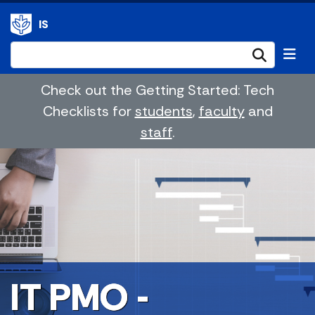
IS
Submi
Check out the Getting Started: Tech
Checklists for
students
,
faculty
and
staff
.
IT PMO -