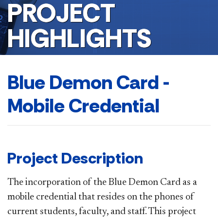
PROJECT
HIGHLIGHTS
Blue Demon Card -
Mobile Credential
Project Description
The incorporation of the Blue Demon Card as a
mobile credential that resides on the phones of
current students, faculty, and staff. This project