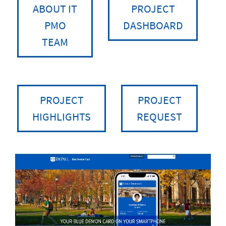
ABOUT IT
PROJECT
PMO
DASHBOARD
TEAM
PROJECT
PROJECT
HIGHLIGHTS
REQUEST