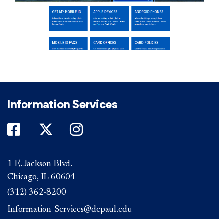
Information Services
DePaul on Facebook
DePaul on Twitter
DePaul on Instagram
1 E. Jackson Blvd.
Chicago, IL 60604
(312) 362-8200
Information_Services@depaul.edu