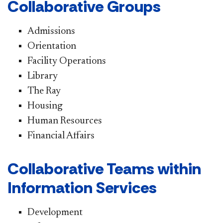
Collaborative Groups
Admissions
Orientation
Facility Operations
Library
The Ray
Housing
Human Resources
Financial Affairs
Collaborative Teams within
Information Services
Development