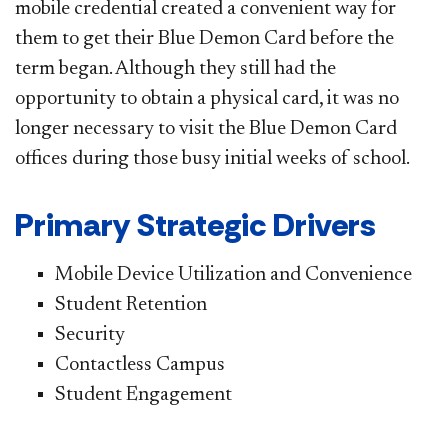
mobile credential created a convenient way for
them to get their Blue Demon Card before the
term began. Although they still had the
opportunity to obtain a physical card, it was no
longer necessary to visit the Blue Demon Card
offices during those busy initial weeks of school.
Primary Strategic Drivers
Mobile Device Utilization and Convenience
Student Retention
Security
Contactless Campus
Student Engagement