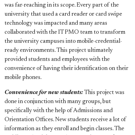
was far-reaching in its scope. Every part of the
university that used a card reader or card swipe
technology was impacted and many areas
collaborated with the IT PMO team to transform
the university campuses into mobile-credential-
ready environments. This project ultimately
provided students and employees with the
convenience of having their identification on their
mobile phones.
Convenience for new students:
This project was
done in conjunction with many groups, but
specifically with the help of Admissions and
Orientation Offices. New students receive a lot of
information as they enroll and begin classes. The