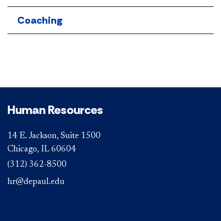
Coaching
Human Resources
14 E. Jackson, Suite 1500
Chicago, IL 60604
(312) 362-8500
hr@depaul.edu