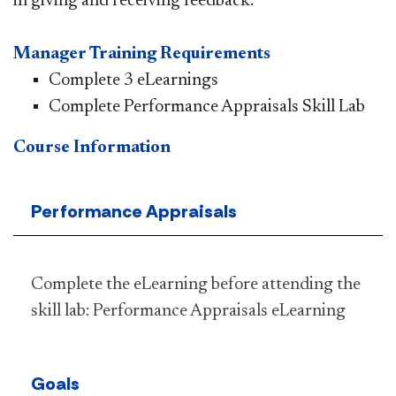
in giving and receiving feedback.
Manager Training Requirements
Complete 3 eLearnings
Complete Performance Appraisals Skill Lab
Course Information
Performance Appraisals
Complete the eLearning before attending the
skill lab: Performance Appraisals eLearning
Goals