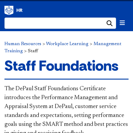
HR
Submi
Human Resources
>
Workplace Learning
>
Management
Training
>
Staff
Staff Foundations
The DePaul Staff Foundations Certificate
introduces the Performance Management and
Appraisal System at DePaul, customer service
standards and expectations, setting performance
goals using the SMART method and best practices