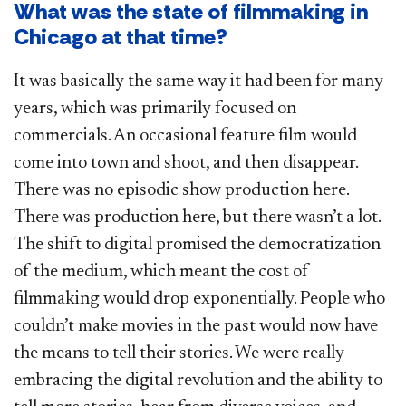
What was the state of filmmaking in
Chicago at that time?
It was basically the same way it had been for many
years, which was primarily focused on
commercials. An occasional feature film would
come into town and shoot, and then disappear.
There was no episodic show production here.
There was production here, but there wasn’t a lot.
The shift to digital promised the democratization
of the medium, which meant the cost of
filmmaking would drop exponentially. People who
couldn’t make movies in the past would now have
the means to tell their stories. We were really
embracing the digital revolution and the ability to