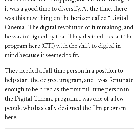
it was a good time to diversify. At the time, there
was this new thing on the horizon called “Digital
Cinema.” The digital revolution of filmmaking, and
he was intrigued by that. They decided to start the
program here (CTI) with the shift to digital in
mind because it seemed to fit.
They needed a full-time person in a position to
help start the degree program, and I was fortunate
enough to be hired as the first full-time person in
the Digital Cinema program. I was one of a few
people who basically designed the film program
here.