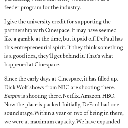
feeder program for the industry.
I give the university credit for supporting the
partnership with Cinespace. It may have seemed
like a gamble at the time, but it paid off. DePaul has
this entrepreneurial spirit. If they think something
is a good idea, they’ll get behind it. That’s what
happened at Cinespace.
Since the early days at Cinespace, it has filled up.
Dick Wolf shows from NBC are shooting there.
Empire
is shooting there. Netflix. Amazon. HBO.
Now the place is packed. Initially, DePaul had one
sound stage. Within a year or two of being in there,
we were at maximum capacity. We have expanded