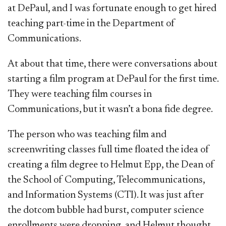
at DePaul, and I was fortunate enough to get hired
teaching part-time in the Department of
Communications.
At about that time, there were conversations about
starting a film program at DePaul for the first time.
They were teaching film courses in
Communications, but it wasn’t a bona fide degree.
The person who was teaching film and
screenwriting classes full time floated the idea of
creating a film degree to Helmut Epp, the Dean of
the School of Computing, Telecommunications,
and Information Systems (CTI). It was just after
the dotcom bubble had burst, computer science
enrollments were dropping, and Helmut thought