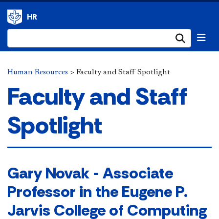
HR
Submi
Human Resources
>
​Faculty and Staff Spotlight
​Faculty and Staff
Spotlight
​​Gary Novak - Associate
Professor in the Eugene P.
Jarvis College of Computing