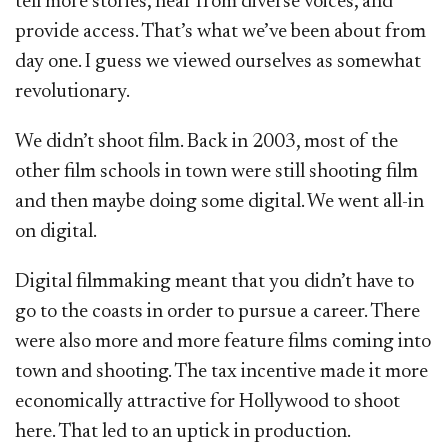
tell more stories, hear from diverse voices, and
provide access. That’s what we’ve been about from
day one. I guess we viewed ourselves as somewhat
revolutionary.
We didn’t shoot film. Back in 2003, most of the
other film schools in town were still shooting film
and then maybe doing some digital. We went all-in
on digital.
Digital filmmaking meant that you didn’t have to
go to the coasts in order to pursue a career. There
were also more and more feature films coming into
town and shooting. The tax incentive made it more
economically attractive for Hollywood to shoot
here. That led to an uptick in production.