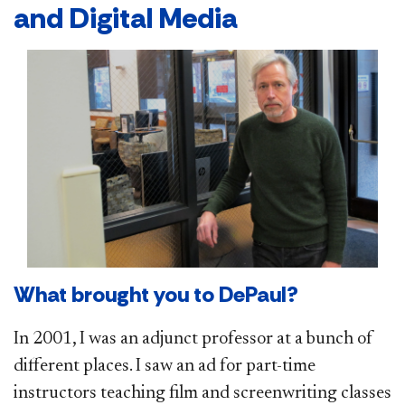
and Digital Media
What brought you to DePaul?
In 2001, I was an adjunct professor at a bunch of
different places. I saw an ad for part-time
instructors teaching film and screenwriting classes