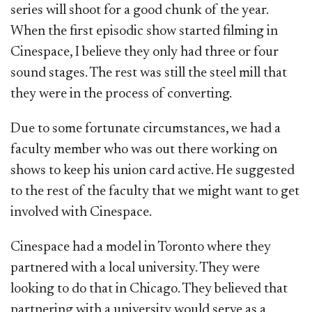
series will shoot for a good chunk of the year.
When the first episodic show started filming in
Cinespace, I believe they only had three or four
sound stages. The rest was still the steel mill that
they were in the process of converting.
Due to some fortunate circumstances, we had a
faculty member who was out there working on
shows to keep his union card active. He suggested
to the rest of the faculty that we might want to get
involved with Cinespace.
Cinespace had a model in Toronto where they
partnered with a local university. They were
looking to do that in Chicago. They believed that
partnering with a university would serve as a