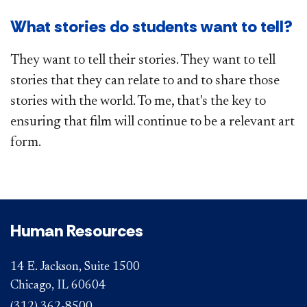
What stories do students want to tell?
They want to tell their stories. They want to tell
stories that they can relate to and to share those
stories with the world. To me, that's the key to
ensuring that film will​ continue to be a relevant art
form.
Human Resources
14 E. Jackson, Suite 1500
Chicago, IL 60604