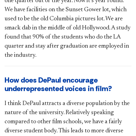
one quarter out of the year. Now it’s year round.
We have facilities on the Sunset Gower lot, which
used to be the old Columbia pictures lot. We are
smack dab in the middle of old Hollywood. A study
found that 90% of the students who do the LA
quarter and stay after graduation are employed in
the industry.
How does DePaul encourage
underrepresented voices in film?
I think DePaul attracts a diverse population by the
nature of the university. Relatively speaking
compared to other film schools, we have a fairly
diverse student body. This leads to more diverse