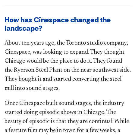
How has Cinespace changed the
landscape?
About ten years ago, the Toronto studio company,
Cinespace, was looking to expand. They thought
Chicago would be the place to do it. They found
the Ryerson Steel Plant on the near southwest side.
They bought it and started converting the steel
mill into sound stages.
Once Cinespace built sound stages, the industry
started doing episodic shows in Chicago. The
beauty of episodic is that they are continual. While
a feature film may be in town for a few weeks, a