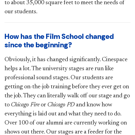
to about 35,000 square feet to meet the needs of
our students.
How has the Film School changed
since the beginning?
Obviously, it has changed significantly. Cinespace
helps a lot. The university stages are run like
professional sound stages. Our students are
getting on-the-job training before they ever get on
the job. They can literally walk off our stage and go
to
Chicago Fire
or
Chicago PD
and know how
everything is laid out and what they need to do.
Over 100 of our alumni are currently working on
shows out there. Our stages are a feeder for the