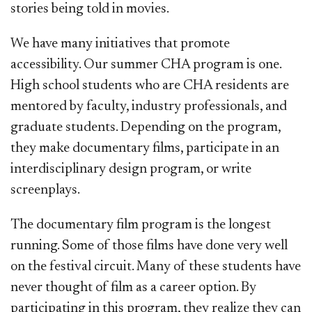
stories being told in movies.
We have many initiatives that promote
accessibility. Our summer CHA program is one.
High school students who are CHA residents are
mentored by faculty, industry professionals, and
graduate students. Depending on the program,
they make documentary films, participate in an
interdisciplinary design program, or write
screenplays.
The documentary film program is the longest
running. Some of those films have done very well
on the festival circuit. Many of these students have
never thought of film as a career option. By
participating in this program, they realize they can