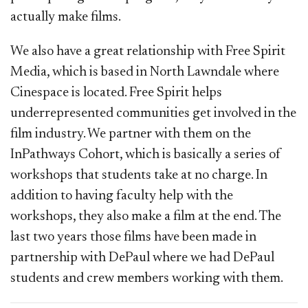
actually make films.
We also have a great relationship with Free Spirit
Media, which is based in North Lawndale where
Cinespace is located. Free Spirit helps
underrepresented communities get involved in the
film industry. We partner with them on the
InPathways Cohort, which is basically a series of
workshops that students take at no charge. In
addition to having faculty help with the
workshops, they also make a film at the end. The
last two years those films have been made in
partnership with DePaul where we had DePaul
students and crew members working with them.