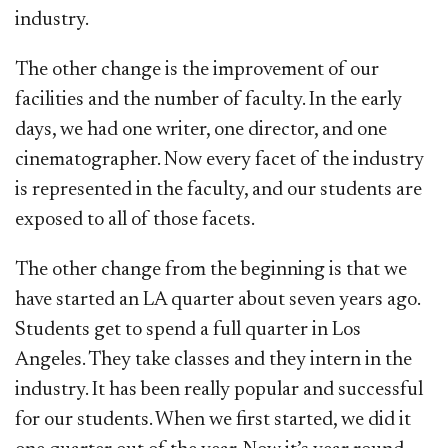
industry.
The other change is the improvement of our
facilities and the number of faculty. In the early
days, we had one writer, one director, and one
cinematographer. Now every facet of the industry
is represented in the faculty, and our students are
exposed to all of those facets.
The other change from the beginning is that we
have started an LA quarter about seven years ago.
Students get to spend a full quarter in Los
Angeles. They take classes and they intern in the
industry. It has been really popular and successful
for our students. When we first started, we did it