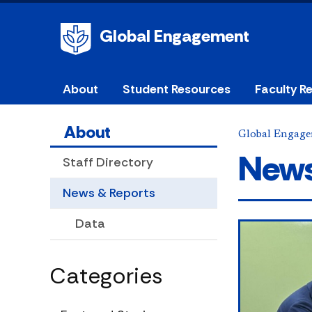
Global Engagement
About
Student Resources
Faculty R
About
Global Engag
News
Staff Directory
News & Reports
Data
Categories