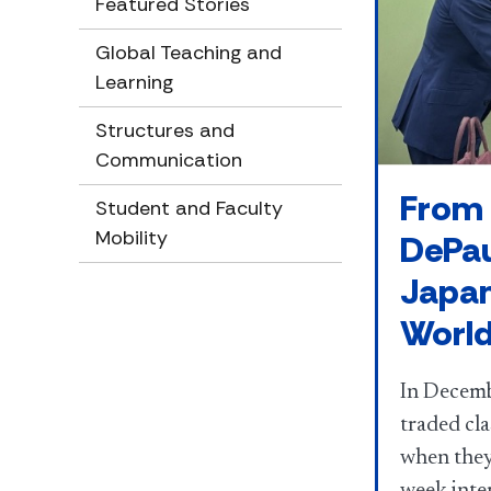
Featured Stories
Global Teaching and
Learning
Structures and
Communication
From 
Student and Faculty
Mobility
DePau
Japan
Worl
In Decemb
traded cl
when they 
week inte