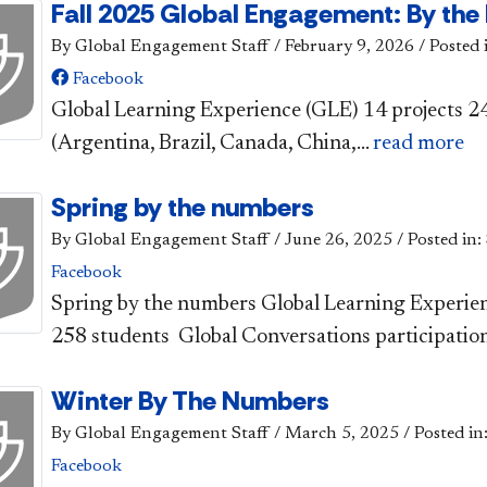
Fall 2025 Global Engagement: By th
By Global Engagement Staff
/
February 9, 2026
/
Posted 
Facebook
​​Global Learn​ing Experience (GLE) ​14 p​​rojects
(Argentina, Brazil, Canada, China,...
read more
Spring by the numbers
By Global Engagement Staff
/
June 26, 2025
/
Posted in:
Facebook
​​Spring by the numbers ​Global Learning Experie
258 students Global Conversations participation:
Winter By The Numbers
By Global Engagement Staff
/
March 5, 2025
/
Posted in
Facebook