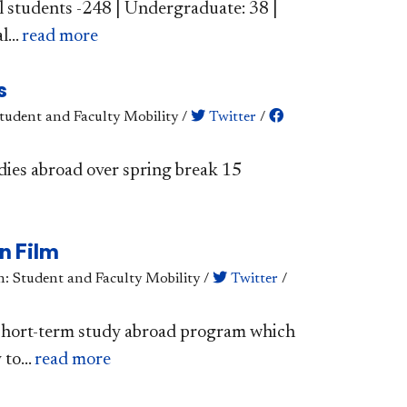
l students -248 | Undergraduate: 38 |
...
read more
s
Student and Faculty Mobility
/
Twitter
/
dies abroad over spring break 15
n Film
n: Student and Faculty Mobility
/
Twitter
/
 short-term study abroad program which
to...
read more