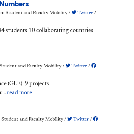
e Numbers
in: Student and Faculty Mobility
/
Twitter
/
 244 students 10 collaborating countries
 Student and Faculty Mobility
/
Twitter
/
nce (GLE): 9 projects
...
read more
: Student and Faculty Mobility
/
Twitter
/