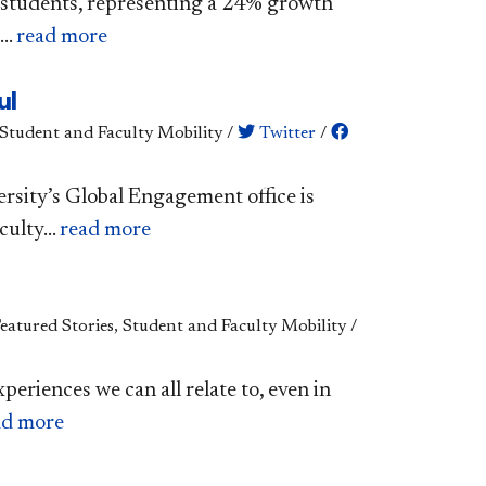
l students, representing a 24% growth
..
read more
ul
 Student and Faculty Mobility
/
Twitter
/
ersity’s Global Engagement office is
ulty...
read more
Featured Stories, Student and Faculty Mobility
/
xperiences we can all relate to, even in
ad more