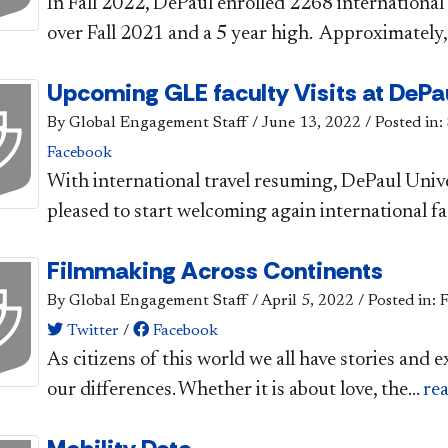
In Fall 2022, DePaul enrolled 2268 internationa
over Fall 2021 and a 5 year high. Approximately,.
Upcoming GLE faculty Visits at DePa
By Global Engagement Staff
/
June 13, 2022
/
Posted in:
Facebook
​With international travel resuming, DePaul Univ
pleased to start welcoming again international fac
Filmmaking Across Continents
By Global Engagement Staff
/
April 5, 2022
/
Posted in: 
Twitter
/
Facebook
As citizens of this world we all have stories and e
our differences. Whether it is about love, the...
re