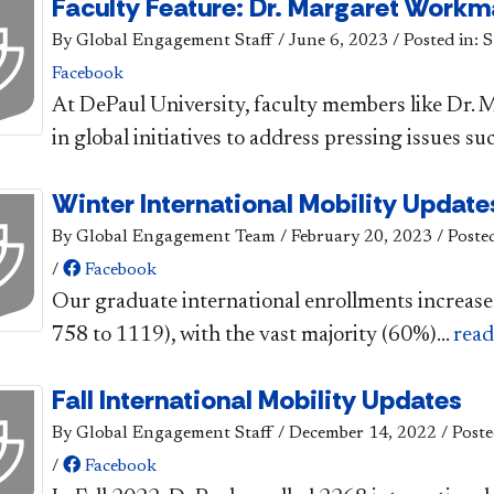
Faculty Feature: Dr. Margaret Work
By Global Engagement Staff
/
June 6, 2023
/
Posted in: 
Facebook
​​At DePaul University, faculty members like Dr
in global initiatives to address pressing issues suc
Winter International Mobility Update
By Global Engagement Team
/
February 20, 2023
/
Poste
/
Facebook
Our graduate international enrollments increase
758 to 1119), with the vast majority (60%)...
rea
Fall International Mobility Updates
By Global Engagement Staff
/
December 14, 2022
/
Poste
/
Facebook