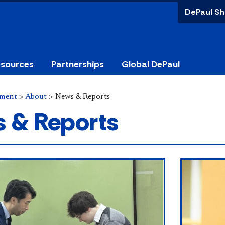
DePaul Sh
esources
Partnerships
Global DePaul
ement
>
About
>
News & Reports
 & Reports