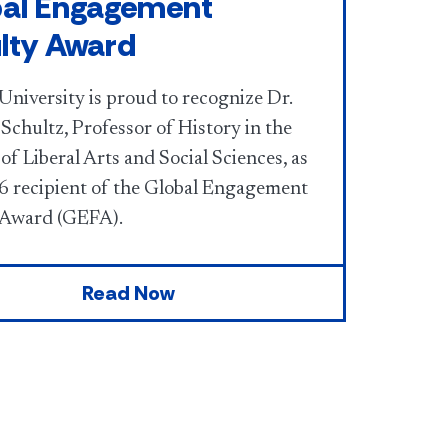
al Engagement
lty Award
University is proud to recognize Dr.
Schultz, Professor of History in the
of Liberal Arts and Social Sciences, as
6 recipient of the Global Engagement
 Award (GEFA).
Read Now