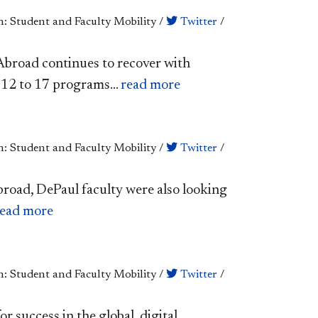
n: Student and Faculty Mobility
/
Twitter
/
broad continues to recover with
12 to 17 programs...
read more
n: Student and Faculty Mobility
/
Twitter
/
abroad, DePaul faculty were also looking
read more
n: Student and Faculty Mobility
/
Twitter
/
or success in the global, digital