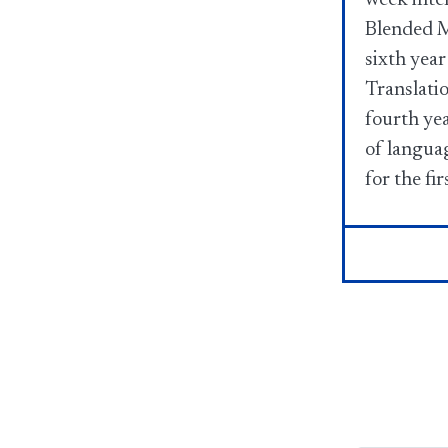
Blended M
sixth year
Translati
fourth ye
of languag
for the fir