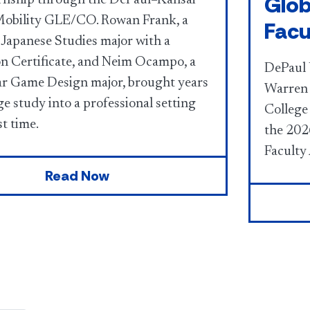
Glob
obility GLE/CO. Rowan Frank, a
Facu
 Japanese Studies major with a
on Certificate, and Neim Ocampo, a
DePaul 
ar Game Design major, brought years
Warren 
e study into a professional setting
College 
st time.
the 202
Faculty
Read Now