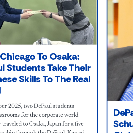
Chicago To Osaka:
l Students Take Their
ese Skills To The Real
d
er 2025, two DePaul students
DePa
assrooms for the corporate world
Schu
traveled to Osaka, Japan for a five
rnship through the DePaul–Kansai