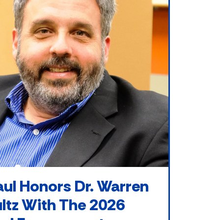
ul Honors Dr. Warren
ltz With The 2026