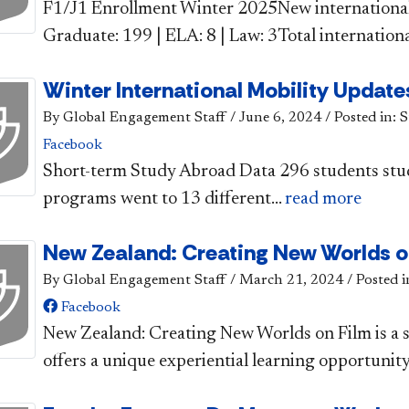
​​F1/J1 Enrollment Winter 2025​New internationa
Graduate: 199 | ELA: 8 | Law: 3Total international
Winter International Mobility Update
By Global Engagement Staff
/
June 6, 2024
/
Posted in: 
Facebook
​​​Short-term Study Abroad Data 296 students stu
programs went to 13 different...
read more
New Zealand: Creating New Worlds o
By Global Engagement Staff
/
March 21, 2024
/
Posted i
Facebook
​New Zealand: Creating New Worlds on Film is a
offers a unique experiential learning opportunity 