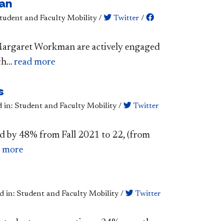
man
Student and Faculty Mobility
/
Twitter
/
. Margaret Workman are actively engaged
h...
read more
s
d in: Student and Faculty Mobility
/
Twitter
d by 48% from Fall 2021 to 22, (from
d more
d in: Student and Faculty Mobility
/
Twitter