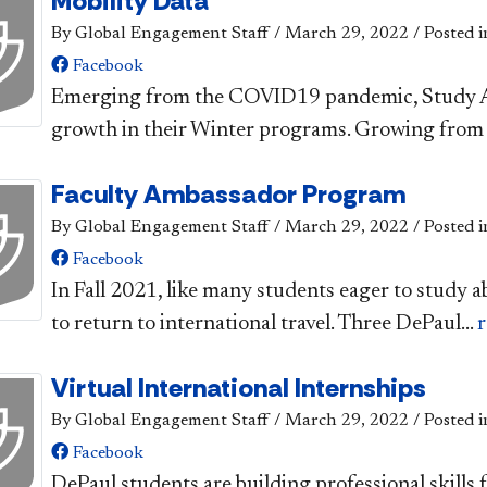
Mobility Data
By Global Engagement Staff
/
March 29, 2022
/
Posted i
Facebook
​​Emerging from the COVID19 pandemic, Study A
growth in their Winter programs. Growing from 
Faculty Ambassador Program
By Global Engagement Staff
/
March 29, 2022
/
Posted i
Facebook
​In Fall 2021, like many students eager to study 
to return to international travel. Three DePaul...
Virtual International Internships
By Global Engagement Staff
/
March 29, 2022
/
Posted i
Facebook
​DePaul students are building professional skills f