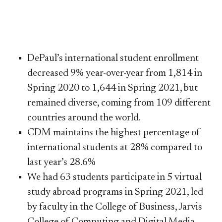
DePaul’s international student enrollment
decreased 9% year-over-year from 1,814 in
Spring 2020 to 1,644 in Spring 2021, but
remained diverse, coming from 109 different
countries around the world.
CDM maintains the highest percentage of
international students at 28% compared to
last year’s 28.6%
We had 63 students participate in 5 virtual
study abroad programs in Spring 2021, led
by faculty in the College of Business, Jarvis
College of Computing and Digital Media ​
,