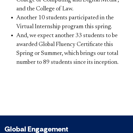
and the College of Law.
Another 10 students participated in the
Virtual Internship program this spring.
And, we expect another 33 students to be
awarded Global Fluency Certificate this
Spring or Summer, which brings our total
number to 89 students since its inception.
Global Engagement