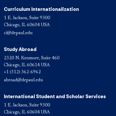
Curriculum Internationalization
1 E. Jackson, Suite 9300
Chicago, IL 60604 USA
ci@depaul.edu
Study Abroad
2320 N. Kenmore, Suite 460
Chicago, IL 60614 USA
+1 (312) 362-6962
abroad@depaul.edu
International Student and Scholar Services
1 E. Jackson, Suite 9300
Chicago, IL 60604 USA