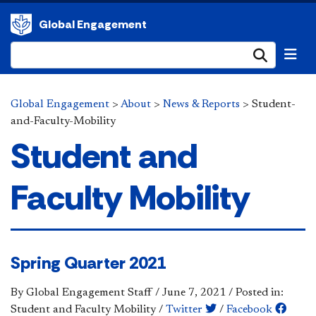
Global Engagement
Submi
Global Engagement
>
About
>
News & Reports
>
Student-
and-Faculty-Mobility
Student and
Faculty Mobility
Spring Quarter 2021
By Global Engagement Staff
/
June 7, 2021
/
Posted in:
Student and Faculty Mobility
/
Twitter
/
Facebook