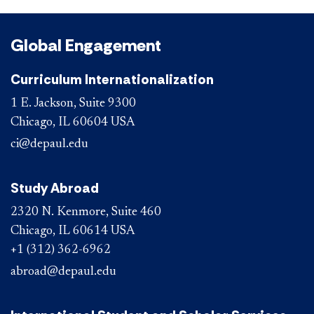
Global Engagement
Curriculum Internationalization
1 E. Jackson, Suite 9300
Chicago, IL 60604 USA
ci@depaul.edu
Study Abroad
2320 N. Kenmore, Suite 460
Chicago, IL 60614 USA
+1 (312) 362-6962
abroad@depaul.edu