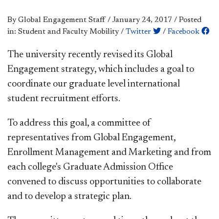
By Global Engagement Staff
/
January 24, 2017
/
Posted
in: Student and Faculty Mobility
/
Twitter
/
Facebook
The university recently revised its Global
Engagement strategy, which includes a goal to
coordinate our graduate level international
student recruitment efforts.
To address this goal, a committee of
representatives from Global Engagement,
Enrollment Management and Marketing and from
each college's Graduate Admission Office
convened to discuss opportunities to collaborate
and to develop a strategic plan.