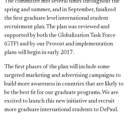
The committee met several times throughout the
spring and summer, and in September, finalized
the first graduate level international student
recruitment plan. The plan was reviewed and
supported by both the Globalization Task Force
(GTF) and by our Provost and implementation
plans will begin in early 2017.
The first phases of the plan will include some
targeted marketing and advertising campaigns to
build more awareness in countries that are likely to
be the best fit for our graduate programs. We are
excited to launch this new initiative and recruit
more graduate international students to DePaul. ​