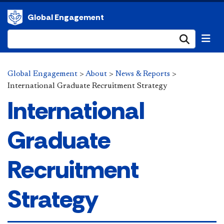
Global Engagement
Submi
Global Engagement
>
About
>
News & Reports
>
International Graduate Recruitment Strategy
International
Graduate
Recruitment
Strategy