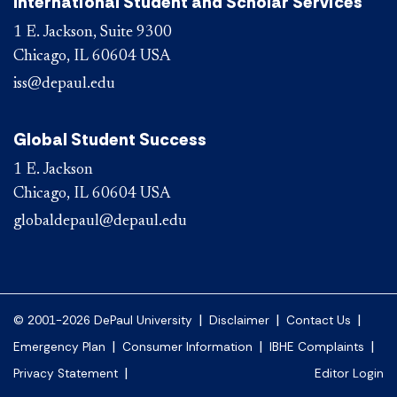
International Student and Scholar Services
1 E. Jackson, Suite 9300
Chicago, IL 60604 USA
iss@depaul.edu
Global Student Success
1 E. Jackson
Chicago, IL 60604 USA
globaldepaul@depaul.edu
|
|
|
© 2001-2026 DePaul University
Disclaimer
Contact Us
|
|
|
Emergency Plan
Consumer Information
IBHE Complaints
|
Privacy Statement
Editor Login