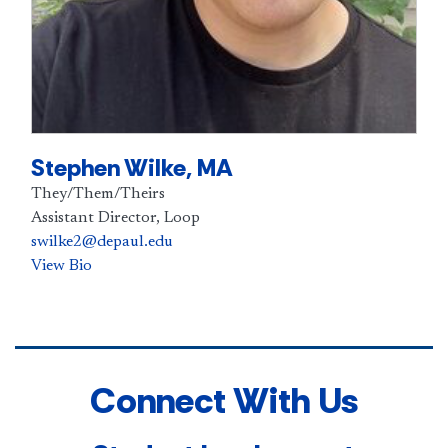
Stephen Wilke, MA
They/Them/Theirs
Assistant Director, Loop
swilke2@depaul.edu
View Bio
Connect With Us