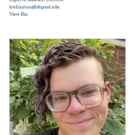
Esports Assistant Director
hwhanton@depaul.edu
View Bio