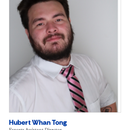
Hubert Whan Tong