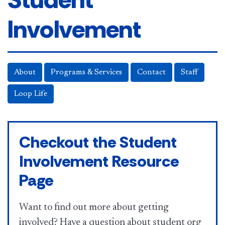
Involvement
About
Programs & Services
Contact
Staff
Loop Life
Checkout the Student
Involvement Resource
Page
Want to find out more about getting
involved? Have a question about student org