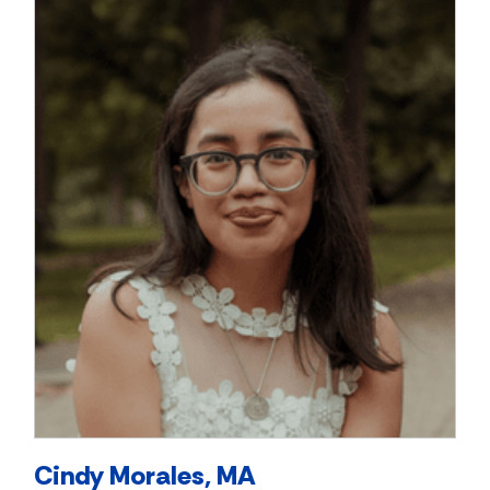
Cindy Morales, MA