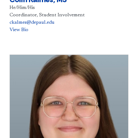
He/Him/His
Coordinator, Student Involvement
ckalmes@depaul.edu
View Bio