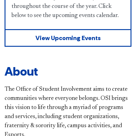
throughout the course of the year. Click
below to see the upcoming events calendar.
View Upcoming Events
About
The Office of Student Involvement aims to create
communities where everyone belongs. OSI brings
this vision to life through a myriad of programs
and services, including student organizations,
fraternity & sorority life, campus activities, and
Esports.