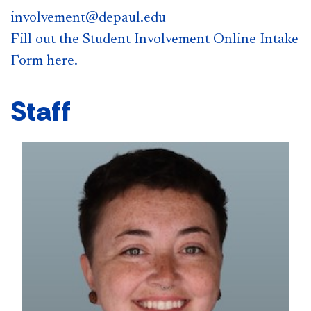
involvement@depaul.edu
Fill out the Student Involvement Online Intake
Form here.
Staff