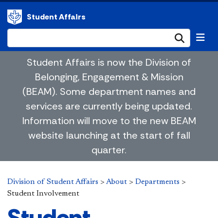
Student Affairs
Submi
Student Affairs is now the Division of
Belonging, Engagement & Mission
(BEAM). Some department names and
services are currently being updated.
Information will move to the new BEAM
website launching at the start of fall
quarter.
Division of Student Affairs
>
About
>
Departments
>
Student Involvement
Student