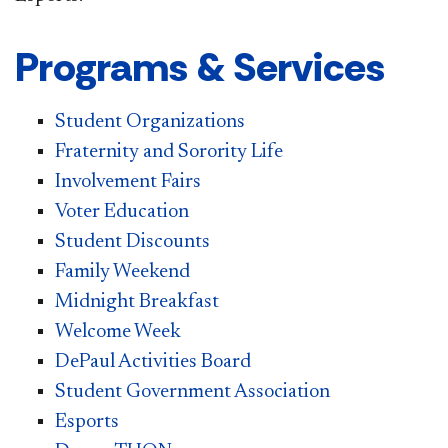
Programs & Services
Student Organizations
Fraternity and Sorority Life
Involvement Fairs
Voter Education
Student Discounts
Family Weekend
Midnight Breakfast
Welcome Week
DePaul Activities Board
Student Government Association
Esports