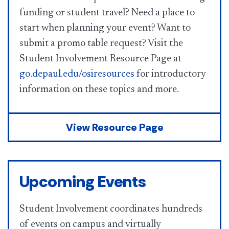
funding or student travel? Need a place to
start when planning your event? Want to
submit a promo table request? Visit the
Student Involvement Resource Page at
go.depaul.edu/osiresources
for introductory
information on these topics and more.
View Resource Page
Upcoming Events
Student Involvement coordinates hundreds
of events on campus and virtually