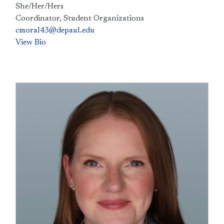
She/Her/Hers
Coordinator, Student Organizations
cmoral43@depaul.edu
View Bio