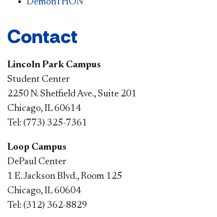
DemonTHON
Contact
Lincoln Park Campus
Student Center
2250 N. Sheffield Ave., Suite 201
Chicago, IL 60614
Tel: (773) 325-7361
Loop Campus
DePaul Center
1 E. Jackson Blvd., Room 125
Chicago, IL 60604
Tel: (312) 362-8829