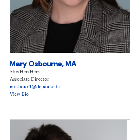
Mary Osbourne, MA
She/Her/Hers
Associate Director
mosbour1@depaul.edu
View Bio