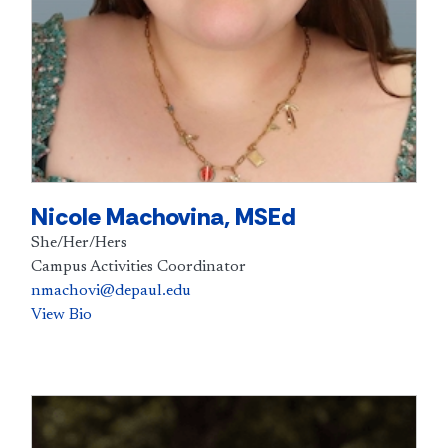
Nicole Machovina, MSEd
She/Her/Hers
Campus Activities Coordinator
nmachovi@depaul.edu
View Bio