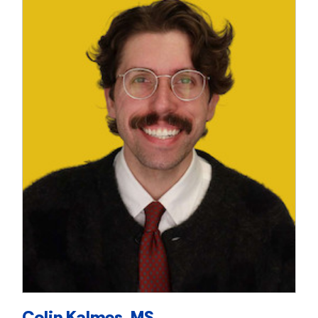
Colin Kalmes, MS