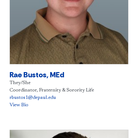
Rae Bustos, MEd
They/She
Coordinator, Fraternity & Sorority Life
rbustos1@depaul.edu
View Bio