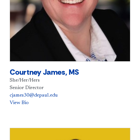
Courtney James, MS
She/Her/Hers
Senior Director
cjames30@depaul.edu
View Bio