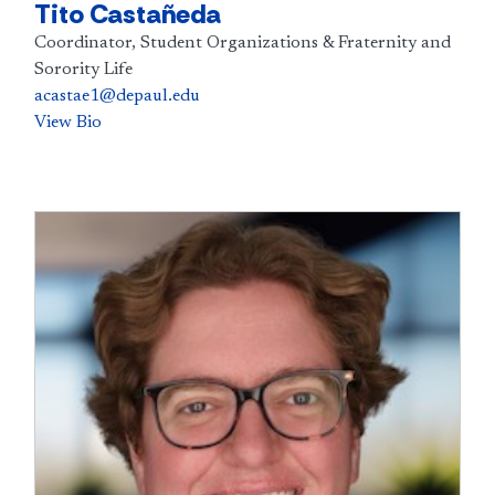
Tito Castañeda
Coordinator, Student Organizations & Fraternity and
Sorority Life
acastae1@depaul.edu
View Bio