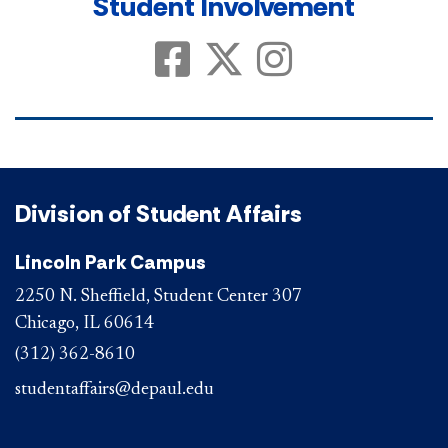
Student Involvement
Student Involvement on Faceboo
Student Involvement on X
Student Involvement
Division of Student Affairs
Lincoln Park Campus
2250 N. Sheffield, Student Center 307
Chicago, IL 60614
(312) 362-8610
studentaffairs@depaul.edu