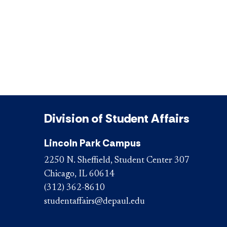
Division of Student Affairs
Lincoln Park Campus
2250 N. Sheffield, Student Center 307
Chicago, IL 60614
(312) 362-8610
studentaffairs@depaul.edu