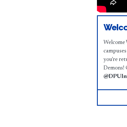
Welco
Welcome W
campuses 
you're ret
Demons! C
@DPUInv