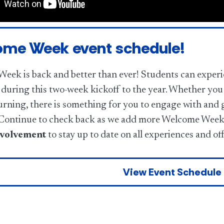
me Week event schedule!
eek is back and better than ever! Students can experie
during this two-week kickoff to the year. Whether you 
urning, there is something for you to engage with and 
ontinue to check back as we add more Welcome Week 
olvement
to stay up to date on all experiences and of
View Event Schedule