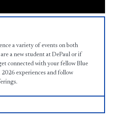
nce a variety of events on both
are a new student at DePaul or if
get connected with your fellow Blue
2026 experiences and follow
ferings.