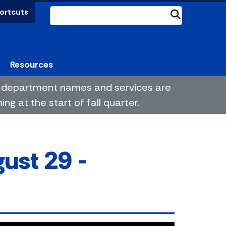
ortcuts
Submit
Resources
me department names and services are
g at the start of fall quarter.
ust 29 -