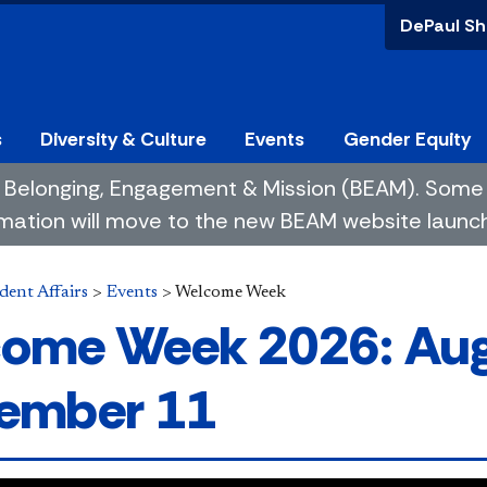
DePaul Sh
s
Diversity & Culture
Events
Gender Equity
 of Belonging, Engagement & Mission (BEAM). So
mation will move to the new BEAM website launchin
dent Affairs
>
Events
>
Welcome Week
ome Week 2026: Aug
ember 11