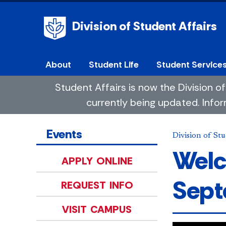
Division of Student Affairs
About
Student Life
Student Service
Student Affairs is now the Division
currently being updated. Infor
Events
Division of Stu
Welc
APPLY ONLINE
Sept
REQUEST INFO
VISIT CAMPUS