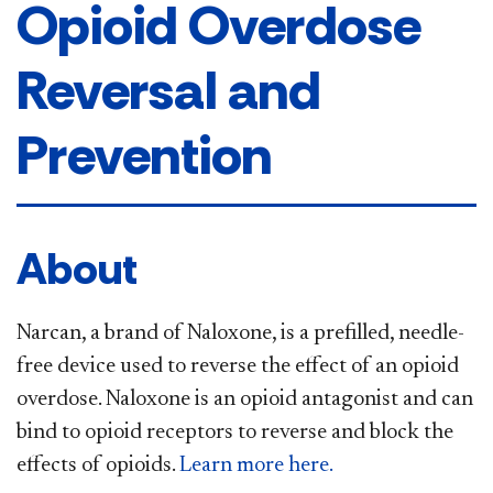
Opioid Overdose
Reversal and
Prevention
About
Narcan, a brand of Naloxone, is a prefilled, needle-
free device used to reverse the effect of an opioid
overdose. Naloxone is an opioid antagonist and can
bind to opioid receptors to reverse and block the
effects of opioids.
Learn more here.