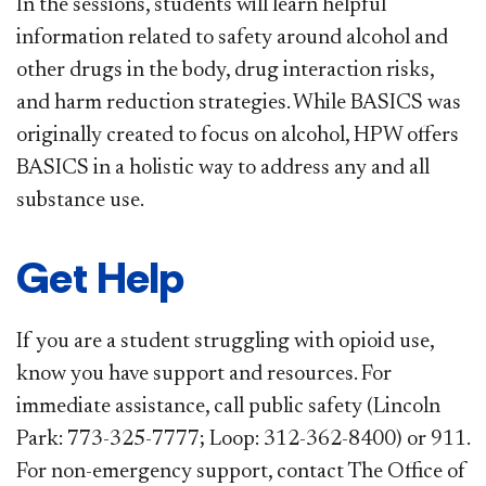
In the sessions, students will learn helpful
information related to safety around alcohol and
other drugs in the body, drug interaction risks,
and harm reduction strategies. While BASICS was
originally created to focus on alcohol, HPW offers
BASICS in a holistic way to address any and all
substance use.
Get Help
If you are a student struggling with opioid use,
know you have support and resources. For
immediate assistance, call public safety (Lincoln
Park: 773-325-7777; Loop: 312-362-8400) or 911.
For non-emergency support, contact The Office of