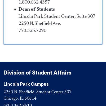
1.800.662.4357
Dean of Students
Lincoln Park Student Center, Suite 307
2250 N. Sheffield Ave.
773.325.7290
Division of Student Affairs
Lincoln Park Campus
2250 N. Sheffield, Student Center 307
Chicago, IL 60614
(312) 362-8610