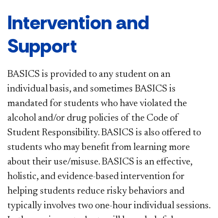
Intervention and
Support
BASICS is provided to any student on an
individual basis, and sometimes BASICS is
mandated for students who have violated the
alcohol and/or drug policies of the Code of
Student Responsibility. BASICS is also offered to
students who may benefit from learning more
about their use/misuse. BASICS is an effective,
holistic, and evidence-based intervention for
helping students reduce risky behaviors and
typically involves two one-hour individual sessions.