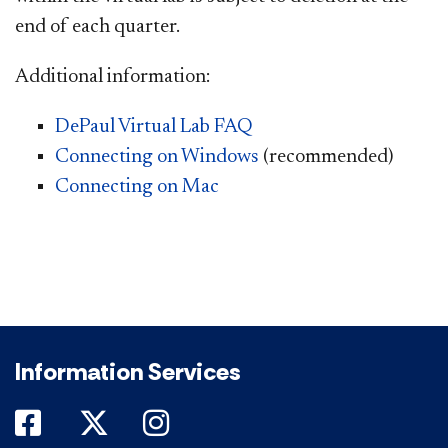
end of each quarter.
Additional information:
DePaul Virtual Lab FAQ
Connecting on Windows
(recommended)
Connecting on Mac
Information Services
DePaul on Facebook
DePaul on Twitter
DePaul on Instagram