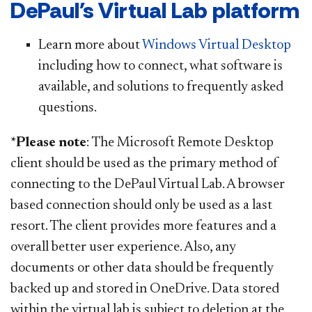
DePaul's Virtual Lab platform
Learn more about
Windows Virtual Desktop
including how to connect, what software is
available, and solutions to frequently asked
questions.
*Please note
: The Microsoft Remote Desktop
client should be used as the primary method of
connecting to the DePaul Virtual Lab. A browser
based connection should only be used as a last
resort. The client provides more features and a
overall better user experience. Also, any
documents or other data should be frequently
backed up and stored in OneDrive. Data stored
within the virtual lab is subject to deletion at the