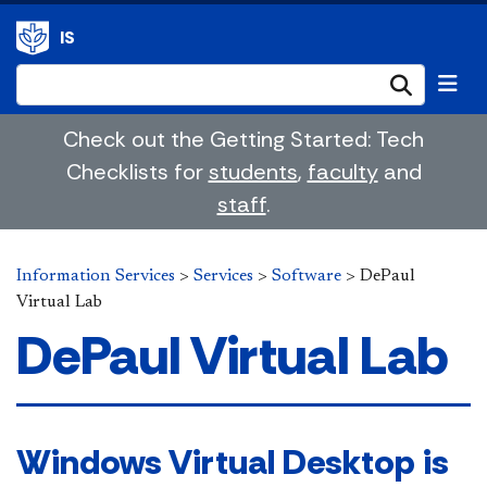
IS
Submi
Check out the Getting Started: Tech
Checklists for
students
,
faculty
and
staff
.
Information Services
>
Services
>
Software
>
DePaul
Virtual Lab
DePaul Virtual Lab
Windows Virtual Desktop is