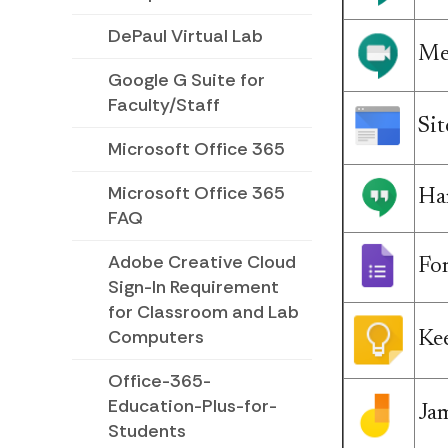
DePaul Virtual Lab
Me
Google G Suite for
Faculty/Staff
Sit
Microsoft Office 365
Microsoft Office 365
Ha
FAQ
Adobe Creative Cloud
Fo
Sign-In Requirement
for Classroom and Lab
Computers
Ke
Office-365-
Education-Plus-for-
Ja
Students