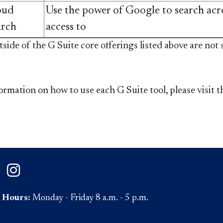
oud
Use the power of Google to search acr
arch
access to
*Features outside of the G Suite core offerings listed above ar
ormation on how to use each G Suite tool, please visit 
on Facebook
ePaul on Twitter
DePaul on Instagram
Hours:
Monday - Friday 8 a.m. - 5 p.m.