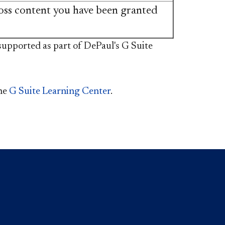
oss content you have been granted
e not supported as part of DePaul's G Suite
the
G Suite Learning Center​
.