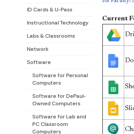
for Faculty/S
ID Cards & U-Pass
Current Fe
Instructional Technology
Dr
Labs & Classrooms
Network
Do
Software
Software for Personal
Computers
She
Software for DePaul-
Owned Computers
Sli
Software for Lab and
PC Classroom
Ch
Computers