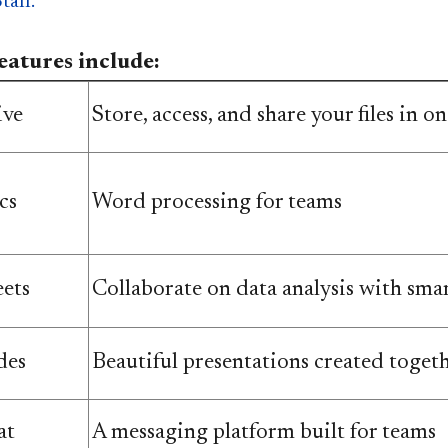
taff.
atures include:
ive
Store, access, and share your files in one
cs
Word processing for teams
ets
​​Collaborate on data analysis with sma
des
Beautiful presentations created toget
at
A messaging platform built for teams