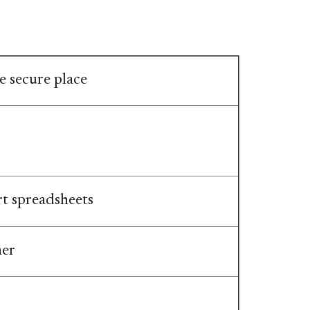
 secure place​​
rt spreadsheets
her