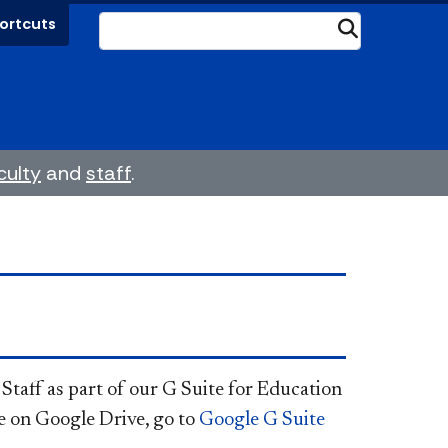
ortcuts
Submit
culty
and
staff
.
 Staff as part of our G Suite for Education
re on Google Drive, go to
Google G Suite