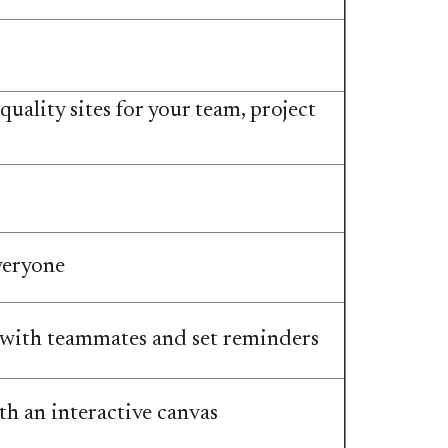
uality sites for your team, project
veryone
 with teammates and set reminders
h an interactive canvas​