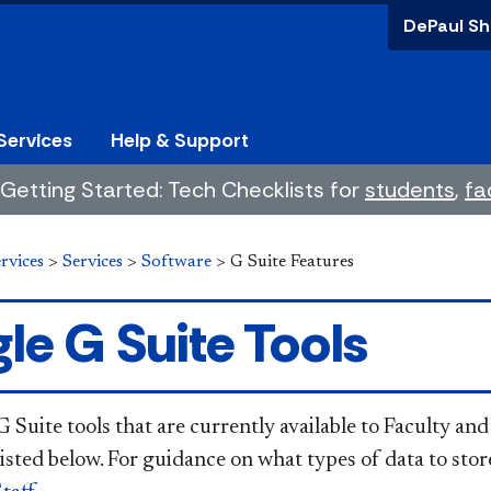
DePaul Sh
Services
Help & Support
Getting Started: Tech Checklists for
students
,
fa
rvices
>
Services
>
Software
>
G Suite Features
le G Suite Tools
Suite tools that are currently available to Faculty and
listed below. For guidance on what types of data to sto