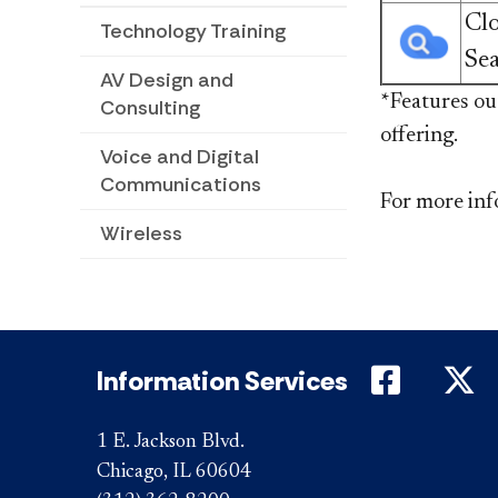
Cl
Technology Training
Se
AV Design and
​​​​​​​​​​​​​​
Consulting
offering.
Voice and Digital
Communications
For more inf
Wireless
DePaul 
D
Information Services
1 E. Jackson Blvd.
Chicago, IL 60604