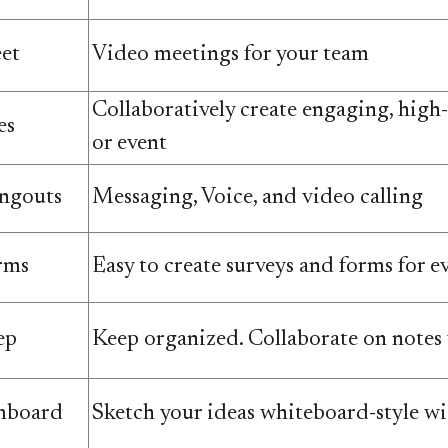
et
Video meetings for your team
Collaboratively create engaging, high-q
es
or event
ngouts
Messaging, Voice, and video calling
rms
Easy to create surveys and forms for e
ep
Keep organized. Collaborate on notes
mboard
Sketch your ideas whiteboard-style wit