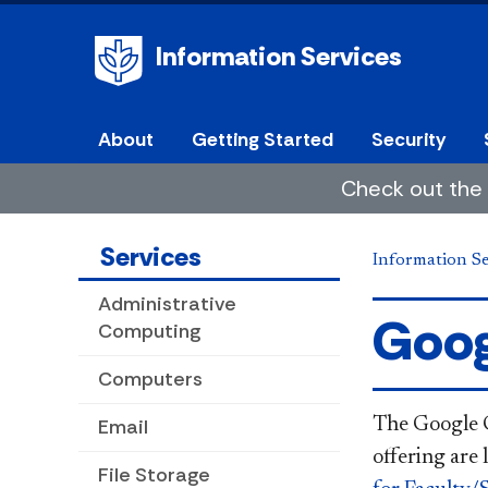
Information Services
About
Getting Started
Security
Check out the 
Services
Information Se
Administrative
Goog
Computing
Computers
Email
The Google G 
offering are 
File Storage