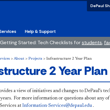
DePaul Sh
Services
Help & Support
Getting Started: Tech Checklists for
students
,
fa
rvices
>
About
>
Projects
>
Infrastructure 2 Year Plan
structure 2 Year Plan
 page provides a view of initiatives and changes to DePaul’
 years. For more information or questions about any of 
Services at
Information-Services@depaul.edu
. ​