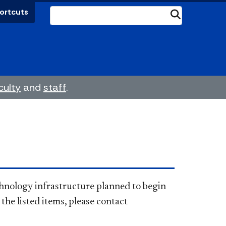
ortcuts
Submit
culty
and
staff
.
s technology infrastructure planned to begin
the listed items, please contact