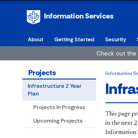
Information Services
About
Getting Started
Security
Check out the 
Projects
Information Se
Infra
Infrastructure 2 Year
Plan
Projects In Progress
​​​​​​​​​This
Upcoming Projects
in the next 2
Information 