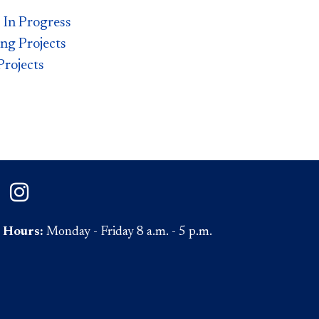
s In Progress
g Projects
rojects​
on Facebook
ePaul on Twitter
DePaul on Instagram
Hours:
Monday - Friday 8 a.m. - 5 p.m.