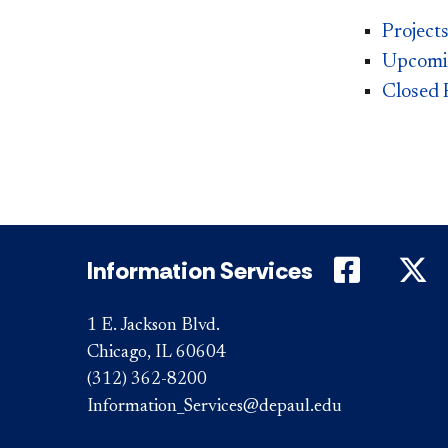
Project
Upcomin
Closed P
DePaul 
D
Information Services
1 E. Jackson Blvd.
Chicago, IL 60604
(312) 362-8200
Information_Services@depaul.edu