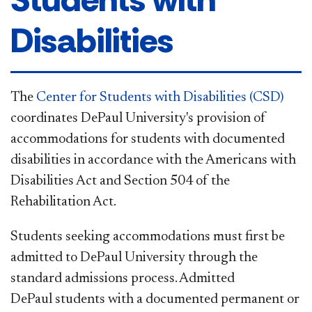
Disabilities
The
Center for Students with Disabilities (CSD)
coordinates DePaul University's provision of
accommodations for students with documented
disabilities in accordance with the Americans with
Disabilities Act and Section 504 of the
Rehabilitation Act.
Students seeking accommodations must first be
admitted to DePaul University through the
standard admissions process. Admitted
DePaul students with a documented permanent or