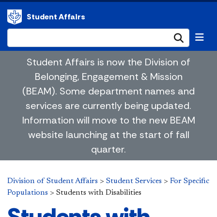
Student Affairs
Submi
Student Affairs is now the Division of
Belonging, Engagement & Mission
(BEAM). Some department names and
services are currently being updated.
Information will move to the new BEAM
website launching at the start of fall
quarter.
Division of Student Affairs
>
Student Services
>
For Specific
Populations
>
Students with Disabilities
Students with