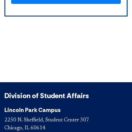
Division of Student Affairs
Lincoln Park Campus
2250 N. Sheffield, Student Center 307
Chicago, IL 60614