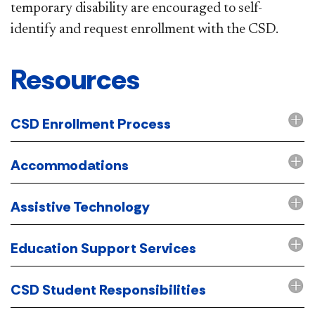
temporary disability are encouraged to self-
identify and request enrollment with the CSD.
​Resources
CSD Enrollment Process
Accommodations
Assistive Technology
Education Support Services
CSD Student Responsibilities