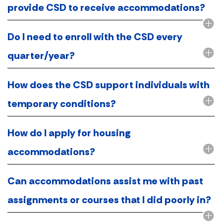
provide CSD to receive accommodations?
Do I need to enroll with the CSD every
quarter/year?
How does the CSD support individuals with
temporary conditions?
How do I apply for housing
accommodations?
Can accommodations assist me with past
assignments or courses that I did poorly in?