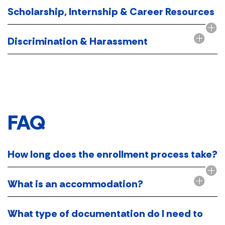
Scholarship, Internship & Career Resources
Discrimination & Harassment
FAQ​
How long does the enrollment process take?
What is an accommodation?
What type of documentation do I need to