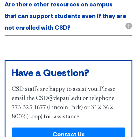
Are there other resources on campus
that can support students even if they are
not enrolled with CSD?
Have a Question?
CSD staffs are happy to assist you. Please
email the CSD@depaul.edu or telephone
(Lincoln Park) or 312-362-
773-325-1677
8002 (Loop) for assistance
Contact Us