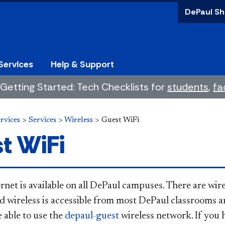
DePaul Sh
Services
Help & Support
Getting Started: Tech Checklists for
students
,
fa
rvices
>
Services
>
Wireless
>
Guest WiFi
t WiFi
rnet is available on all DePaul campuses. There are wire
nd wireless is accessible from most DePaul classrooms 
 able to use the
depaul-guest
wireless network. If you 