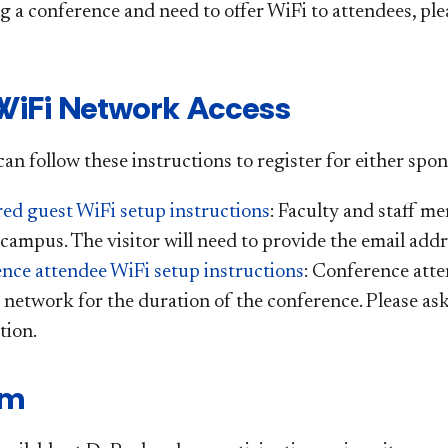
ng a conference and need to offer WiFi to attendees, pl
WiFi Network Access
an follow these instructions to register for either spo
ed guest WiFi setup instructions
: Faculty and staff m
 campus. The visitor will need to provide the email addr
nce attendee WiFi setup instructions
: Conference atte
 network for the duration of the conference. Please as
tion.
am