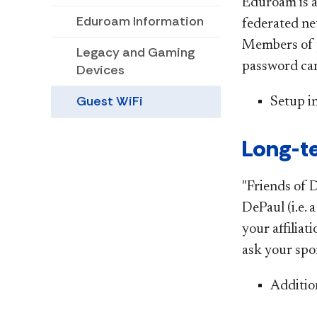
Eduroam is a
Eduroam Information
federated ne
Members of p
Legacy and Gaming
password can
Devices
Guest WiFi
Setup i
Long-te
"Friends of 
DePaul (i.e. 
your affilia
ask your spo
Additio