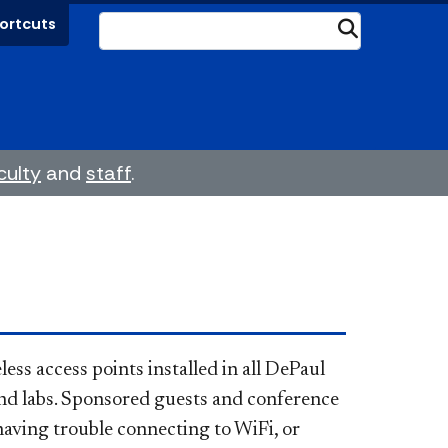
ortcuts
Submit
culty
and
staff
.
less access points installed in all DePaul
and labs. Sponsored guests and conference
having trouble connecting to WiFi, or