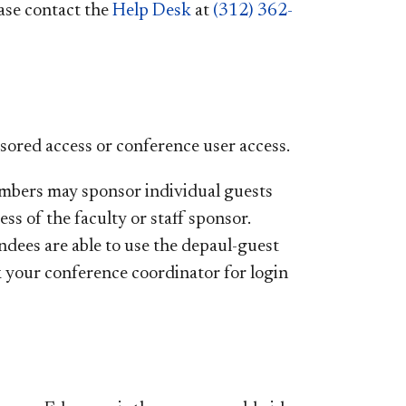
ease contact the
Help Desk
at
(312) 362-
nsored access or conference user access.
embers may sponsor individual guests
ess of the faculty or staff sponsor.
ndees are able to use the depaul-guest
k your conference coordinator for login