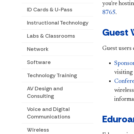
you're hosti
ID Cards & U-Pass
8765
.
Instructional Technology
Guest 
Labs & Classrooms
Guest users c
Network
Software
Sponsor
visiting
Technology Training
Confere
AV Design and
wireless
Consulting
informa
Voice and Digital
Eduro
Communications
Wireless