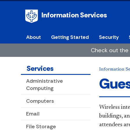
Information Services
About
Getting Started
Security
Check out the 
Services
Information Se
Gues
Administrative
Computing
Computers
Wireless inte
Email
buildings, a
attendees are
File Storage