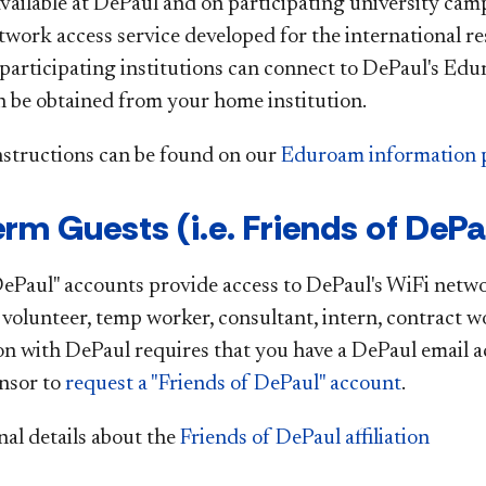
vailable at DePaul and on participating university ca
twork access service developed for the international 
articipating institutions can connect to DePaul's E
 be obtained from your home institution.
nstructions can be found on our
Eduroam information 
rm Guests (i.e. Friends of DePa
DePaul" accounts provide access to DePaul's WiFi networ
a volunteer, temp worker, consultant, intern, contract w
tion with DePaul requires that you have a DePaul email 
nsor to
request a "Friends of DePaul" account
.
nal details about the
Friends of DePaul affiliation