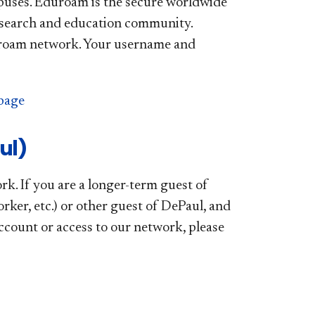
mpuses. Eduroam is the secure worldwide
research and education community.
duroam network. Your username and
page
ul)
k. If you are a longer-term guest of
orker, etc.) or other guest of DePaul, and
account or access to our network, please