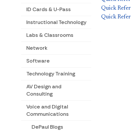
Quick Refer
ID Cards & U-Pass
Quick Refer
Instructional Technology
Labs & Classrooms
Network
Software
Technology Training
AV Design and
Consulting
Voice and Digital
Communications
DePaul Blogs