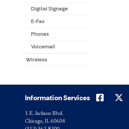
Digital Signage
E-Fax
Phones
Voicemail
Wireless
DePaul 
D
Information Services
1 E. Jackson Blvd.
Chicago, IL 60604