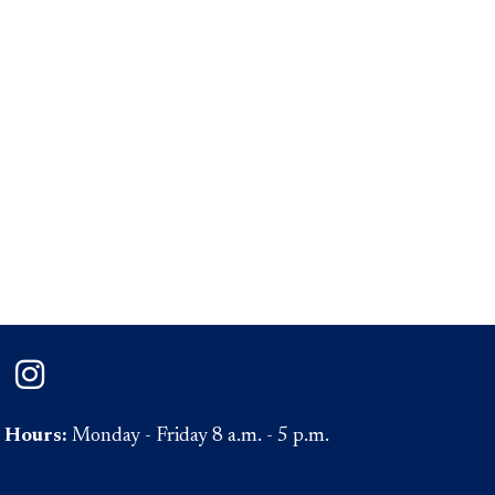
on Facebook
ePaul on Twitter
DePaul on Instagram
Hours:
Monday - Friday 8 a.m. - 5 p.m.