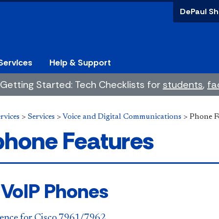
DePaul Sh
Services
Help & Support
Getting Started: Tech Checklists for
students
,
fa
rvices
>
Services
>
Voice and Digital Communications
>
Phone F
phone Features
 VoIP Phones
ence for Cisco 7961/7962