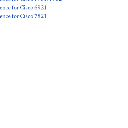
ence for Cisco 6921
ence for Cisco 7821