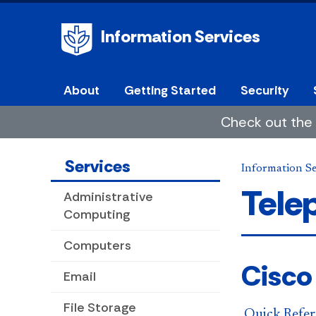
Information Services
About
Getting Started
Security
Check out the 
Services
Information Se
Tele
Administrative
Computing
Computers
Cisco
Email
File Storage
Quick Refer