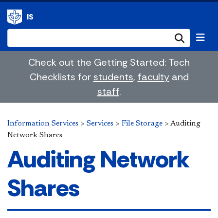
IS
Submi
Check out the Getting Started: Tech
Checklists for
students
,
faculty
and
staff
.
Information Services
>
Services
>
File Storage
>
Auditing
Network Shares
Auditing Network
Shares