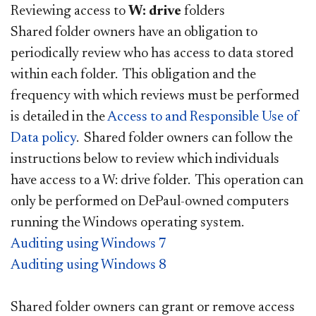
Reviewing access to
W: drive
folders
Shared folder owners have an obligation to
periodically review who has access to data stored
within each folder. This obligation and the
frequency with which reviews must be performed
is detailed in the
Access to and Responsible Use of
Data policy
. Shared folder owners can follow the
instructions below to review which individuals
have access to a W: drive folder. This operation can
only be performed on DePaul-owned computers
running the Windows operating system.
Auditing using Windows 7
Auditing using Windows 8
Shared folder owners can grant or remove access