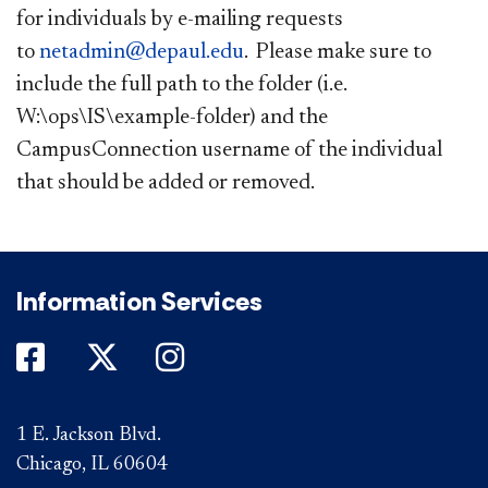
for individuals by e-mailing requests
to
netadmin@depaul.edu
. Please make sure to
include the full path to the folder (i.e.
W:\ops\IS\example-folder) and the
CampusConnection username of the ​
individual
that should be added or removed.
Information Services
DePaul on Facebook
DePaul on Twitter
DePaul on Instagram
1 E. Jackson Blvd.
Chicago, IL 60604