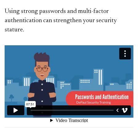
Using strong passwords and multi-factor
authentication can strengthen your security
stature.