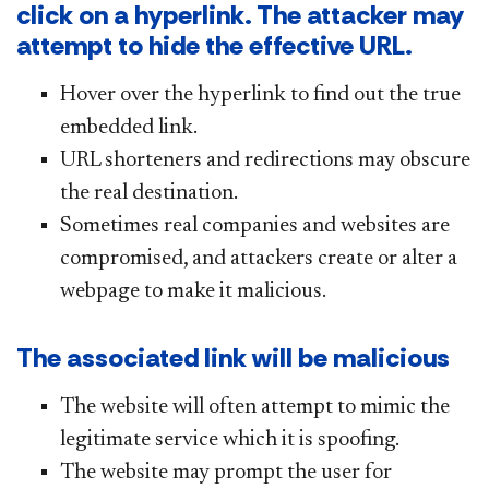
click on a hyperlink. The attacker may
attempt to hide the effective URL.
Hover over the hyperlink to find out the true
embedded link.
URL shorteners and redirections may obscure
the real destination.
Sometimes real companies and websites are
compromised, and attackers create or alter a
webpage to make it malicious.
The associated link will be malicious
The website will often attempt to mimic the
legitimate service which it is spoofing.
The website may prompt the user for