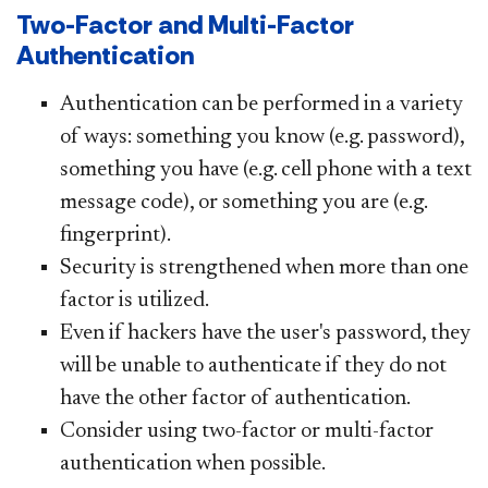
Two-Factor and Multi-Factor
Authentication
Authentication can be performed in a variety
of ways: something you know (e.g. password),
something you have (e.g. cell phone with a text
message code), or something you are (e.g.
fingerprint).
Security is strengthened when more than one
factor is utilized.
Even if hackers have the user's password, they
will be unable to authenticate if they do not
have the other factor of authentication.
Consider using two-factor or multi-factor
authentication when possible.