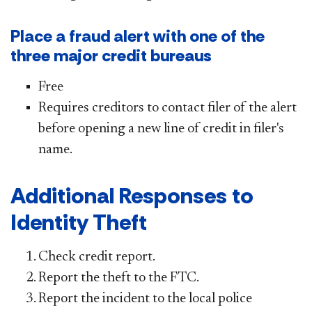
Place a fraud alert with one of the
three major credit bureaus
Free
Requires creditors to contact filer of the alert
before opening a new line of credit in filer's
name.
Additional Responses to
Identity Theft
C
heck credit report.
Report the theft to the FTC.
Report the incident to the local police