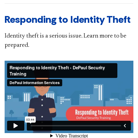
Responding to Identity Theft
Identity theft is a serious issue. Learn more to be
prepared.