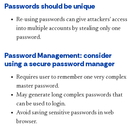
Passwords should be unique
Re-using passwords can give attackers' access
into multiple accounts by stealing only one
password.
Password Management: consider
using a secure password manager
Requires user to remember one very complex
master password.
May generate long complex passwords that
can be used to login.
Avoid saving sensitive passwords in web
browser.