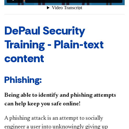
DePaul Security
Training - Plain-text
content
Phishing:
Being able to identify and phishing attempts
can help keep you safe online!
A phishing attack is an attempt to socially
engineer a user into unknowingly giving up