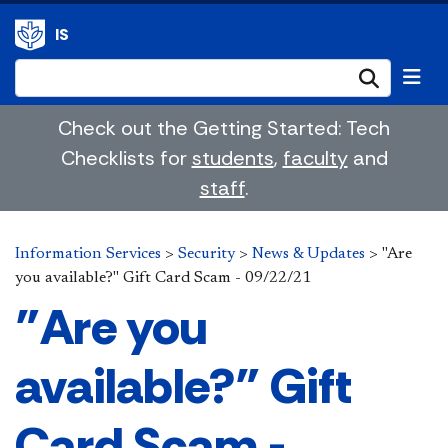
IS
Submi
Check out the Getting Started: Tech
Checklists for
students
,
faculty
and
staff
.
Information Services
>
Security
>
News & Updates
>
"Are
you available?" Gift Card Scam - 09/22/21
"Are you
available?" Gift
Card Scam -