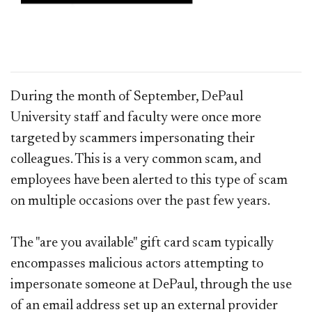
During the month of September, DePaul
University staff and faculty were once more
targeted by scammers impersonating their
colleagues. This is a very common scam, and
employees have been alerted to this type of scam
on multiple occasions over the past few years.
The "are you available" gift card scam typically
encompasses malicious actors attempting to
impersonate someone at DePaul, through the use
of an email address set up an external provider