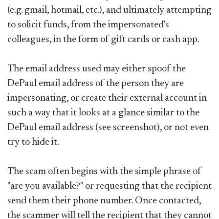
(e.g. gmail, hotmail, etc.), and ultimately attempting
to solicit funds, from the impersonated's
colleagues, in the form of gift cards or cash app.
The email address used may either spoof the
DePaul email address of the person they are
impersonating, or create their external account in
such a way that it looks at a glance similar to the
DePaul email address (see screenshot), or not even
try to hide it.
The scam often begins with the simple phrase of
"are you available?" or requesting that the recipient
send them their phone number. Once contacted,
the scammer will tell the recipient that they cannot