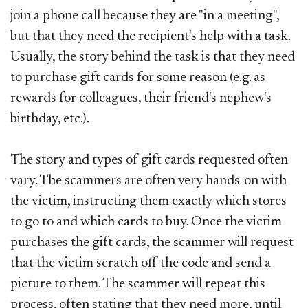
join a phone call because they are "in a meeting",
but that they need the recipient's help with a task.
Usually, the story behind the task is that they need
to purchase gift cards for some reason (e.g. as
rewards for colleagues, their friend's nephew's
birthday, etc.).
The story and types of gift cards requested often
vary. The scammers are often very hands-on with
the victim, instructing them exactly which stores
to go to and which cards to buy. Once the victim
purchases the gift cards, the scammer will request
that the victim scratch off the code and send a
picture to them. The scammer will repeat this
process, often stating that they need more, until