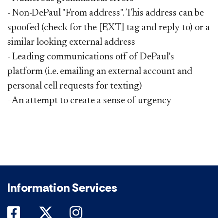
- Non-DePaul "From address". This address can be
spoofed (check for the [EXT] tag and reply-to) or a
similar looking external address
- Leading communications off of DePaul's
platform (i.e. emailing an external account and
personal cell requests for texting)
- An attempt to create a sense of urgency
Information Services
DePaul on Facebook
DePaul on Twitter
DePaul on Instagram