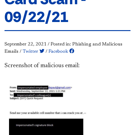
09/22/21
September 22, 2021
/
Posted in: Phishing and Malicious
Emails
/
Twitter
/
Facebook
Screenshot of malicious email: