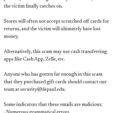
the victim finally catches on.
Stores
will often not accept scratched-off cards for
returns, and the victim will ultimately have lost
money.
Alternatively, this scam may use cash transferring
apps like Cash App, Zelle, etc.​
Anyone who has gotten far enough in this scam
that they purchased gift cards should contact our
team at security@depaul.edu.
Some indicators that these emails are malicious:
- Numerous grammatical errors