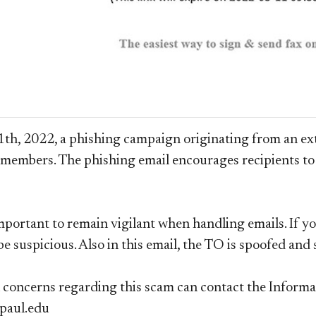
h, 2022, a phishing campaign originating from an exte
f members.
The phishing email encourages recipients to 
important to remain vigilant when handling emails. If yo
 be suspicious. Also in this email, the TO is spoofed an
concerns regarding this scam can contact the Informa
paul.edu