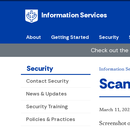
Information Services
About
Getting Started
Security
Check out the 
Security
Information Se
Scan
Contact Security
News & Updates
Security Training
March 11, 202
Policies & Practices
​Screenshot o