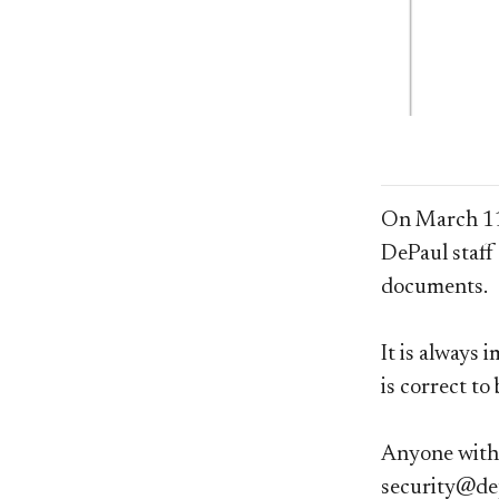
On March 11t
DePaul staf
documents.
It is always 
is correct to
Anyone with 
security@de