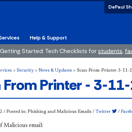
DePaul Sh
Services
Help & Support
Getting Started: Tech Checklists for
students
,
fa
rvices
>
Security
>
News & Updates
>
Scan-From-Printer-3-11-
 From Printer - 3-11
2
/
Posted in: Phishing and Malicious Emails
/
Twitter
/
Face
f Malicious email: