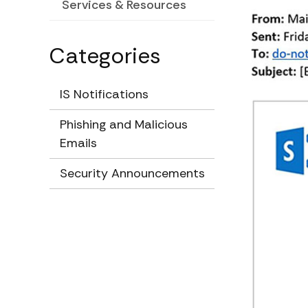
Services & Resources
Categories
IS Notifications
Phishing and Malicious
Emails
Security Announcements