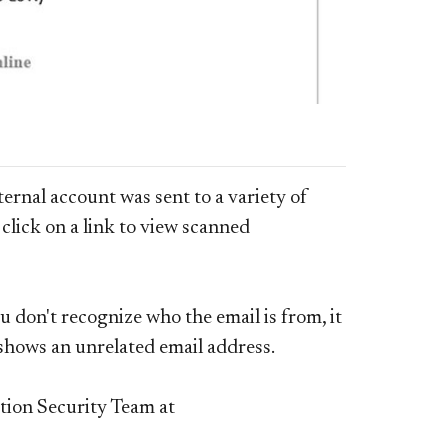
rnal account was sent to a variety of
click on a link to view scanned
u don't recognize who the email is from, it
d shows an unrelated email address.
tion Security Team at