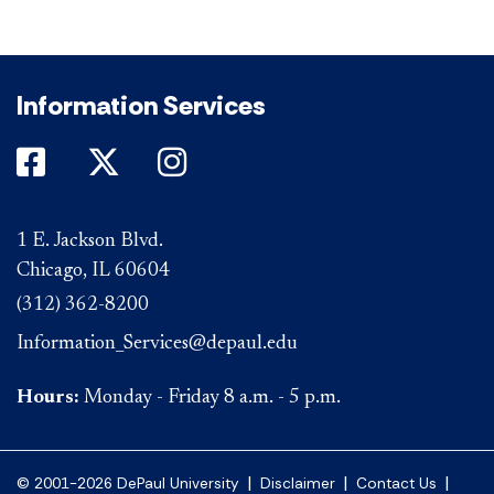
Information Services
DePaul on Facebook
DePaul on Twitter
DePaul on Instagram
1 E. Jackson Blvd.
Chicago, IL 60604
(312) 362-8200
Information_Services@depaul.edu
Hours:
Monday - Friday 8 a.m. - 5 p.m.
|
|
|
© 2001-2026 DePaul University
Disclaimer
Contact Us