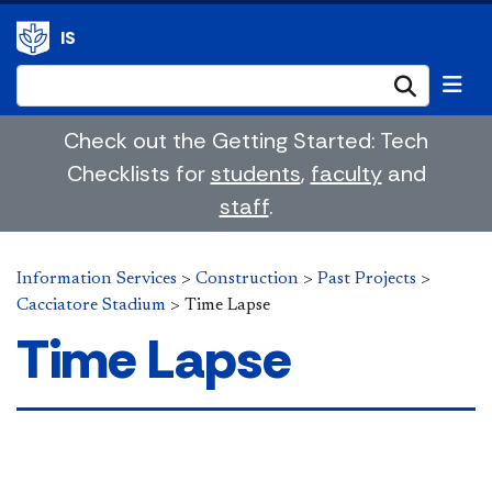
IS
Submi
Check out the Getting Started: Tech
Checklists for
students
,
faculty
and
staff
.
Information Services
>
Construction
>
Past Projects
>
Cacciatore Stadium
>
Time Lapse
Time Lapse