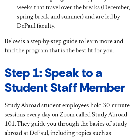
weeks that travel over the breaks (December,
spring break and summer) and are led by
DePaul faculty.
Below is a step-by-step guide to learn more and
find the program that is the best fit for you.
Step 1: Speak to a
Student Staff Member
Study Abroad student employees hold 30-minute
sessions every day on Zoom called Study Abroad
101. They guide you through the basics of study
abroad at DePaul, including topics such as