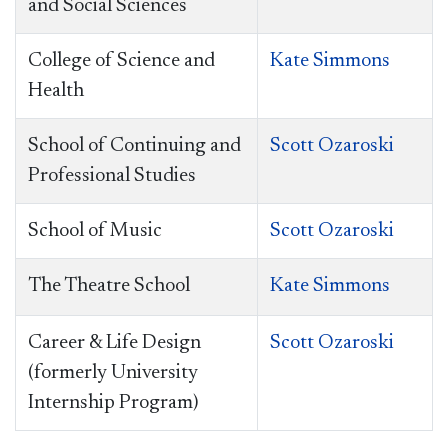
and Social Sciences
College of Science and
Kate Simmons
Health
School of
Continuing and
Scott Ozaroski
Professional Studies
School of Music
Scott Ozaroski
The Theatre School
Kate Simmons
Career & Life Design
Scott Ozaroski
(formerly University
Internship Program)