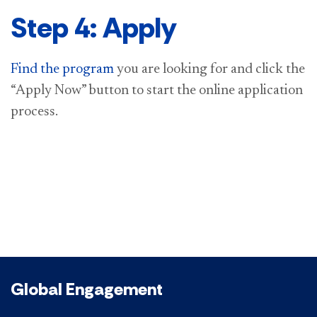
Step 4: Apply
Find the program
you are looking for and click the
“Apply Now” button to start the online application
process.
Global Engagement