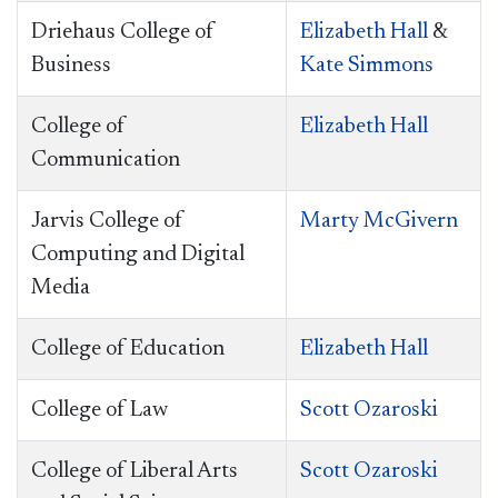
Driehaus College of
Elizabeth Hall
&
Business
Kate Simmons
College of
Elizabeth Hall
Communication
Jarvis College of
Marty McGivern
Computing and Digital
Media
College of Education
Elizabeth Hall
College of Law
Scott Ozaroski
College of Liberal Arts
Scott Ozaroski