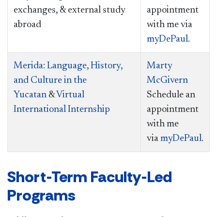
exchanges, & external study
appointment
abroad
with me via
myDePaul
.
Merida: Language, History,
Marty
and Culture in the
McGivern
Yucatan
&
Virtual
Schedule an
International Internship
appointment
with me
via
myDePaul
.
Short-Term Faculty-Led
Programs