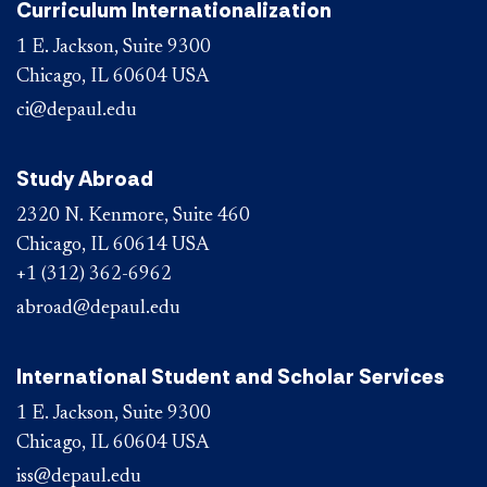
Curriculum Internationalization
1 E. Jackson, Suite 9300
Chicago, IL 60604 USA
ci@depaul.edu
Study Abroad
2320 N. Kenmore, Suite 460
Chicago, IL 60614 USA
+1 (312) 362-6962
abroad@depaul.edu
International Student and Scholar Services
1 E. Jackson, Suite 9300
Chicago, IL 60604 USA
iss@depaul.edu