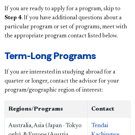
If you are ready to apply for a program, skip to
Step 4
. If you have additional questions about a
particular program or set of programs, meet with
the appropriate program contact listed below.
Term-Long Programs
If you are interested in studying abroad for a
quarter or longer, contact the advisor for your
program/geographic region of interest:
Regions/Programs
Contact
Australia, Asia (Japan - Tokyo
Tendai
only), & Europe (Austria,
Kachingwe