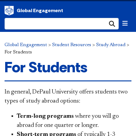
Global Engagement
Submi
Global Engagement
>
Student Resources
>
Study Abroad
>
For Students
For Students
​​​​​​​​​​​​​​​​​In general, DePaul University offers students two
types of study abroad options:
Term-long programs
where you will go
abroad for one quarter or longer.
Short-term programs
of typically 1-3