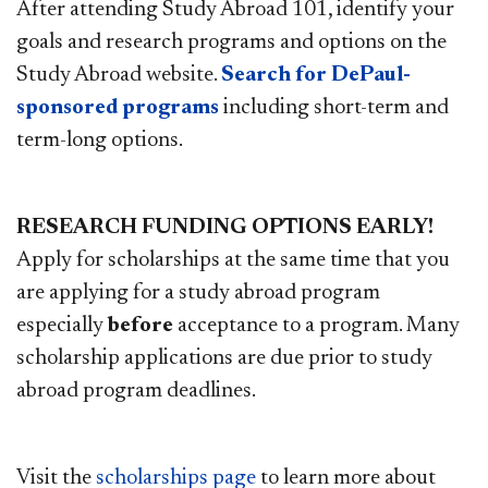
After attending Study Abroad 101, identify your
goals and research programs and options on the
Study Abroad website.
Search for DePaul-
sponsored programs
including short-term and
term-long options.
RESEARCH FUNDING OPTIONS EARLY!
Apply for scholarships at the same time that you
are applying for a study abroad program
especially
before
acceptance to a program. Many
scholarship applications are due prior to study
abroad program deadlines.
Visit the
scholarships page
to learn more about