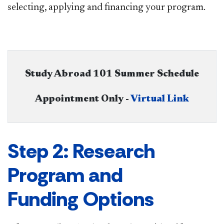
selecting, applying and financing your program.​
Study Abroad 101 Summer Schedule
Appointment Only - ​
Virtual Link
Step 2: Research
Program and
Funding Options