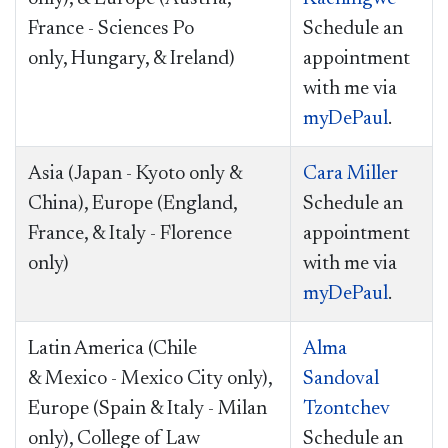
France - Sciences Po
Schedule an
only, Hungary, &
Ireland
)
appointment
with me via
myDePaul
.
Asia (Japan - Kyoto only &
Cara Miller
China), Europe (England,
Schedule an
France, & Italy - Florence
appointment
only)
with me via
myDePaul
.
Latin America (Chile
Alma
& Mexico - Mexico City only),
Sandoval
Europe (Spain & Italy - Milan
Tzontchev
only),
College of Law
Schedule an