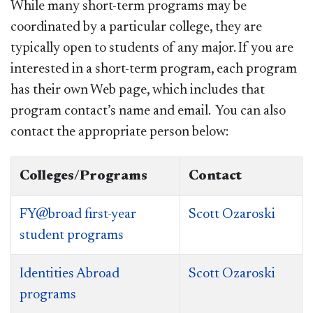
While many short-term programs may be
coordinated by a particular college, they are
typically open to students of any major. If you are
interested in a short-term program, each program
has their own Web page, which includes that
program contact’s name and email. You can also
contact the appropriate person below:
Colleges/Programs
Contact
FY@broad first-year
Scott Ozaroski
student programs
Identities Abroad
Scott Ozaroski
programs