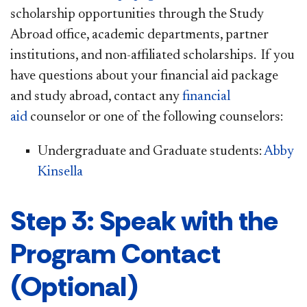
scholarship opportunities through the Study
Abroad office, academic departments, partner
institutions, and non-affiliated scholarships. If you
have questions about your financial aid package
and study abroad, contact any
financial
aid
counselor or one of the following counselors:
Undergraduate and Graduate students:
Abby
Kinsella​
Step 3: Speak with the
Program Contact
(Optional)