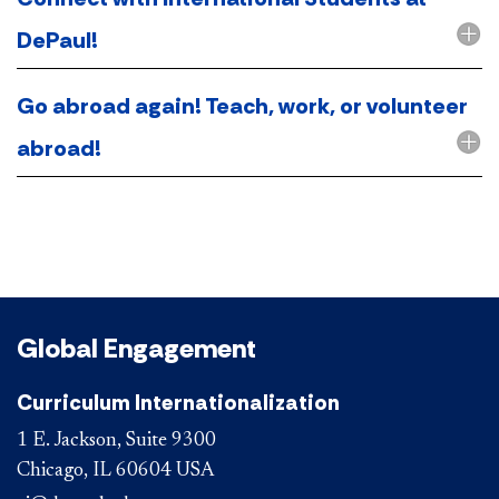
DePaul!
Go abroad again! Teach, work, or volunteer
abroad!
Global Engagement
Curriculum Internationalization
1 E. Jackson, Suite 9300
Chicago, IL 60604 USA