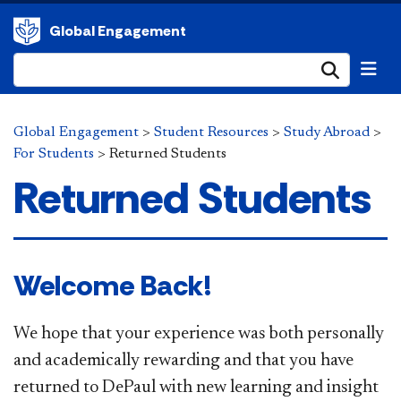
Global Engagement
Submi
Global Engagement
>
Student Resources
>
Study Abroad
>
For Students
>
Returned Students
Returned Students
Welcome Back!
We hope that your experience was both personally
and academically rewarding and that you have
returned to DePaul with new learning and insight