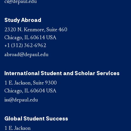
ci@depaul.edu
Study Abroad
2320 N. Kenmore, Suite 460
Chicago, IL 60614 USA
+1 (312) 362-6962
abroad@depaul.edu
International Student and Scholar Services
1 E. Jackson, Suite 9300
Chicago, IL 60604 USA
iss@depaul.edu
Global Student Success
1 E. Jackson