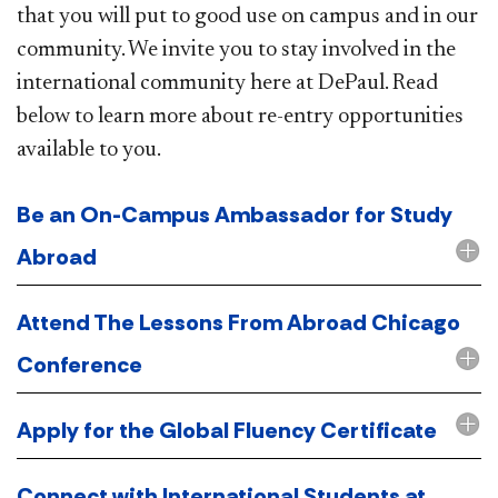
that you will put to good use on campus and in our
community. We invite you to stay involved in the
international community here at DePaul. Read
below to learn more about re-entry opportunities
available to you.
Be an On-Campus Ambassador for Study
Abroad
Attend The Lessons From Abroad Chicago
Conference
Apply for the Global Fluency Certificate
Connect with International Students at