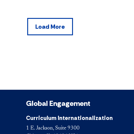
Load More
Global Engagement
Curriculum Internationalization
1 E. Jackson, Suite 9300