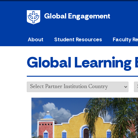
Global Engagement
About
Student Resources
Faculty R
Global Learning 