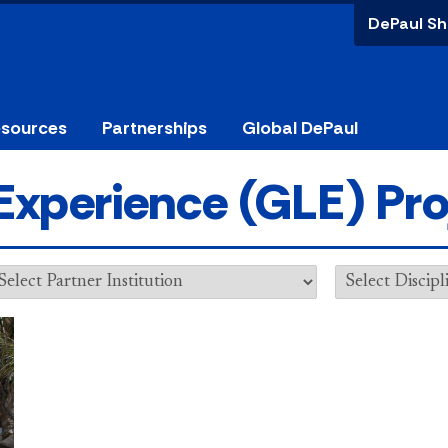
DePaul Sh
esources
Partnerships
Global DePaul
Experience (GLE) Pro