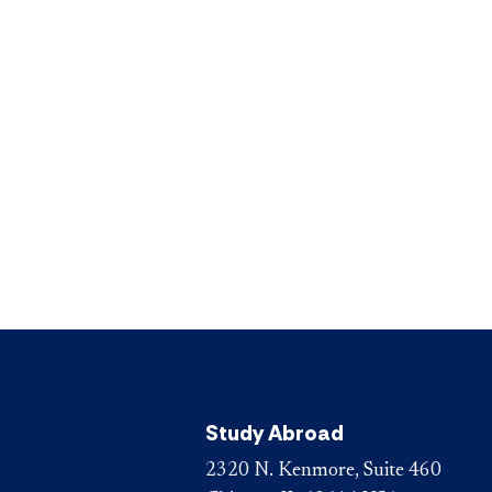
Study Abroad
2320 N. Kenmore, Suite 460