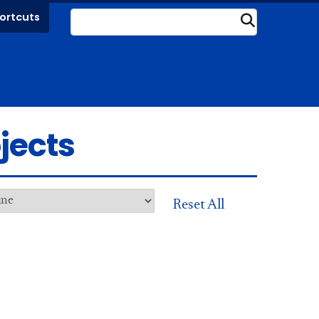
ortcuts
Submit
jects
Reset All