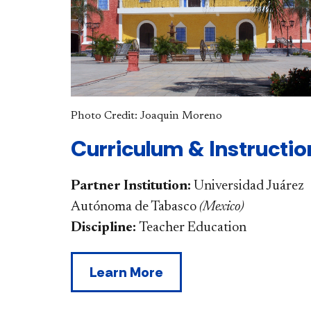
Photo Credit: Joaquin Moreno
Curriculum & Instructio
Partner Institution:
Universidad Juárez
Autónoma de Tabasco
(
Mexico
)
Discipline:
Teacher Education
Learn More