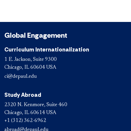
Global Engagement
Curriculum Internationalization
1 E. Jackson, Suite 9300
Chicago, IL 60604 USA
ci@depaul.edu
Study Abroad
2320 N. Kenmore, Suite 460
Chicago, IL 60614 USA
+1 (312) 362-6962
abroad@depaul.edu