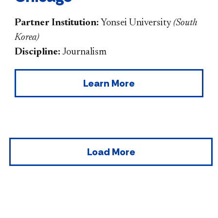
Partner Institution:
Yonsei University
(
South
Korea
)
Discipline:
Journalism
Learn More
Load More