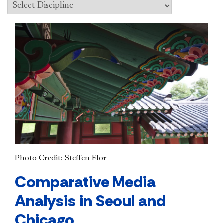
Photo Credit: Steffen Flor
Comparative Media
Analysis in Seoul and
Chicago