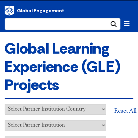
Global Engagement
Submi
Global Learning
Experience (GLE)
Projects
Reset All