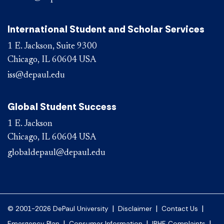
International Student and Scholar Services
1 E. Jackson, Suite 9300
Chicago, IL 60604 USA
iss@depaul.edu
Global Student Success
1 E. Jackson
Chicago, IL 60604 USA
globaldepaul@depaul.edu
|
|
|
© 2001-2026 DePaul University
Disclaimer
Contact Us
|
|
|
Emergency Plan
Consumer Information
IBHE Complaints