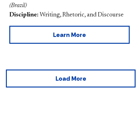
(
Brazil
)
Discipline:
Writing, Rhetoric, and Discourse
Learn More
Load More