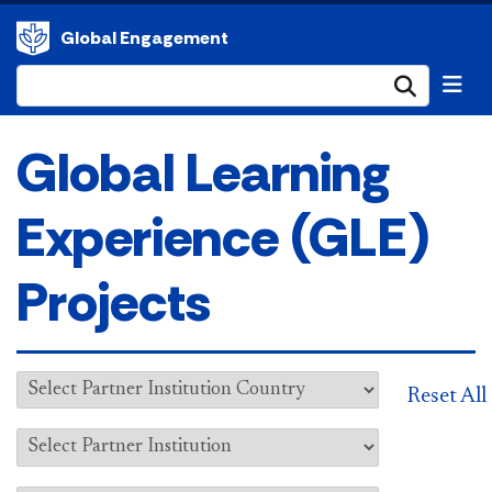
Global Engagement
Submi
Global Learning
Experience (GLE)
Projects
Reset All