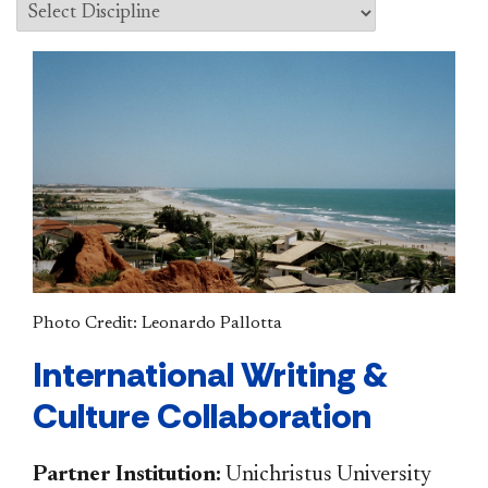
Photo Credit: Leonardo Pallotta
International Writing &
Culture Collaboration
Partner Institution:
Unichristus University