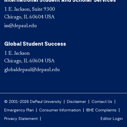
1 E. Jackson, Suite 9300
Chicago, IL 60604 USA
iss@depaul.edu
Global Student Success
1 E. Jackson
Chicago, IL 60604 USA
globaldepaul@depaul.edu
|
|
|
© 2001-2026 DePaul University
Disclaimer
Contact Us
|
|
|
Emergency Plan
Consumer Information
IBHE Complaints
|
Privacy Statement
Editor Login