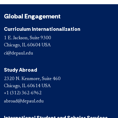
Global Engagement
Curriculum Internationalization
1 E. Jackson, Suite 9300
Chicago, IL 60604 USA
ci@depaul.edu
Study Abroad
2320 N. Kenmore, Suite 460
Chicago, IL 60614 USA
+1 (312) 362-6962
abroad@depaul.edu
International Student and Scholar Services