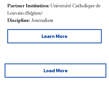
Partner Institution:
Université Catholique de
Louvain
(
Belgium
)
Discipline:
Journalism
Learn More
Load More