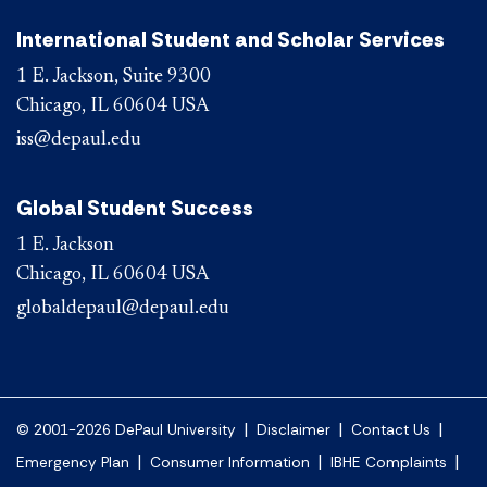
International Student and Scholar Services
1 E. Jackson, Suite 9300
Chicago, IL 60604 USA
iss@depaul.edu
Global Student Success
1 E. Jackson
Chicago, IL 60604 USA
globaldepaul@depaul.edu
|
|
|
© 2001-2026 DePaul University
Disclaimer
Contact Us
|
|
|
Emergency Plan
Consumer Information
IBHE Complaints