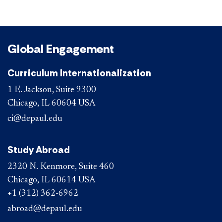
Global Engagement
Curriculum Internationalization
1 E. Jackson, Suite 9300
Chicago, IL 60604 USA
ci@depaul.edu
Study Abroad
2320 N. Kenmore, Suite 460
Chicago, IL 60614 USA
+1 (312) 362-6962
abroad@depaul.edu