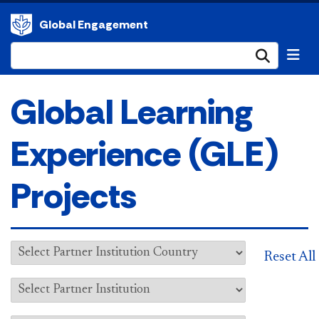
Global Engagement
Submi
Global Learning
Experience (GLE)
Projects
Reset All