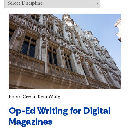
Photo Credit: Kent Wang
Op-Ed Writing for Digital
Magazines