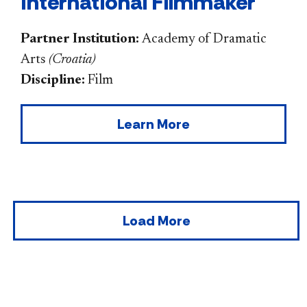
International Filmmaker
Partner Institution:
Academy of Dramatic
Arts
(
Croatia
)
Discipline:
Film
Learn More
Load More