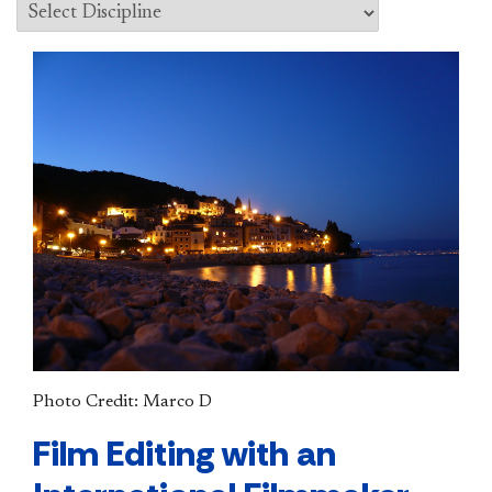
Photo Credit: Marco D
Film Editing with an