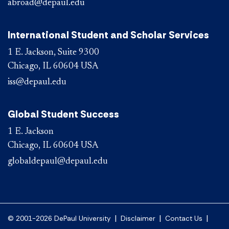
abroad@depaul.edu
International Student and Scholar Services
1 E. Jackson, Suite 9300
Chicago, IL 60604 USA
iss@depaul.edu
Global Student Success
1 E. Jackson
Chicago, IL 60604 USA
globaldepaul@depaul.edu
|
|
|
© 2001-2026 DePaul University
Disclaimer
Contact Us