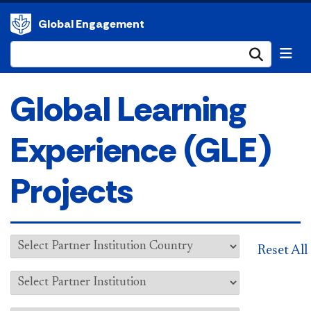
Global Engagement
Submi
Global Learning
Experience (GLE)
Projects
Reset All