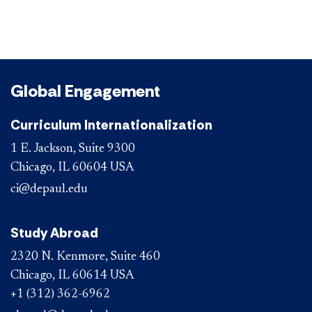
Global Engagement
Curriculum Internationalization
1 E. Jackson, Suite 9300
Chicago, IL 60604 USA
ci@depaul.edu
Study Abroad
2320 N. Kenmore, Suite 460
Chicago, IL 60614 USA
+1 (312) 362-6962