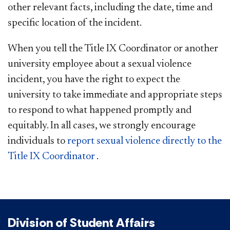
other relevant facts, including the date, time and
specific location of the incident.
When you tell the Title IX Coordinator or another
university employee about a sexual violence
incident, you have the right to expect the
university to take immediate and appropriate steps
to respond to what happened promptly and
equitably. In all cases, we strongly encourage
individuals to
report sexual violence directly to the
Title IX
Coordinator
.
Division of Student Affairs