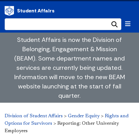
Student Affairs
Submi
Student Affairs is now the Division of
Belonging, Engagement & Mission
(BEAM). Some department names and
services are currently being updated.
Information will move to the new BEAM
website launching at the start of fall
quarter.
Division of Student Affairs
>
Gender Equity
>
Rights and
Options for Survivors
>
Reporting: Other University
Employees