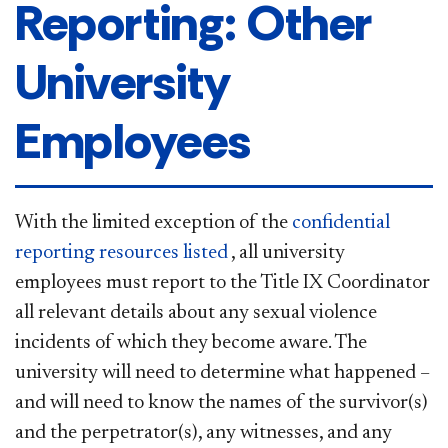
Reporting: Other
University
Employees
With the limited exception of the
confidential
reporting resources
listed
,
all university
employees must report to the Title IX Coordinator
all relevant details about any sexual violence
incidents of which they become aware. The
university will need to determine what happened –
and will need to know the names of the survivor(s)
and the perpetrator(s), any witnesses, and any