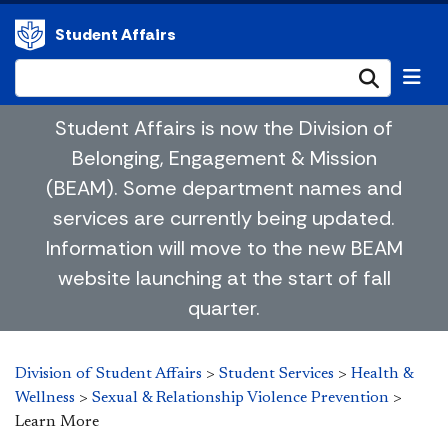
Student Affairs
Submi
Student Affairs is now the Division of
Belonging, Engagement & Mission
(BEAM). Some department names and
services are currently being updated.
Information will move to the new BEAM
website launching at the start of fall
quarter.
Division of Student Affairs
>
Student Services
>
Health &
Wellness
>
Sexual & Relationship Violence Prevention
>
Learn More