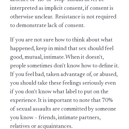
interpreted as implicit consent, if consent is
otherwise unclear. Resistance is not required
to demonstrate lack of consent.
If you are not sure how to think about what
happened, keep in mind that sex should feel
good, mutual, intimate. When it doesn't,
people sometimes don't know how to define it.
If you feel bad, taken advantage of, or abused,
you should take these feelings seriously even
if you don't know what label to put on the
experience. It is important to note that 70%
of sexual assaults are committed by someone
you know – friends, intimate partners,
relatives or acquaintances.