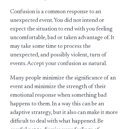
Confusion is a common response to an
unexpected event. You did not intend or
expect the situation to end with you feeling
uncomfortable, bad or taken advantage of. It
may take some time to process the
unexpected, and possibly violent, turn of
events. Accept your confusion as natural.
Many people minimize the significance of an
event and minimize the strength of their
emotional response when something bad
happens to them. In a way this can be an
adaptive strategy, but it also can make it more
difficult to deal with what happened. Be