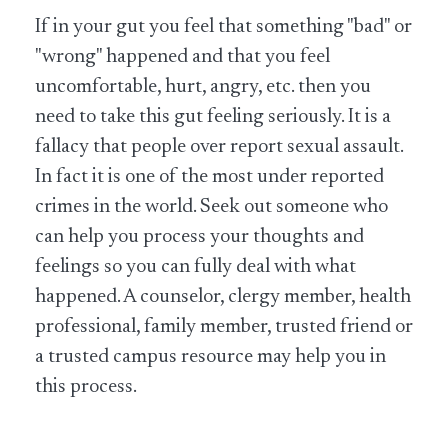
If in your gut you feel that something "bad" or
"wrong" happened and that you feel
uncomfortable, hurt, angry, etc. then you
need to take this gut feeling seriously. It is a
fallacy that people over report sexual assault.
In fact it is one of the most under reported
crimes in the world. Seek out someone who
can help you process your thoughts and
feelings so you can fully deal with what
happened. A counselor, clergy member, health
professional, family member, trusted friend or
a trusted campus resource may help you in
this process.​