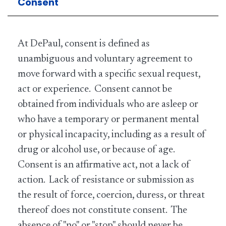
Consent
At DePaul, consent is defined as
unambiguous and voluntary agreement to
move forward with a specific sexual request,
act or experience. Consent cannot be
obtained from individuals who are asleep or
who have a temporary or permanent mental
or physical incapacity, including as a result of
drug or alcohol use, or because of age.
Consent is an affirmative act, not a lack of
action. Lack of resistance or submission as
the result of force, coercion, duress, or threat
thereof does not constitute consent. The
absence of "no" or "stop" should never be