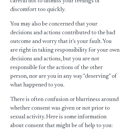
careful not to dismiss your feelings of
discomfort too quickly.
You may also be concerned that your
decisions and actions contributed to the bad
outcome and worry that it's your fault. You
are right in taking responsibility for your own
decisions and actions, but you are not
responsible for the actions of the other
person, nor are you in any way "deserving" of
what happened to you.
There is often confusion or blurriness around
whether consent was given or not prior to
sexual activity. Here is some information
about consent that might be of help to you: