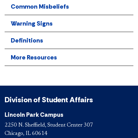
Common Misbeliefs
Warning Signs
Definitions
More Resources
Division of Student Affairs
Lincoln Park Campus
2250 N. Sheffield, Student Center 307
Chicago, IL 60614