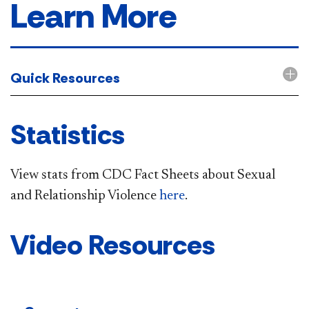
Learn More
Quick Resources
Statistics
View stats from CDC Fact Sheets about Sexual
and Relationship Violence
here
.
Video Resources