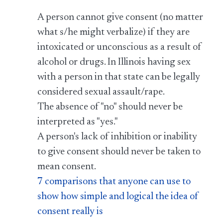
A person cannot give consent (no matter
what s/he might verbalize) if they are
intoxicated or unconscious as a result of
alcohol or drugs. In Illinois having sex
with a person in that state can be legally
considered sexual assault/rape.
The absence of "no" should never be
interpreted as "yes."
A person's lack of inhibition or inability
to give consent should never be taken to
mean consent.
7 comparisons that anyone can use to
show how simple and logical the idea of
consent really is