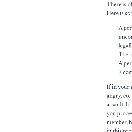
There is o
Here is so
A per
uncon
legal
The a
A per
7 com
If in your
angry, etc.
assault. I
you proces
member, he
in this pro