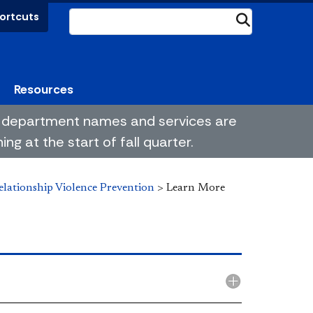
ortcuts
Submit
Resources
me department names and services are
g at the start of fall quarter.
elationship Violence Prevention
>
Learn More