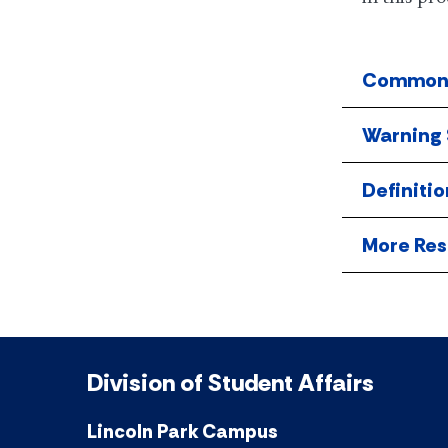
Common 
Warning 
Definitio
More Res
Division of Student Affairs
Lincoln Park Campus