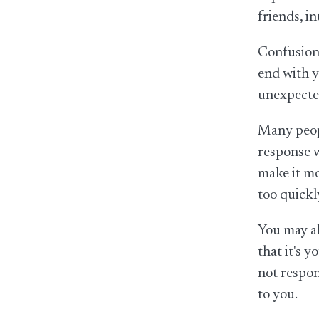
friends, i
Confusion 
end with y
unexpected
Many peopl
response w
make it mo
too quickl
You may al
that it's 
not respon
to you.