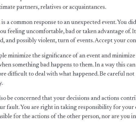
ntimate partners, relatives or acquaintances.
is a common response to an unexpected event. You did 
ou feeling uncomfortable, bad or taken advantage of. I
, and possibly violent, turn of events. Accept your con
e minimize the significance of an event and minimize 
hen something bad happens to them. In a way this can be
re difficult to deal with what happened. Be careful not
y.
so be concerned that your decisions and actions cont
your fault. You are right in taking responsibility for you
sible for the actions of the other person, nor are you 