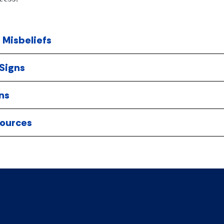
Misbeliefs
Signs
ns
ources