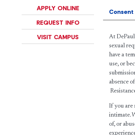
APPLY ONLINE
Consent
REQUEST INFO
VISIT CAMPUS
At DePaul,
sexual req
have a tem
use, or be
submission
absence of
Resistance
If you are
intimate. 
of, or abu
experience