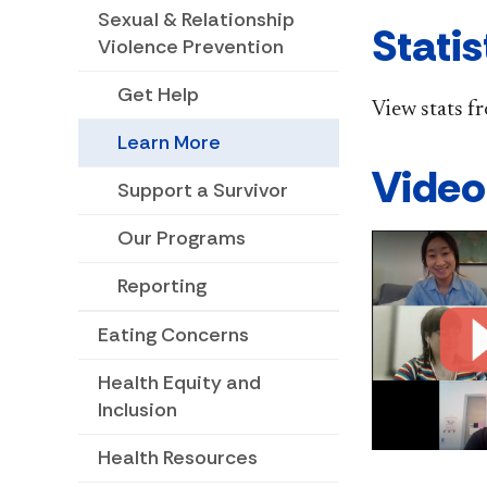
Sexual & Relationship
Statis
Violence Prevention
Get Help
View stats f
Learn More
Video
Support a Survivor
Our Programs
Reporting
Eating Concerns
Health Equity and
Inclusion
Health Resources