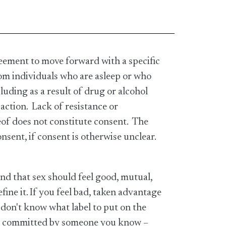
eement to move forward with a specific
om individuals who are asleep or who
uding as a result of drug or alcohol
 action. Lack of resistance or
reof does not constitute consent. The
onsent, if consent is otherwise unclear.
nd that sex should feel good, mutual,
ine it. If you feel bad, taken advantage
u don't know what label to put on the
 are committed by someone you know –