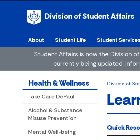
Division of Student Affairs
About
Student Life
Student Service
Student Affairs is now the Division
currently being updated. Infor
Health & Wellness
Division of Stu
Lear
Take Care DePaul
Alcohol & Substance
Misuse Prevention
Quick Reso
Mental Well-being