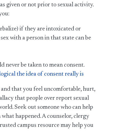
 given or not prior to sexual activity.
you:
alize) if they are intoxicated or
 sex with a person in that state can be
ould never be taken to mean consent.
ical the idea of consent really is
 and that you feel uncomfortable, hurt,
 fallacy that people over report sexual
he world. Seek out someone who can help
h what happened. A counselor, clergy
 trusted campus resource may help you