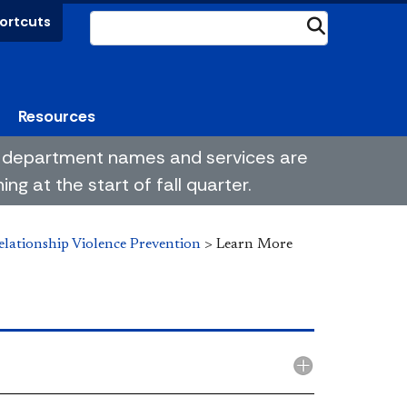
ortcuts
Submit
Resources
me department names and services are
g at the start of fall quarter.
elationship Violence Prevention
>
Learn More