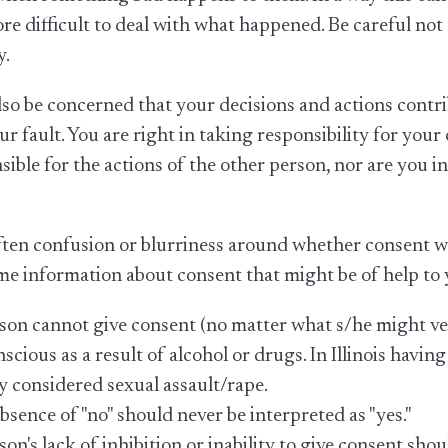
re difficult to deal with what happened. Be careful not
y.
so be concerned that your decisions and actions cont
your fault. You are right in taking responsibility for you
sible for the actions of the other person, nor are you 
ften confusion or blurriness around whether consent was
me information about consent that might be of help to 
son cannot give consent (no matter what s/he might verb
scious as a result of alcohol or drugs. In Illinois having
ly considered sexual assault/rape.
bsence of "no" should never be interpreted as "yes."
son's lack of inhibition or inability to give consent sh