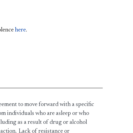
olence
here
.
eement to move forward with a specific
om individuals who are asleep or who
uding as a result of drug or alcohol
 action. Lack of resistance or