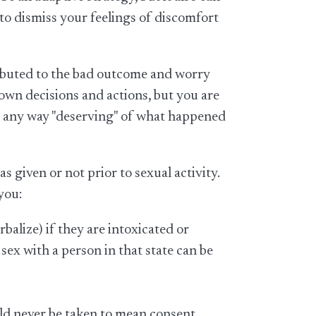
 to dismiss your feelings of discomfort
ributed to the bad outcome and worry
r own decisions and actions, but you are
in any way "deserving" of what happened
 given or not prior to sexual activity.
you:
alize) if they are intoxicated or
 sex with a person in that state can be
ould never be taken to mean consent.