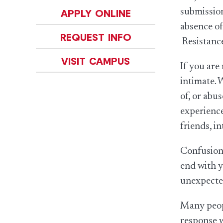
submission
APPLY ONLINE
absence of
REQUEST INFO
Resistance
VISIT CAMPUS
If you are
intimate. 
of, or abu
experience
friends, i
Confusion 
end with y
unexpected
Many peopl
response w