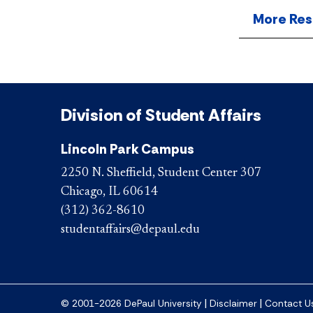
More Res
Division of Student Affairs
Lincoln Park Campus
2250 N. Sheffield, Student Center 307
Chicago, IL 60614
(312) 362-8610
studentaffairs@depaul.edu
|
|
© 2001-2026 DePaul University
Disclaimer
Contact U