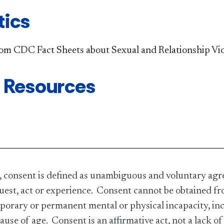
tics
rom CDC Fact Sheets about Sexual and Relationship Vi
 Resources
 consent is defined as unambiguous and voluntary agr
uest, act or experience. Consent cannot be obtained fr
porary or permanent mental or physical incapacity, incl
cause of age. Consent is an affirmative act, not a lack of