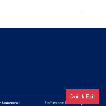
|
|
y Statement
Staff Intranet
Editor Login