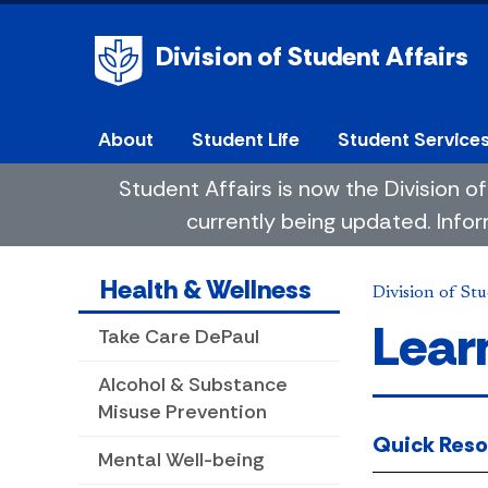
Division of Student Affairs
About
Student Life
Student Service
Student Affairs is now the Division
currently being updated. Infor
Health & Wellness
Division of Stu
Lear
Take Care DePaul
Alcohol & Substance
Misuse Prevention
Quick Reso
Mental Well-being