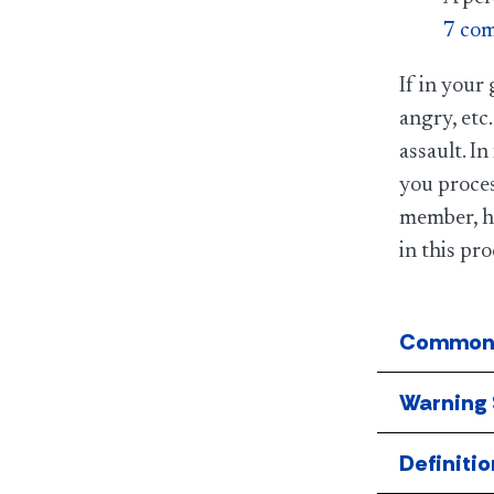
7 com
If in your
angry, etc.
assault. I
you proces
member, he
in this pro
Common 
Warning 
Definitio