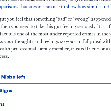
parisons that anyone can use to show how simple and log
 gut you feel that something "bad" or "wrong" happened
 then you need to take this gut feeling seriously. It is a
n fact it is one of the most under reported crimes in t
s your thoughts and feelings so you can fully deal wit
alth professional, family member, trusted friend or a
cess.​
Misbeliefs
Signs
ns