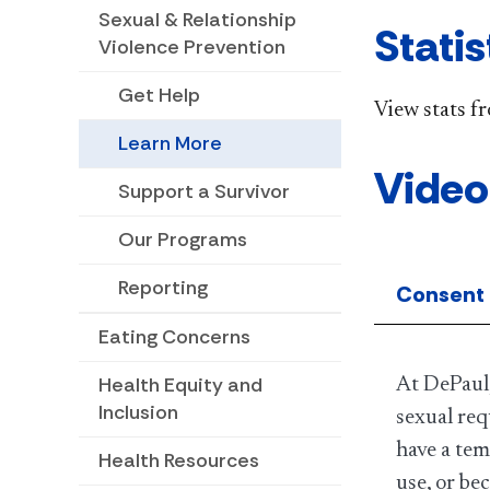
Sexual & Relationship
Statis
Violence Prevention
Get Help
View stats f
Learn More
Video
Support a Survivor
Our Programs
Reporting
Consent
Eating Concerns
Health Equity and
At DePaul,
Inclusion
sexual req
have a tem
Health Resources
use, or be