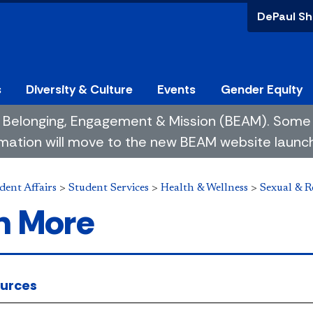
DePaul Sh
s
Diversity & Culture
Events
Gender Equity
 of Belonging, Engagement & Mission (BEAM). So
mation will move to the new BEAM website launchin
dent Affairs
>
Student Services
>
Health & Wellness
>
Sexual & R
n More
urces