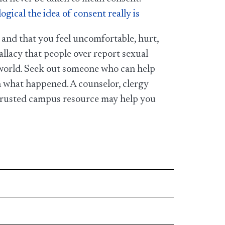
ical the idea of consent really is
 and that you feel uncomfortable, hurt,
 fallacy that people over report sexual
he world. Seek out someone who can help
h what happened. A counselor, clergy
 trusted campus resource may help you