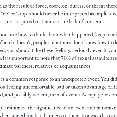
 as the result of force, coercion, duress, or threat the
 "no" or "stop" should never be interpreted as implicit c
 is not required to demonstrate lack of consent.
 not sure how to think about what happened, keep in mi
When it doesn't, people sometimes don't know how to def
sed, you should take these feelings seriously even if yo
. It is important to note that 70% of sexual assaults
ntimate partners, relatives or acquaintances.
is a common response to an unexpected event. You did 
ou feeling uncomfortable, bad or taken advantage of. I
, and possibly violent, turn of events. Accept your con
e minimize the significance of an event and minimize 
hen something bad happens to them. In a way this can be