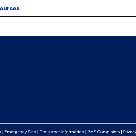
ources
|
|
|
|
s
Emergency Plan
Consumer Information
IBHE Complaints
Privac