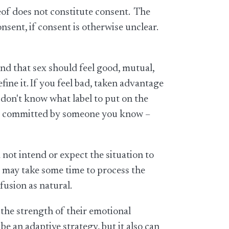
reof does not constitute consent. The
onsent, if consent is otherwise unclear.
nd that sex should feel good, mutual,
ine it. If you feel bad, taken advantage
u don't know what label to put on the
 are committed by someone you know –
not intend or expect the situation to
t may take some time to process the
fusion as natural.
the strength of their emotional
 an adaptive strategy, but it also can