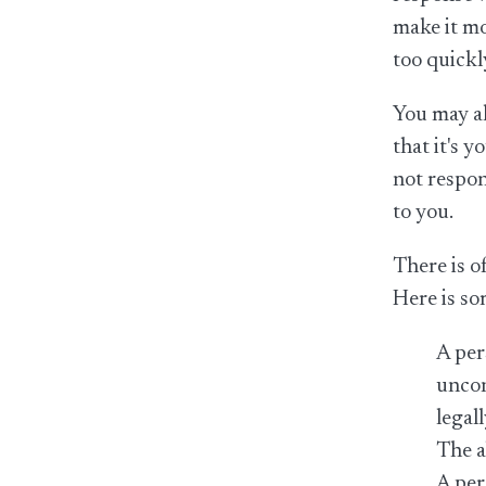
make it mo
too quickl
You may al
that it's 
not respon
to you.
There is o
Here is so
A per
uncon
legal
The a
A per